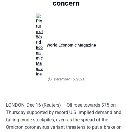
concern
World Economic Magazine
December 16, 2021
LONDON, Dec 16 (Reuters) – Oil rose towards $75 on
Thursday supported by record U.S. implied demand and
falling crude stockpiles, even as the spread of the
Omicron coronavirus variant threatens to put a brake on