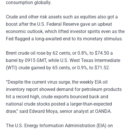
consumption globally.
Crude and other risk assets such as equities also got a
boost after the U.S. Federal Reserve gave an upbeat
economic outlook, which lifted investor spirits even as the
Fed flagged a long-awaited end to its monetary stimulus.
Brent crude oil rose by 62 cents, or 0.8%, to $74.50 a
barrel by 0915 GMT, while U.S. West Texas Intermediate
(WTI) crude gained by 65 cents, or 0.9%, to $71.52.
“Despite the current virus surge, the weekly EIA oil
inventory report showed demand for petroleum products
hit a record high, crude exports bounced back and
national crude stocks posted a larger-than-expected
draw,” said Edward Moya, senior analyst at OANDA.
The U.S. Energy Information Administration (EIA) on