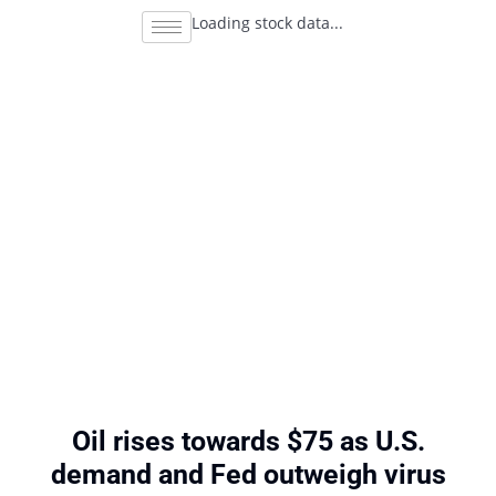
Loading stock data...
Oil rises towards $75 as U.S.
demand and Fed outweigh virus