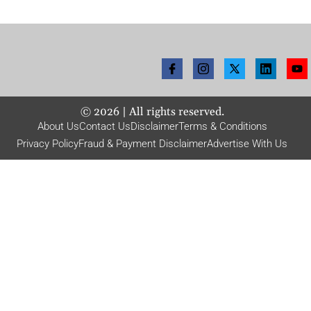
©
2026
| All rights reserved.
About Us
Contact Us
Disclaimer
Terms & Conditions
Privacy Policy
Fraud & Payment Disclaimer
Advertise With Us