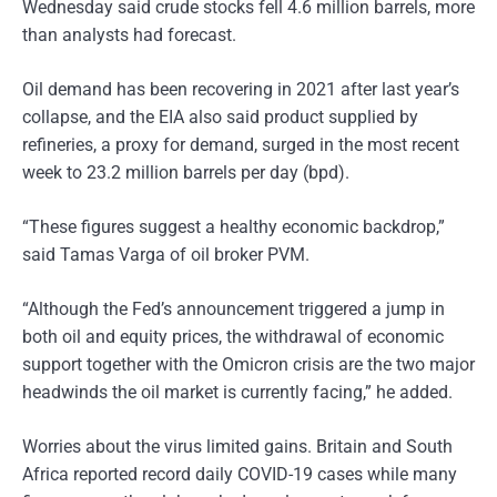
Wednesday said crude stocks fell 4.6 million barrels, more
than analysts had forecast.
Oil demand has been recovering in 2021 after last year’s
collapse, and the EIA also said product supplied by
refineries, a proxy for demand, surged in the most recent
week to 23.2 million barrels per day (bpd).
“These figures suggest a healthy economic backdrop,”
said Tamas Varga of oil broker PVM.
“Although the Fed’s announcement triggered a jump in
both oil and equity prices, the withdrawal of economic
support together with the Omicron crisis are the two major
headwinds the oil market is currently facing,” he added.
Worries about the virus limited gains. Britain and South
Africa reported record daily COVID-19 cases while many