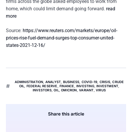
firms across the globe asked employees to work from
home, which could limit demand going forward.
read
more
Source:
https://www.reuters.com/markets/europe/oil-
prices-rise-fuel-demand-surges-top-consumer-united-
states-2021-12-16/
ADMINISTRATION
,
ANALYST
,
BUSINESS
,
COVID-19
,
CRISIS
,
CRUDE
OIL
,
FEDERAL RESERVE
,
FINANCE
,
INVESTING
,
INVESTMENT
,
INVESTORS
,
OIL
,
OMICRON
,
VARIANT
,
VIRUS
Share this article