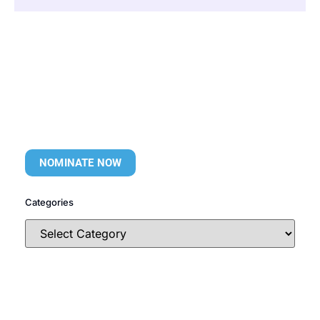
NOMINATE NOW
Categories