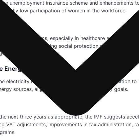
s to the unemployment insurance scheme and enhancements t
historically low participation of women in the workforce.
 long-term reforms, especially in healthcare and educatio
ccumulation. The ongoing social protection and health secto
afety nets.
le Energy Transition
e electricity market, encouraging a seamless transition to 
ergy sources, aligning with global sustainability goals.
 the next three years as appropriate, the IMF suggests accel
ng VAT adjustments, improvements in tax administration, ra
ograms.