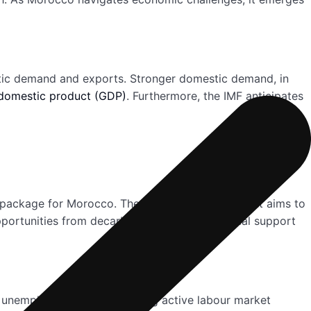
estic demand and exports. Stronger domestic demand, in
domestic product (GDP)
. Furthermore, the IMF anticipates
on package for Morocco. The 18-month arrangement aims to
pportunities from decarbonization. This financial support
ng unemployment and improving active labour market