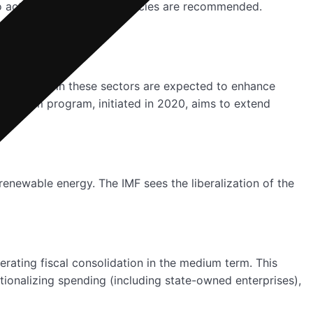
o active labour market policies are recommended.
n. Reforms in these sectors are expected to enhance
r reform program, initiated in 2020, aims to extend
renewable energy. The IMF sees the liberalization of the
erating fiscal consolidation in the medium term. This
tionalizing spending (including state-owned enterprises),