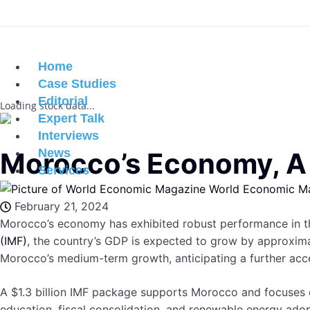
Home
Case Studies
Editorial
Loading stock data...
Expert Talk
Interviews
News
Morocco’s Economy, A D
Services
World Economic M
February 21, 2024
Morocco’s economy has exhibited robust performance in th
(IMF)
, the country’s GDP is expected to grow by approximat
Morocco’s medium-term growth, anticipating a further accel
A $1.3 billion IMF package supports Morocco and focuses o
education, fiscal consolidation, and renewable energy ad