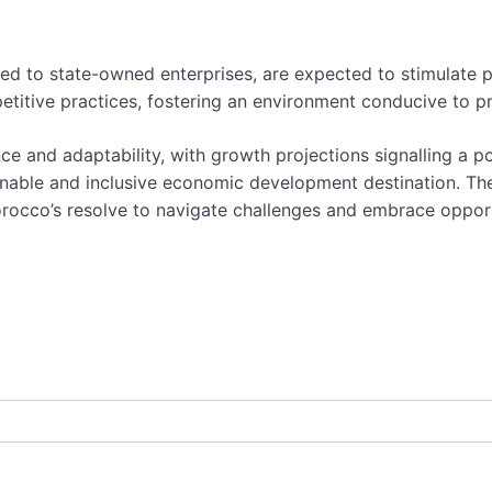
elated to state-owned enterprises, are expected to stimulat
titive practices, fostering an environment conducive to pr
ce and adaptability, with growth projections signalling a p
inable and inclusive economic development destination. Th
rocco’s resolve to navigate challenges and embrace opportu
,
business
,
economic reforms
,
economy
,
International Mon
sustainability efforts
,
sustainable growth
,
tax
,
VAT
,
wema