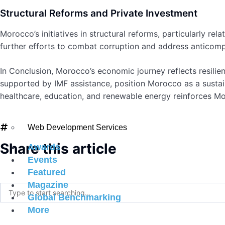
Structural Reforms and Private Investment
Morocco’s initiatives in structural reforms, particularly r
further efforts to combat corruption and address anticompe
In Conclusion, Morocco’s economic journey reflects resilien
supported by IMF assistance, position Morocco as a susta
healthcare, education, and renewable energy reinforces Mo
#internationalmagazine
,
#worldeconomicmagazine
Web Development Services
Share this article
Awards
Events
Featured
Magazine
Global Benchmarking
More