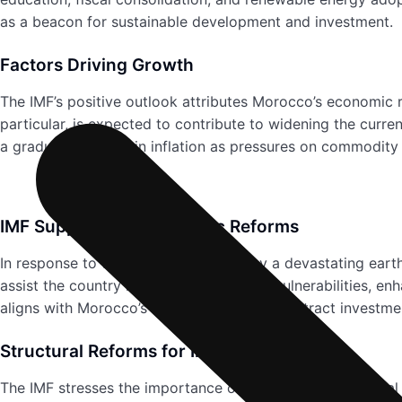
as a beacon for sustainable development and investment.
Factors Driving Growth
The IMF’s positive outlook attributes Morocco’s economic 
particular, is expected to contribute to widening the curr
a gradual decrease in inflation as pressures on commodity
IMF Support and Economic Reforms
In response to the challenges posed by a devastating ear
assist the country in addressing climate vulnerabilities, e
aligns with Morocco’s broader strategy to attract investm
Structural Reforms for Inclusive Growth
The IMF stresses the importance of accelerating structura