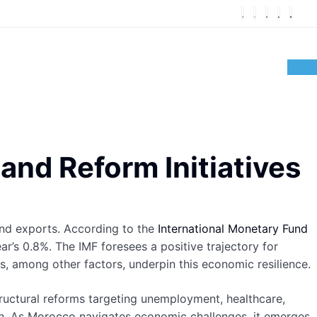
nd Reform Initiatives
nd exports. According to the
International Monetary Fund
r’s 0.8%. The IMF foresees a positive trajectory for
, among other factors, underpin this economic resilience.
ructural reforms targeting unemployment, healthcare,
th. As Morocco navigates economic challenges, it emerges