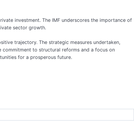
e private investment. The IMF underscores the importance of
ivate sector growth.
ositive trajectory. The strategic measures undertaken,
e commitment to structural reforms and a focus on
nities for a prosperous future.
etary Fund
,
Morocco
,
Renewable Energy
,
sustainability
,
g