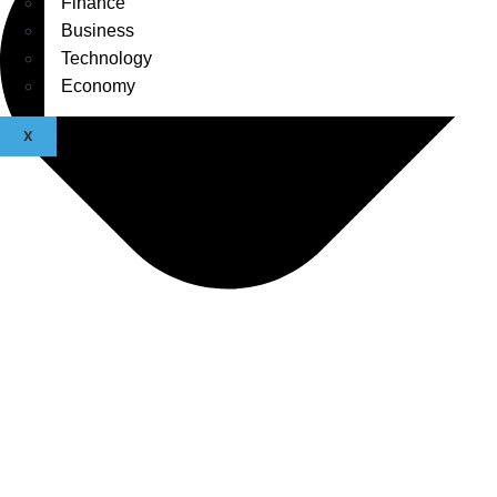
Finance
Business
Technology
Economy
X