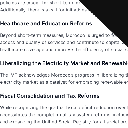
policies are crucial for short-term job creation. Reform
Additionally, there is a call for initiatives to improve the 
Healthcare and Education Reforms
Beyond short-term measures, Morocco is urged to focus on
access and quality of services and contribute to capital a
healthcare coverage and improve the efficiency of social s
Liberalizing the Electricity Market and Renewab
The IMF acknowledges Morocco’s progress in liberalizing th
electricity market as a catalyst for embracing renewable en
Fiscal Consolidation and Tax Reforms
While recognizing the gradual fiscal deficit reduction over
necessitates the completion of tax system reforms, includi
and expanding the Unified Social Registry for all social pr