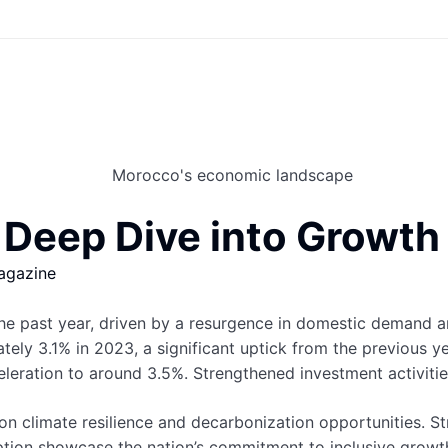
eep Dive into Growth a
agazine
e past year, driven by a resurgence in domestic demand a
ely 3.1% in 2023, a significant uptick from the previous yea
eration to around 3.5%. Strengthened investment activities
n climate resilience and decarbonization opportunities. St
option showcase the nation’s commitment to inclusive grow