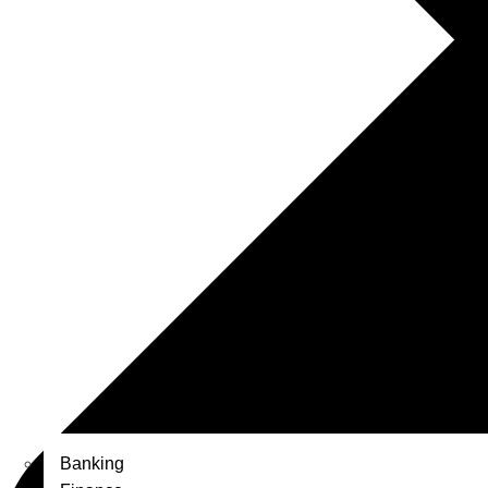
Banking