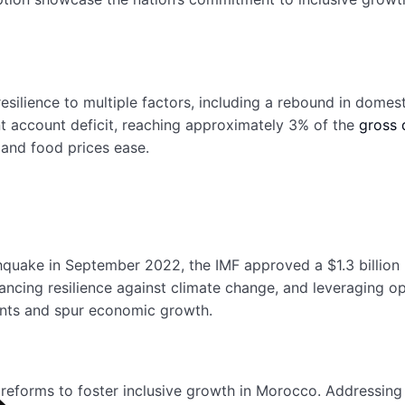
resilience to multiple factors, including a rebound in dom
ent account deficit, reaching approximately 3% of the
gross 
 and food prices ease.
thquake in September 2022, the IMF approved a $1.3 billi
nhancing resilience against climate change, and leveraging o
ents and spur economic growth.
l reforms to foster inclusive growth in Morocco. Addressi