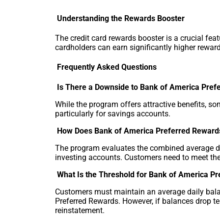
Understanding the Rewards Booster
The credit card rewards booster is a crucial fea
cardholders can earn significantly higher rewar
Frequently Asked Questions
Is There a Downside to Bank of America Pref
While the program offers attractive benefits, s
particularly for savings accounts.
How Does Bank of America Preferred Reward
The program evaluates the combined average dai
investing accounts. Customers need to meet th
What Is the Threshold for Bank of America P
Customers must maintain an average daily balanc
Preferred Rewards. However, if balances drop t
reinstatement.