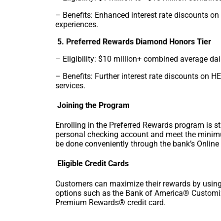
– Benefits: Enhanced interest rate discounts 
experiences.
5. Preferred Rewards Diamond Honors Tier
– Eligibility: $10 million+ combined average da
– Benefits: Further interest rate discounts on 
services.
Joining the Program
Enrolling in the Preferred Rewards program is 
personal checking account and meet the minim
be done conveniently through the bank’s Online 
Eligible Credit Cards
Customers can maximize their rewards by using 
options such as the Bank of America® Customi
Premium Rewards® credit card.