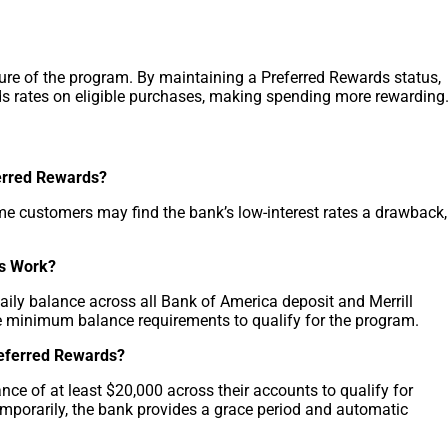
ture of the program. By maintaining a Preferred Rewards status,
ds rates on eligible purchases, making spending more rewarding
erred Rewards?
ome customers may find the bank’s low-interest rates a drawback,
s Work?
ly balance across all Bank of America deposit and Merrill
e minimum balance requirements to qualify for the program.
referred Rewards?
e of at least $20,000 across their accounts to qualify for
emporarily, the bank provides a grace period and automatic