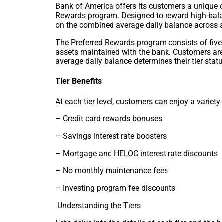
Bank of America offers its customers a unique 
Rewards program. Designed to reward high-bala
on the combined average daily balance across a
The Preferred Rewards program consists of five t
assets maintained with the bank. Customers are
average daily balance determines their tier statu
Tier Benefits
At each tier level, customers can enjoy a variety 
– Credit card rewards bonuses
– Savings interest rate boosters
– Mortgage and HELOC interest rate discounts
– No monthly maintenance fees
– Investing program fee discounts
Understanding the Tiers