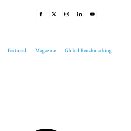
Featured
Magazine
Global Benchmarking