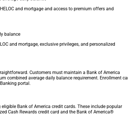
on HELOC and mortgage and access to premium offers and
ily balance
HELOC and mortgage, exclusive privileges, and personalized
straightforward. Customers must maintain a Bank of America
um combined average daily balance requirement. Enrollment ca
Banking portal.
eligible Bank of America credit cards. These include popular
zed Cash Rewards credit card and the Bank of America®