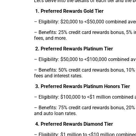
Let’s delve into the details of each tier and the b
1. Preferred Rewards Gold Tier
– Eligibility: $20,000 to <$50,000 combined ave
– Benefits: 25% credit card rewards bonus, 5% i
fees, and more.
2. Preferred Rewards Platinum Tier
– Eligibility: $50,000 to <$100,000 combined a
– Benefits: 50% credit card rewards bonus, 10% 
fees and interest rates.
3. Preferred Rewards Platinum Honors Tier
– Eligibility: $100,000 to <$1 million combined
– Benefits: 75% credit card rewards bonus, 20% 
and auto loan rates.
4. Preferred Rewards Diamond Tier
– Eligibility: $1 million to <$10 million combin