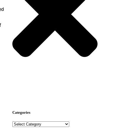
ed
f
Nominate Now
Categories