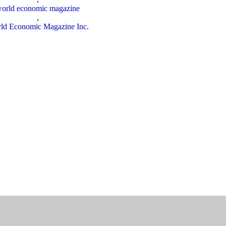
orld economic magazine
,
ld Economic Magazine Inc.