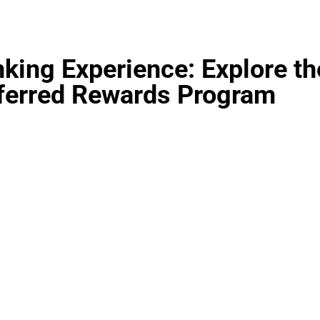
king Experience: Explore th
ferred Rewards Program