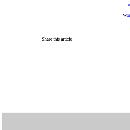
w
Wor
Share this article