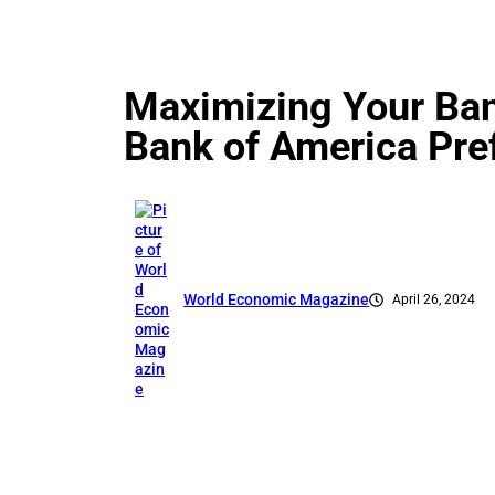
Maximizing Your Ban
Bank of America Pre
World Economic Magazine
April 26, 2024