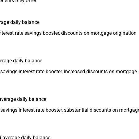
enefits they offer:
rage daily balance
nterest rate savings booster, discounts on mortgage origination
verage daily balance
savings interest rate booster, increased discounts on mortgage
 average daily balance
savings interest rate booster, substantial discounts on mortgag
ed average daily balance