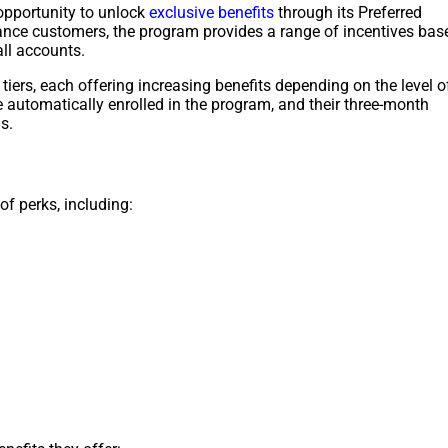
opportunity to unlock
exclusive benefits
through its Preferred
nce customers, the program provides a range of incentives bas
ll accounts.
iers, each offering increasing benefits depending on the level o
 automatically enrolled in the program, and their three-month
s.
of perks, including: