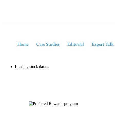
Home
Case Studies
Editorial
Expert Talk
Loading stock data...