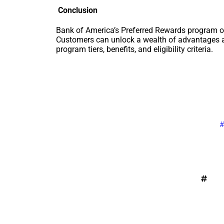
Conclusion
Bank of America’s Preferred Rewards program of
Customers can unlock a wealth of advantages a
program tiers, benefits, and eligibility criteria.
#