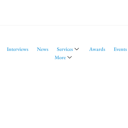
Interviews
News
Services
Awards
Events
More