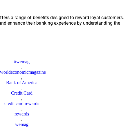
fers a range of benefits designed to reward loyal customers.
nd enhance their banking experience by understanding the
#wemag
,
worldeconomicmagazine
,
Bank of America
,
Credit Card
,
credit card rewards
,
rewards
,
wemag
,