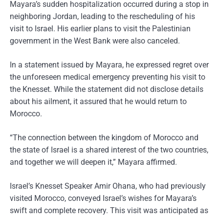
Mayara’s sudden hospitalization occurred during a stop in
neighboring Jordan, leading to the rescheduling of his
visit to Israel. His earlier plans to visit the Palestinian
government in the West Bank were also canceled.
In a statement issued by Mayara, he expressed regret over
the unforeseen medical emergency preventing his visit to
the Knesset. While the statement did not disclose details
about his ailment, it assured that he would return to
Morocco.
“The connection between the kingdom of Morocco and
the state of Israel is a shared interest of the two countries,
and together we will deepen it,” Mayara affirmed.
Israel’s Knesset Speaker Amir Ohana, who had previously
visited Morocco, conveyed Israel’s wishes for Mayara’s
swift and complete recovery. This visit was anticipated as