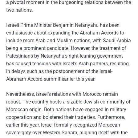
a pivotal moment in the burgeoning relations between the
two nations.
Israeli Prime Minister Benjamin Netanyahu has been
enthusiastic about expanding the Abraham Accords to
include more Arab and Muslim nations, with Saudi Arabia
being a prominent candidate. However, the treatment of
Palestinians by Netanyahu’s right-leaning government
has caused tensions with Israel’s Arab partners, resulting
in delays such as the postponement of the Israel-
Abraham Accord summit earlier this year.
Nevertheless, Israel’s relations with Morocco remain
robust. The country hosts a sizable Jewish community of
Moroccan origin. Both nations have engaged in military
cooperation and bolstered their trade ties. Furthermore,
earlier this year, Israel formally recognized Moroccan
sovereignty over Western Sahara, aligning itself with the