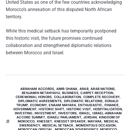
United States as one of the few countries acknowledging
Morocco’s annexation of this disputed North African
territory.
While this medical setback has temporarily postponed
this historic visit, the future promises continued
collaboration and strengthened diplomatic relations
between Morocco and Israel.
ABRAHAM ACCORDS
,
AMIR OHANA
,
ARAB
,
ARAB NATIONS
,
BENJAMIN NETANYAHU
,
BUSINESS
,
CARPET-RECEPTION
,
CEREMONIAL HONORS
,
COLLABORATION
,
COMPLETE RECOVERY
,
DIPLOMATIC AGREEMENTS
,
DIPLOMATIC RELATIONS
,
DONALD
TRUMP
,
ECONOMY
,
ENAAM MAYARA
,
ENTHUSIASTIC
,
FINANCE
,
GOVERNMENT
,
HISTORIC SHIFT
,
HISTORIC VISIT
,
HOSPITALIZATION
,
INVESTING
,
INVESTMENT
,
INVESTORS
,
ISRAEL
,
ISRAEL-ABRAHAM
ACCORD SUMMIT
,
ISRAELI PARLIAMENT
,
JORDAN
,
KINGDOM OF
MOROCCO
,
KNESSET
,
KNESSET SPEAKER
,
MAYARA
,
MEDICAL
EMERGENCY
,
MEDICAL SETBACK
,
MOMENTOUS OCCASION
,
MOROCCAN OFFICIAL
,
MOROCCAN SOVEREIGNTY
,
MOROCCO
,