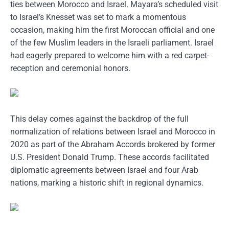
ties between Morocco and Israel. Mayara’s scheduled visit
to Israel’s Knesset was set to mark a momentous
occasion, making him the first Moroccan official and one
of the few Muslim leaders in the Israeli parliament. Israel
had eagerly prepared to welcome him with a red carpet-
reception and ceremonial honors.
This delay comes against the backdrop of the full
normalization of relations between Israel and Morocco in
2020 as part of the Abraham Accords brokered by former
U.S. President Donald Trump. These accords facilitated
diplomatic agreements between Israel and four Arab
nations, marking a historic shift in regional dynamics.