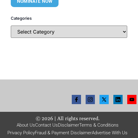
NOMINATE NOW
Categories
©
2026
| All rights reserved.
About Us
Contact Us
Disclaimer
Terms & Conditions
Privacy Policy
Fraud & Payment Disclaimer
Advertise With Us