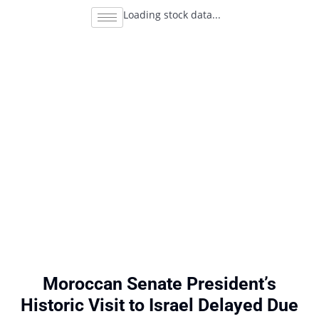
Loading stock data...
Moroccan Senate President’s
Historic Visit to Israel Delayed Due