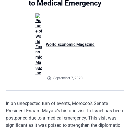
to Medical Emergency
World Economic Magazine
September 7, 2023
In an unexpected turn of events, Morocco’s Senate
President Enaam Mayara’s historic visit to Israel has been
postponed due to a medical emergency. This visit was
significant as it was poised to strengthen the diplomatic