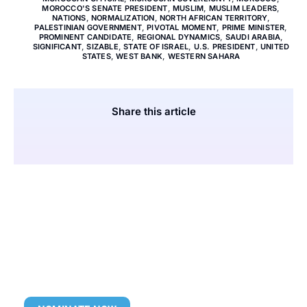
MOROCCO'S SENATE PRESIDENT
,
MUSLIM
,
MUSLIM LEADERS
,
NATIONS
,
NORMALIZATION
,
NORTH AFRICAN TERRITORY
,
PALESTINIAN GOVERNMENT
,
PIVOTAL MOMENT
,
PRIME MINISTER
,
PROMINENT CANDIDATE
,
REGIONAL DYNAMICS
,
SAUDI ARABIA
,
SIGNIFICANT
,
SIZABLE
,
STATE OF ISRAEL
,
U.S. PRESIDENT
,
UNITED
STATES
,
WEST BANK
,
WESTERN SAHARA
Share this article