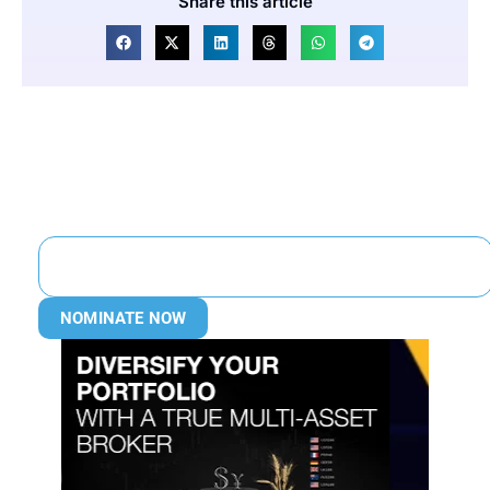
Share this article
NOMINATE NOW