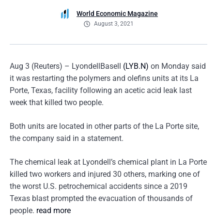
World Economic Magazine
August 3, 2021
Aug 3 (Reuters) – LyondellBasell
(LYB.N)
on Monday said
it was restarting the polymers and olefins units at its La
Porte, Texas, facility following an acetic acid leak last
week that killed two people.
Both units are located in other parts of the La Porte site,
the company said in a statement.
The chemical leak at Lyondell’s chemical plant in La Porte
killed two workers and injured 30 others, marking one of
the worst U.S. petrochemical accidents since a 2019
Texas blast prompted the evacuation of thousands of
people.
read more