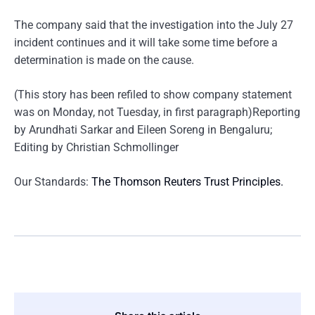
The company said that the investigation into the July 27
incident continues and it will take some time before a
determination is made on the cause.
(This story has been refiled to show company statement
was on Monday, not Tuesday, in first paragraph)Reporting
by Arundhati Sarkar and Eileen Soreng in Bengaluru;
Editing by Christian Schmollinger
Our Standards:
The Thomson Reuters Trust Principles.