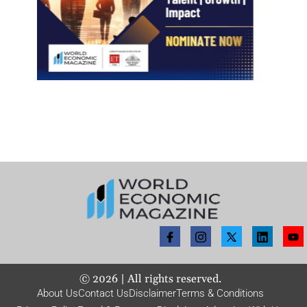
©
2026
| All rights reserved.
About Us
Contact Us
Disclaimer
Terms & Conditions