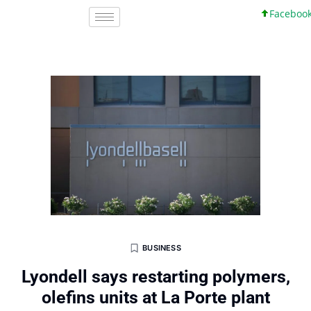
Facebook, In
BUSINESS
Lyondell says restarting polymers,
olefins units at La Porte plant