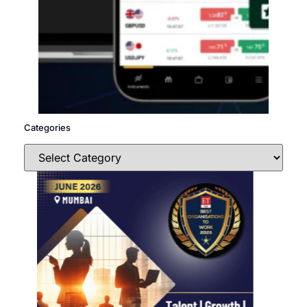
Categories