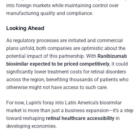
into foreign markets while maintaining control over
manufacturing quality and compliance.
Looking Ahead
As regulatory processes are initiated and commercial
plans unfold, both companies are optimistic about the
potential impact of this partnership. With
Ranibizumab
biosimilar expected to be priced competitively
, it could
significantly lower treatment costs for retinal disorders
across the region, benefiting thousands of patients who
otherwise might not have access to such care.
For now, Lupin’s foray into Latin America’s biosimilar
market is more than just a business expansion—it’s a step
toward reshaping
retinal healthcare accessibility
in
developing economies.