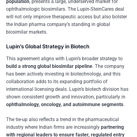
population
, presents a large, underserved market for
ophthalmologic biosimilars. The Lupin-SteinCares deal
will not only improve therapeutic access but also bolster
the Indian pharma company’s standing in global
biosimilar markets.
Lupin’s Global Strategy in Biotech
This agreement aligns with Lupin’s broader strategy to
build a strong global biosimilar pipeline
. The company
has been actively investing in biotechnology, and this
collaboration adds to its expanding portfolio of
international licensing deals. Lupin’s biotech division has
shown consistent growth and innovation, particularly in
ophthalmology, oncology, and autoimmune segments
.
The tie-up also reflects a trend in the pharmaceutical
industry where Indian firms are increasingly
partnering
with regional leaders to ensure faster, regulated entry