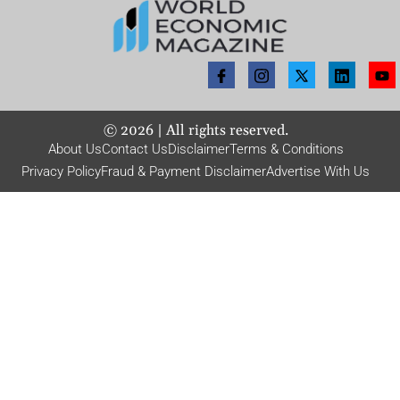
©
2026
| All rights reserved.
About Us
Contact Us
Disclaimer
Terms & Conditions
Privacy Policy
Fraud & Payment Disclaimer
Advertise With Us