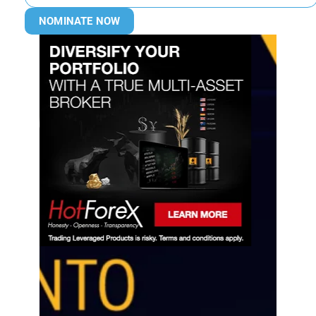
NOMINATE NOW