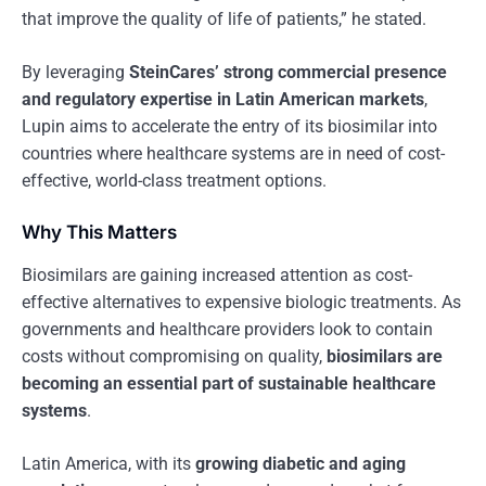
that improve the quality of life of patients,” he stated.
By leveraging
SteinCares’ strong commercial presence
and regulatory expertise in Latin American markets
,
Lupin aims to accelerate the entry of its biosimilar into
countries where healthcare systems are in need of cost-
effective, world-class treatment options.
Why This Matters
Biosimilars are gaining increased attention as cost-
effective alternatives to expensive biologic treatments. As
governments and healthcare providers look to contain
costs without compromising on quality,
biosimilars are
becoming an essential part of sustainable healthcare
systems
.
Latin America, with its
growing diabetic and aging