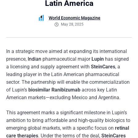
Latin America
World Economic Magazine
May 28, 2025
In a strategic move aimed at expanding its international
presence,
Indian
pharmaceutical major
Lupin
has signed
a licensing and supply agreement with
SteinCares
, a
leading player in the Latin American pharmaceutical
sector. The partnership will enable the commercialization
of Lupin’s
biosimilar Ranibizumab
across key Latin
American markets—excluding Mexico and Argentina.
This agreement marks a significant milestone in Lupin’s
ambition to bring affordable and high-quality biologics to
emerging global markets, with a specific focus on
retinal
care therapies
. Under the terms of the deal,
SteinCares