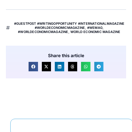
#GUESTPOST #WRITINGOPPORTUNITY #INTERNATIONALMAGAZINE
#WORLDECONOMICMAGAZINE
,
#WEMAG
,
#WORLDECONOMICMAGAZINE
,
WORLD ECONOMIC MAGAZINE
Share this article