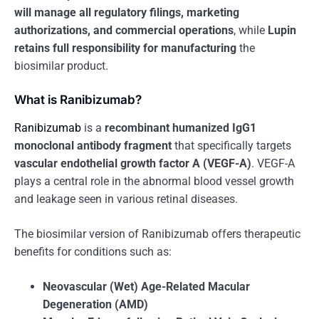
will manage all regulatory filings, marketing
authorizations, and commercial operations
, while
Lupin
retains full responsibility for manufacturing
the
biosimilar product.
What is Ranibizumab?
Ranibizumab
is a
recombinant humanized IgG1
monoclonal antibody fragment
that specifically targets
vascular endothelial growth factor A (VEGF-A)
. VEGF-A
plays a central role in the abnormal blood vessel growth
and leakage seen in various retinal diseases.
The biosimilar version of Ranibizumab offers therapeutic
benefits for conditions such as:
Neovascular (Wet) Age-Related Macular
Degeneration (AMD)