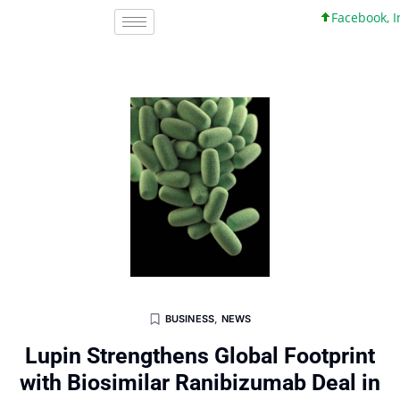
Facebook, Inc. 
BUSINESS
,
NEWS
Lupin Strengthens Global Footprint
with Biosimilar Ranibizumab Deal in