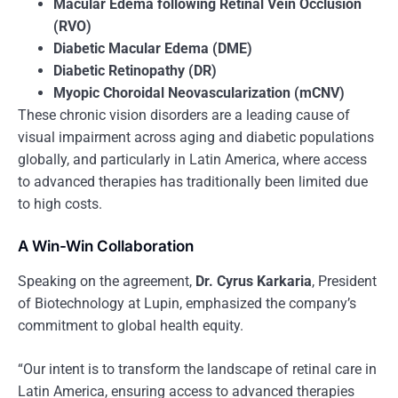
Macular Edema following Retinal Vein Occlusion
(RVO)
Diabetic Macular Edema (DME)
Diabetic Retinopathy (DR)
Myopic Choroidal Neovascularization (mCNV)
These chronic vision disorders are a leading cause of
visual impairment across aging and diabetic populations
globally, and particularly in Latin America, where access
to advanced therapies has traditionally been limited due
to high costs.
A Win-Win Collaboration
Speaking on the agreement,
Dr. Cyrus Karkaria
, President
of Biotechnology at Lupin, emphasized the company’s
commitment to global health equity.
“Our intent is to transform the landscape of retinal care in
Latin America, ensuring access to advanced therapies