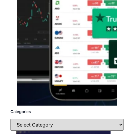
Categories