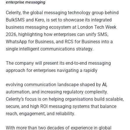
enterprise messaging
Celerity, the global messaging technology group behind
BulkSMS and Kero, is set to showcase its integrated
business messaging ecosystem at London Tech Week
2026, highlighting how enterprises can unify SMS,
WhatsApp for Business, and RCS for Business into a
single intelligent communications strategy.
The company will present its end-to-end messaging
approach for enterprises navigating a rapidly
evolving communication landscape shaped by
AI,
automation, and increasing regulatory complexity.
Celerity’s focus is on helping organisations build scalable,
secure, and high ROI messaging systems that balance
reach, engagement, and reliability.
With more than two decades of experience in global