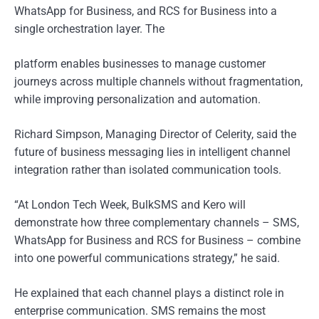
WhatsApp for Business, and RCS for Business into a
single orchestration layer. The
platform enables businesses to manage customer
journeys across multiple channels without fragmentation,
while improving personalization and automation.
Richard Simpson, Managing Director of Celerity, said the
future of business messaging lies in intelligent channel
integration rather than isolated communication tools.
“At London Tech Week, BulkSMS and Kero will
demonstrate how three complementary channels – SMS,
WhatsApp for Business and RCS for Business – combine
into one powerful communications strategy,” he said.
He explained that each channel plays a distinct role in
enterprise communication. SMS remains the most