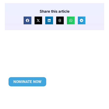
Share this article
NOMINATE NOW