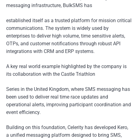
messaging infrastructure, BulkSMS has
established itself as a trusted platform for mission critical
communications. The system is widely used by
enterprises to deliver high volume, time sensitive alerts,
OTPs, and customer notifications through robust API
integrations with CRM and ERP systems.
A key real world example highlighted by the company is
its collaboration with the Castle Triathlon
Series in the United Kingdom, where SMS messaging has
been used to deliver real time race updates and
operational alerts, improving participant coordination and
event efficiency.
Building on this foundation, Celerity has developed Kero,
a unified messaging platform designed to bring SMS,