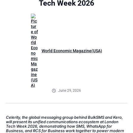
Tech Week 2026
World Economic Magazine(USA)
June 29, 2026
Celerity, the global messaging group behind BulkSMS and Kero,
will present its unified communications ecosystem at London
Tech Week 2026, demonstrating how SMS, WhatsApp for
Business, and RCS for Business work together to power modern