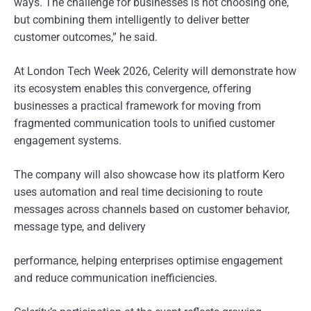
ways. The challenge for businesses is not choosing one,
but combining them intelligently to deliver better
customer outcomes,” he said.
At London Tech Week 2026, Celerity will demonstrate how
its ecosystem enables this convergence, offering
businesses a practical framework for moving from
fragmented communication tools to unified customer
engagement systems.
The company will also showcase how its platform Kero
uses automation and real time decisioning to route
messages across channels based on customer behavior,
message type, and delivery
performance, helping enterprises optimise engagement
and reduce communication inefficiencies.