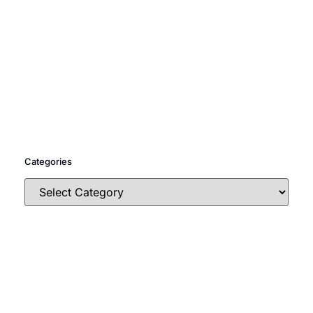
Categories