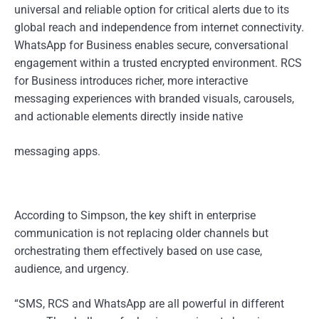
universal and reliable option for critical alerts due to its
global reach and independence from internet connectivity.
WhatsApp for Business enables secure, conversational
engagement within a trusted encrypted environment. RCS
for Business introduces richer, more interactive
messaging experiences with branded visuals, carousels,
and actionable elements directly inside native
messaging apps.
According to Simpson, the key shift in enterprise
communication is not replacing older channels but
orchestrating them effectively based on use case,
audience, and urgency.
“SMS, RCS and WhatsApp are all powerful in different