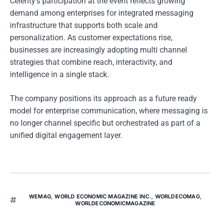
Celerity’s participation at the event reflects growing
demand among enterprises for integrated messaging
infrastructure that supports both scale and
personalization. As customer expectations rise,
businesses are increasingly adopting multi channel
strategies that combine reach, interactivity, and
intelligence in a single stack.
The company positions its approach as a future ready
model for enterprise communication, where messaging is
no longer channel specific but orchestrated as part of a
unified digital engagement layer.
WEMAG
,
WORLD ECONOMIC MAGAZINE INC.
,
WORLDECOMAG
,
WORLDECONOMICMAGAZINE