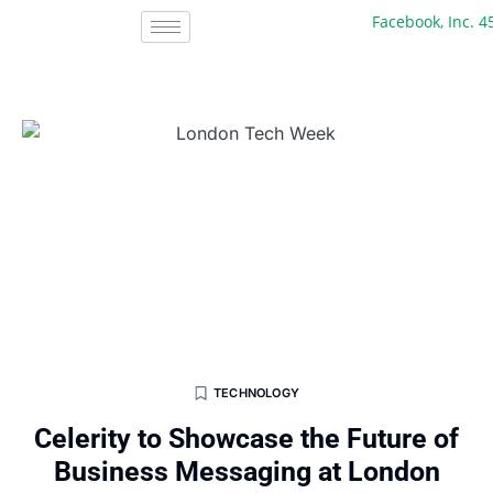
Facebook, Inc. 45 +
TECHNOLOGY
Celerity to Showcase the Future of
Business Messaging at London