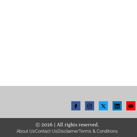
©
2026
| All rights reserved.
About Us
Contact Us
Disclaimer
Terms & Conditions