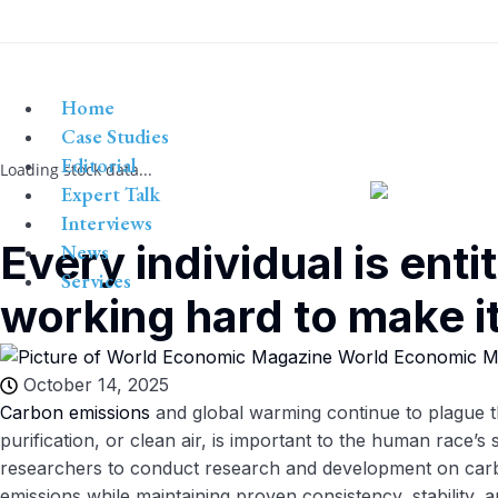
Home
Case Studies
Editorial
Loading stock data...
Expert Talk
Interviews
Every individual is enti
News
Services
working hard to make it 
World Economic M
October 14, 2025
Carbon emissions
and global warming continue to plague the
purification, or clean air, is important to the human race’s 
researchers to conduct research and development on carb
emissions while maintaining proven consistency, stability,