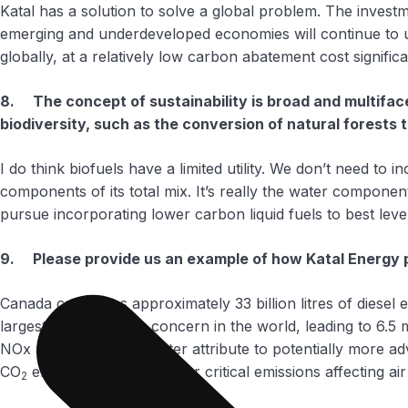
Katal has a solution to solve a global problem. The investm
emerging and underdeveloped economies will continue to us
globally, at a relatively low carbon abatement cost signific
8. The concept of sustainability is broad and multiface
biodiversity, such as the conversion of natural forests 
I do think biofuels have a limited utility. We don’t need to 
components of its total mix. It’s really the water compone
pursue incorporating lower carbon liquid fuels to best lev
9. Please provide us an example of how Katal Energy pr
Canada consumes approximately 33 billion litres of diesel 
largest human health concern in the world, leading to 6.5 
NOx and particulate matter attribute to potentially more adv
CO
emissions but also other critical emissions affecting air
2