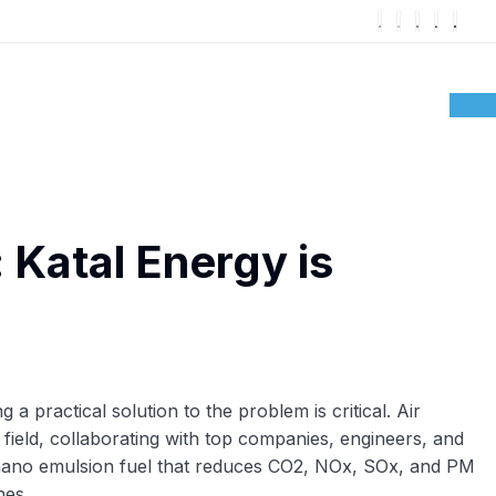
: Katal Energy is
 practical solution to the problem is critical. Air
is field, collaborating with top companies, engineers, and
 nano emulsion fuel that reduces CO2, NOx, SOx, and PM
nes.