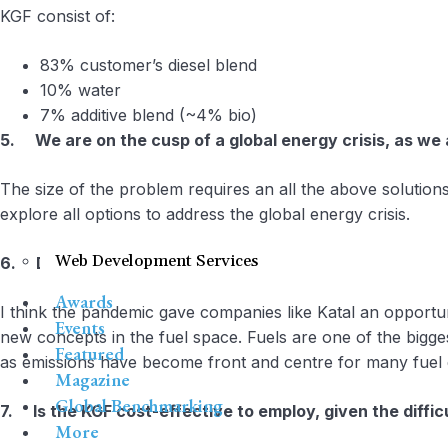
KGF consist of:
83% customer’s diesel blend
10% water
7% additive blend (~4% bio)
5. We are on the cusp of a global energy crisis, as we a
The size of the problem requires an all the above solutions
explore all options to address the global energy crisis.
Web Development Services
6. Do biofuels or KGF help to mitigate the economic d
Awards
I think the pandemic gave companies like Katal an opportu
Events
new concepts in the fuel space. Fuels are one of the bigg
Featured
as emissions have become front and centre for many fuel 
Magazine
Global Benchmarking
7. Is the KGF cost-effective to employ, given the diffic
More