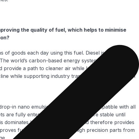
oving the quality of fuel, which helps to minimise
ion?
ns of goods each day using this fuel. Diesel is a very
e. The world’s carbon-based energy system is the most
 provide a path to cleaner air while leveraging the assets
line while supporting industry transition to a zero-carbon
drop-in nano emulsion fuel that is fully compatible with all
 are fully entertained in the fuel and are stable until
is dominates basic fuel properties and therefore provides
proves fuel lubricity, protecting high precision parts from
ge.