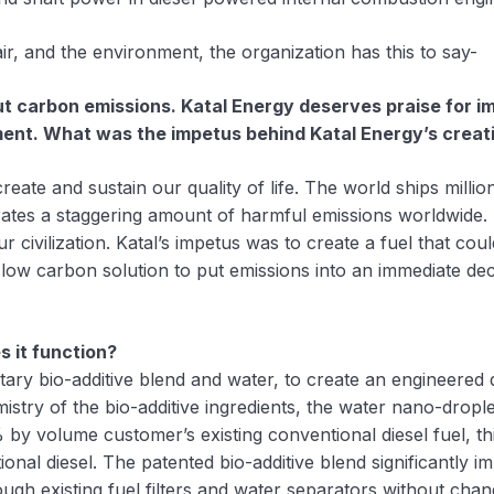
ir, and the environment, the organization has this to say-
carbon emissions. Katal Energy deserves praise for impr
ment. What was the impetus behind Katal Energy’s creat
reate and sustain our quality of life. The world ships millio
enerates a staggering amount of harmful emissions worldwid
ivilization. Katal’s impetus was to create a fuel that could
 low carbon solution to put emissions into an immediate dec
 it function?
etary bio-additive blend and water, to create an engineered 
stry of the bio-additive ingredients, the water nano-droplets
by volume customer’s existing conventional diesel fuel, th
nal diesel. The patented bio-additive blend significantly im
ugh existing fuel filters and water separators without chan