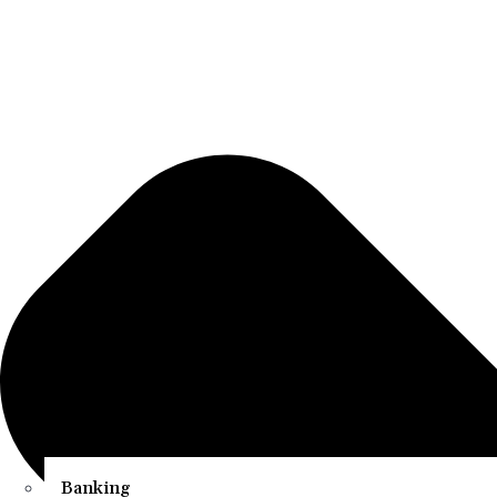
Banking