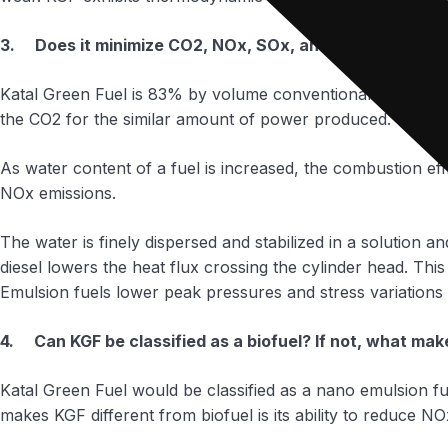
3. Does it minimize CO2, NOx, SOx, and PM emissions
Katal Green Fuel is 83% by volume conventional diesel fuel
the CO2 for the similar amount of power produced.
As water content of a fuel is increased, the combustion e
NOx emissions.
The water is finely dispersed and stabilized in a solution a
diesel lowers the heat flux crossing the cylinder head. This
Emulsion fuels lower peak pressures and stress variations 
4. Can KGF be classified as a biofuel? If not, what make
Katal Green Fuel would be classified as a nano emulsion fu
makes KGF different from biofuel is its ability to reduce N