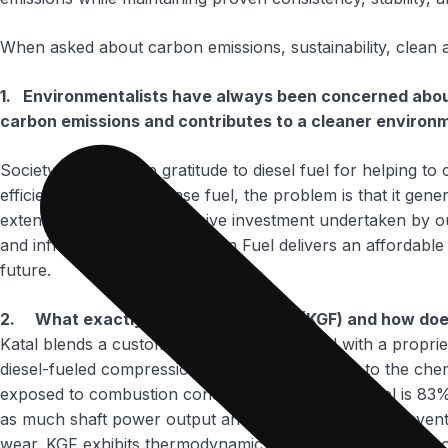
When asked about carbon emissions, sustainability, clean a
1. Environmentalists have always been concerned about 
carbon emissions and contributes to a cleaner environ
Society owes a deep gratitude to diesel fuel for helping to c
efficient and energy dense fuel, the problem is that it g
extensive and most expensive investment undertaken by our c
and infrastructure. Katal Green Fuel delivers an affordable
future.
2. What exactly is Katal Green Fuel (KGF) and how does
Katal blends a customer’s existing diesel fuel with a propri
diesel-fueled compression ignition engines. Due to the chemi
exposed to combustion conditions. Katal Green Fuel is 83% 
as much shaft power output and calorific value as conventio
wear. KGF exhibits thermodynamic stability and passes thro