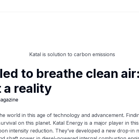
tled to breathe clean air
a reality
agazine
 world in this age of technology and advancement. Finding a
survival on this planet. Katal Energy is a major player in th
on intensity reduction. They’ve developed a new drop-in
 and shaft power in diesel-powered internal combustion engi