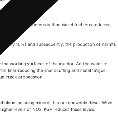
a lower carbon intensity than diesel fuel thus reducing
 (roughly 10%) and subsequently, the production of harmful
ly the working surfaces of the injector. Adding water to
the liner reducing the liner scuffing and metal fatigue.
gue crack propagation.
l blend including mineral, bio or renewable diesel. What
 higher levels of NOx. KGF reduces these levels.