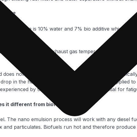
? How?
, the balance is 10% water and 7% bio additive which have 
fficiency increases the exhaust gas temperature is lowered
nd does not directly contact any engine surfaces, specifical
 drop in the heat flux reduces the thermal stress applied to 
experienced by the pistons, reducing the potential for fati
s it different from biofuel?
el. The nano emulsion process will work with any diesel fue
Ox and particulates. Biofuels run hot and therefore produce