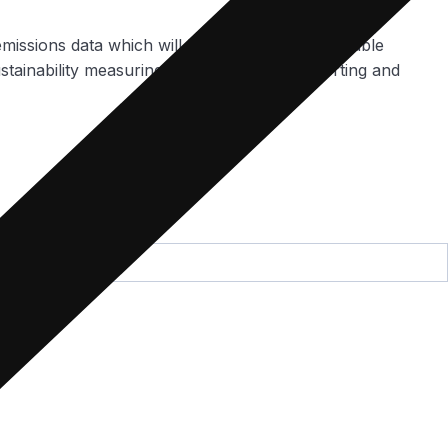
emissions data which will be gathered with Portable
stainability measuring, monitoring, and reporting and