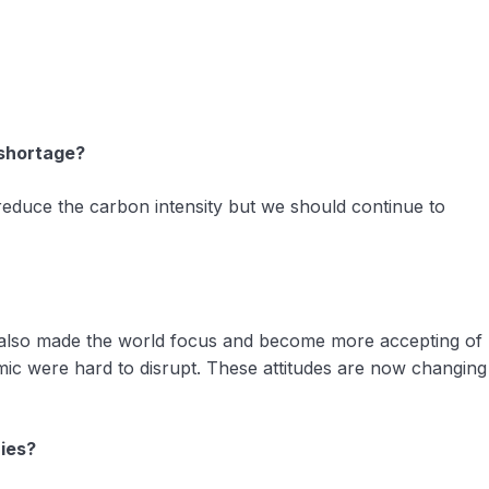
 shortage?
 reduce the carbon intensity but we should continue to
It also made the world focus and become more accepting of
mic were hard to disrupt. These attitudes are now changing
ries?