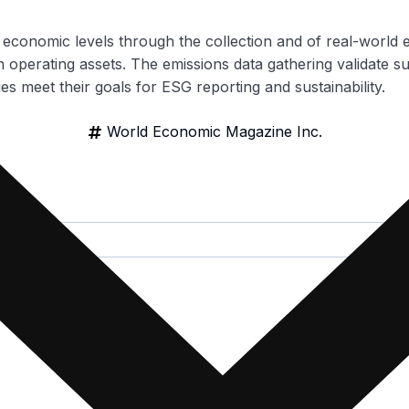
d economic levels through the collection and of real-world 
 operating assets. The emissions data gathering validate su
es meet their goals for ESG reporting and sustainability.
World Economic Magazine Inc.