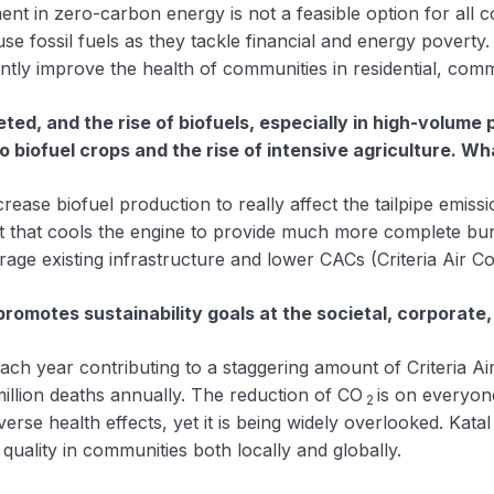
ent in zero-carbon energy is not a feasible option for all c
e fossil fuels as they tackle financial and energy poverty
antly improve the health of communities in residential, comm
ted, and the rise of biofuels, especially in high-volum
to biofuel crops and the rise of intensive agriculture. W
increase biofuel production to really affect the tailpipe emis
nt that cools the engine to provide much more complete bur
erage existing infrastructure and lower CACs (Criteria Air
omotes sustainability goals at the societal, corporate,
each year contributing to a staggering amount of Criteria 
million deaths annually. The reduction of CO
is on everyon
2
erse health effects, yet it is being widely overlooked. Kata
 quality in communities both locally and globally.