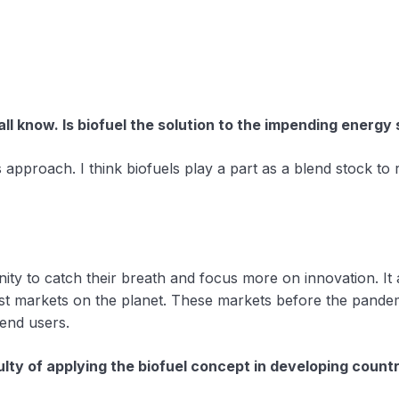
ll know. Is biofuel the solution to the impending energy
 approach. I think biofuels play a part as a blend stock to
ownturn that followed the Covid-19 situation? How?
nity to catch their breath and focus more on innovation. 
est markets on the planet. These markets before the pande
end users.
ulty of applying the biofuel concept in developing count