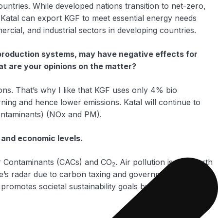
ountries. While developed nations transition to net-zero,
. Katal can export KGF to meet essential energy needs
ercial, and industrial sectors in developing countries.
e production systems, may have negative effects for
hat are your opinions on the matter?
sions. That’s why I like that KGF uses only 4% bio
ning and hence lower emissions. Katal will continue to
 Contaminants) (NOx and PM).
 and economic levels.
Air Contaminants (CACs) and CO
. Air pollution is the fourth
2
e’s radar due to carbon taxing and government policy yet
l promotes societal sustainability goals by not only reducing