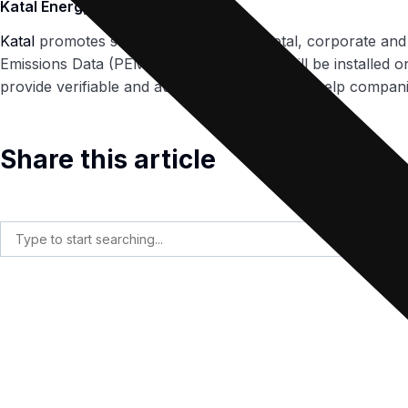
Katal Energy
Katal
promotes sustainability at the societal, corporate an
Emissions Data (PEMs) equipment which will be installed on
provide verifiable and auditable data that can help compani
Share this article