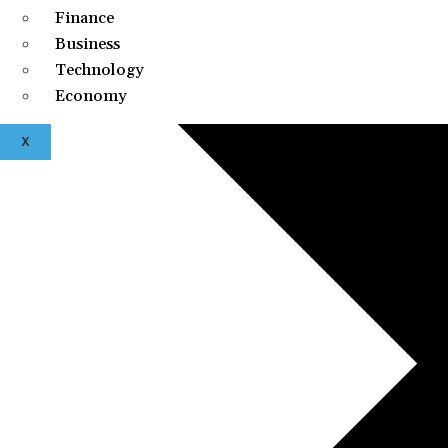
Finance
Business
Technology
Economy
X