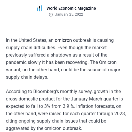
World Economic Magazine
January 25, 2022
In the United States, an
omicron
outbreak is causing
supply chain difficulties. Even though the market
previously suffered a shutdown as a result of the
pandemic slowly it has been recovering. The Omicron
variant, on the other hand, could be the source of major
supply chain delays.
According to Bloomberg’s monthly survey, growth in the
gross domestic product for the January-March quarter is
expected to fall to 3% from 3.9 %. Inflation forecasts, on
the other hand, were raised for each quarter through 2023,
citing ongoing supply chain issues that could be
aggravated by the omicron outbreak.