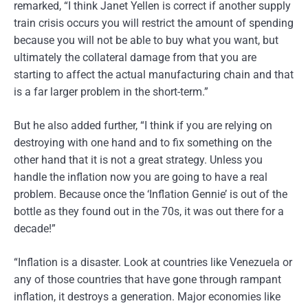
remarked, “I think Janet Yellen is correct if another supply
train crisis occurs you will restrict the amount of spending
because you will not be able to buy what you want, but
ultimately the collateral damage from that you are
starting to affect the actual manufacturing chain and that
is a far larger problem in the short-term.”
But he also added further, “I think if you are relying on
destroying with one hand and to fix something on the
other hand that it is not a great strategy. Unless you
handle the inflation now you are going to have a real
problem. Because once the ‘Inflation Gennie’ is out of the
bottle as they found out in the 70s, it was out there for a
decade!”
“Inflation is a disaster. Look at countries like Venezuela or
any of those countries that have gone through rampant
inflation, it destroys a generation. Major economies like