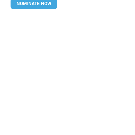
NOMINATE NOW