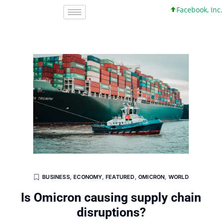
Facebook, Inc. 45 
BUSINESS
,
ECONOMY
,
FEATURED
,
OMICRON
,
WORLD
Is Omicron causing supply chain
disruptions?