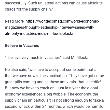
successfully. Such unilateral actions can cause absolute
chaos for the supply chain.”
Read More:
https://worldecomag.comworld-economic-
magazines-thought-leadership-interview-series-with-
almonty-industries-inc-s-mr-lewis-black/
Believe in Vaccines
“I believe very much in vaccines,” said Mr. Black.
He also said, “we have to accept at some point that all
that we have now is the vaccination. They have got some
great pills coming and all these antivirals, that is terrific!
But now we have to crack on. Just last year the global
economy experienced a big wobble. The economy, the
supply chain (in particular) is not strong enough to take a
second whack within 24 months, which would be harmful