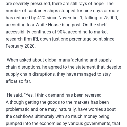
are severely pressured, there are still rays of hope. The
number of container ships stopped for nine days or more
has reduced by 41% since November 1, falling to 75,000,
according to a White House blog post. On-the-shelf
accessibility continues at 90%, according to market
research firm IRI, down just one percentage point since
February 2020.
When asked about global manufacturing and supply
chain disruptions, he agreed to the statement that, despite
supply chain disruptions, they have managed to stay
afloat so far.
He said, “Yes, I think demand has been reversed.
Although getting the goods to the markets has been
problematic and one may, naturally, have worries about
the cashflows ultimately with so much money being
pumped into the economies by various governments, that