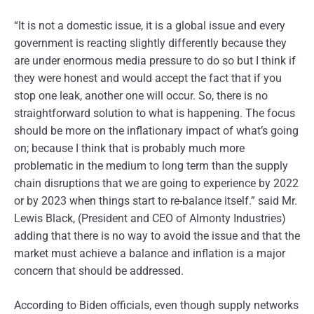
“It is not a domestic issue, it is a global issue and every
government is reacting slightly differently because they
are under enormous media pressure to do so but I think if
they were honest and would accept the fact that if you
stop one leak, another one will occur. So, there is no
straightforward solution to what is happening. The focus
should be more on the inflationary impact of what’s going
on; because I think that is probably much more
problematic in the medium to long term than the supply
chain disruptions that we are going to experience by 2022
or by 2023 when things start to re-balance itself.” said Mr.
Lewis Black, (President and CEO of Almonty Industries)
adding that there is no way to avoid the issue and that the
market must achieve a balance and inflation is a major
concern that should be addressed.
According to Biden officials, even though supply networks