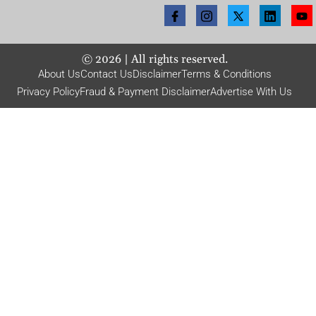
©
2026
| All rights reserved.
About Us
Contact Us
Disclaimer
Terms & Conditions
Privacy Policy
Fraud & Payment Disclaimer
Advertise With Us