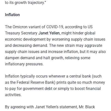
to its growth trajectory.”
Inflation
The Omicron variant of COVID-19, according to US
Treasury Secretary
Janet Yellen,
might hinder global
economic development by worsening supply chain issues
and decreasing demand. The new strain may aggravate
supply chain issues and increase inflation, but it may also
dampen demand and halt growth, relieving some
inflationary pressures.
Inflation typically occurs whenever a central bank (such
as the Federal Reserve Bank) prints quite so much money
to pay for government debt or simply to boost financial
activities.
By agreeing with Janet Yellen’s statement, Mr. Black