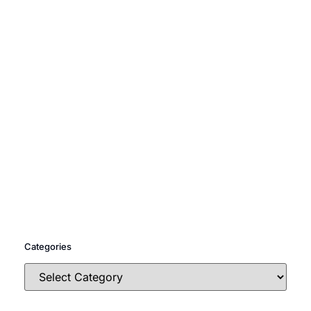
Categories