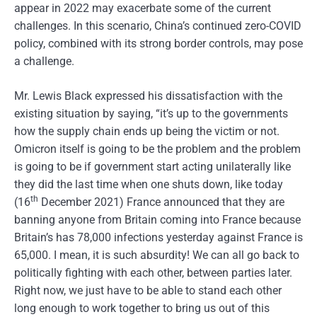
appear in 2022 may exacerbate some of the current
challenges. In this scenario, China’s continued zero-COVID
policy, combined with its strong border controls, may pose
a challenge.
Mr. Lewis Black expressed his dissatisfaction with the
existing situation by saying, “it’s up to the governments
how the supply chain ends up being the victim or not.
Omicron itself is going to be the problem and the problem
is going to be if government start acting unilaterally like
they did the last time when one shuts down, like today
th
(16
December 2021) France announced that they are
banning anyone from Britain coming into France because
Britain’s has 78,000 infections yesterday against France is
65,000. I mean, it is such absurdity! We can all go back to
politically fighting with each other, between parties later.
Right now, we just have to be able to stand each other
long enough to work together to bring us out of this