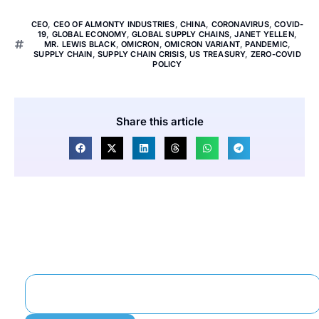
CEO
,
CEO OF ALMONTY INDUSTRIES
,
CHINA
,
CORONAVIRUS
,
COVID-
19
,
GLOBAL ECONOMY
,
GLOBAL SUPPLY CHAINS
,
JANET YELLEN
,
MR. LEWIS BLACK
,
OMICRON
,
OMICRON VARIANT
,
PANDEMIC
,
SUPPLY CHAIN
,
SUPPLY CHAIN CRISIS
,
US TREASURY
,
ZERO-COVID
POLICY
Share this article