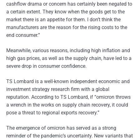
cashflow drama or concern has certainly been negated to
a certain extent. They know when the goods get to the
market there is an appetite for them. I don’t think the
manufacturers are the reason for the rising costs to the
end consumer.”
Meanwhile, various reasons, including high inflation and
high gas prices, as well as the supply chain, have led to a
severe drop in consumer confidence.
TS Lombard is a well-known independent economic and
investment strategy research firm with a global
reputation. According to TS Lombard, if “omicron throws
a wrench in the works on supply chain recovery, it could
pose a threat to regional exports recovery.”
The emergence of omicron has served as a strong
reminder of the pandemic’s uncertainty. New variants that