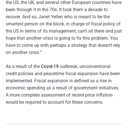
the US, the UK, and several other European countries have
been through it in the 70s. It took them a decade to
recover. And so, Janet Yellen who is meant to be the
smartest person on the block, in charge of fiscal policy of
the US in terms of its management, can’t sit there and just
hope that another crisis is going to fix this problem. You
have to come up with perhaps a strategy that doesn’t rely
on another crisis.”
As a result of the
Covid-19
outbreak, unconventional
credit policies and peacetime fiscal expansion have been
implemented. Fiscal expansion is defined as a rise in
economic spending as a result of government initiatives.
A more complete assessment of recent price inflation
would be required to account for these concerns.