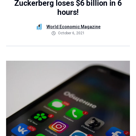
Zuckerberg loses $6 billion in 6
hours!
World Economic Magazine
October 6, 2021