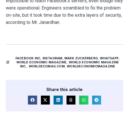
impossible to reach Facebook’s servers, even though they
were operational. Engineers scrambled to fix the problem
on-site, but it took time due to the extra layers of security,
according to Mr. Janardhan.
FACEBOOK INC
,
INSTAGRAM
,
MARK ZUCKERBERG
,
WHATSAPP
,
WORLD ECONOMIC MAGAZINE
,
WORLD ECONOMIC MAGAZINE
INC.
,
WORLDECOMAG.COM
,
WORLDECONOMICMAGAZINE
Share this article