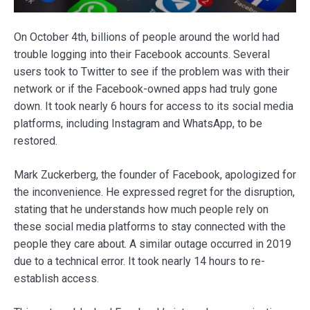
On October 4th, billions of people around the world had
trouble logging into their Facebook accounts. Several
users took to Twitter to see if the problem was with their
network or if the Facebook-owned apps had truly gone
down. It took nearly 6 hours for access to its social media
platforms, including Instagram and WhatsApp, to be
restored.
Mark Zuckerberg, the founder of Facebook, apologized for
the inconvenience. He expressed regret for the disruption,
stating that he understands how much people rely on
these social media platforms to stay connected with the
people they care about. A similar outage occurred in 2019
due to a technical error. It took nearly 14 hours to re-
establish access.