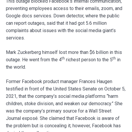
This outage blocked Facebook’s internal communication,
preventing employees access to their emails, zoom, and
Google docs services. Down detector, where the public
can report outages, said that it had got 5.6 million
complaints about issues with the social media giant’s
services.
Mark Zuckerberg himself lost more than $6 billion in this
th
th
outage. He went from the 4
richest person to the 5
in
the world.
Former Facebook product manager Frances Haugen
testified in front of the United States Senate on October 5,
2021, that the company’s social media platforms “harm
children, stoke division, and weaken our democracy.” She
was the company’s primary source for a Wall Street
Journal exposé. She claimed that Facebook is aware of
the problem but is concealing it; however, Facebook has