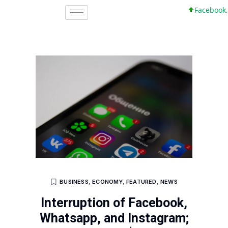
Facebook, Inc
BUSINESS
,
ECONOMY
,
FEATURED
,
NEWS
Interruption of Facebook,
Whatsapp, and Instagram;