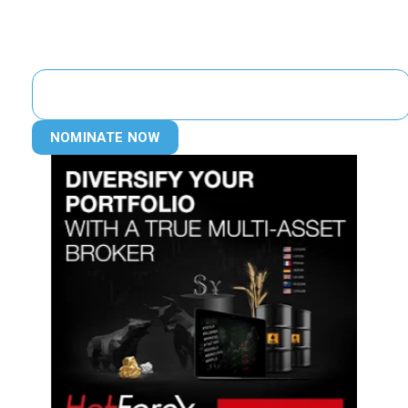
NOMINATE NOW