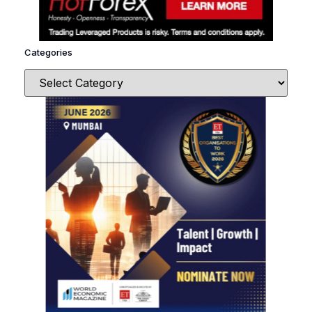
Categories