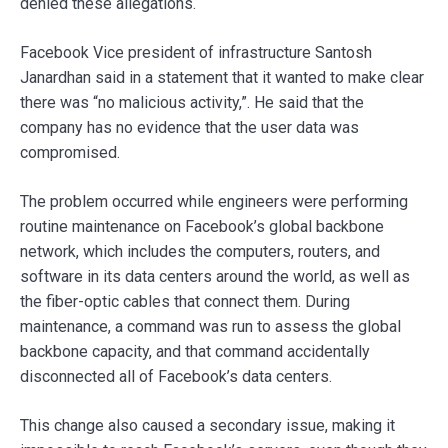
denied these allegations.
Facebook Vice president of infrastructure Santosh
Janardhan said in a statement that it wanted to make clear
there was “no malicious activity,”. He said that the
company has no evidence that the user data was
compromised.
The problem occurred while engineers were performing
routine maintenance on Facebook’s global backbone
network, which includes the computers, routers, and
software in its data centers around the world, as well as
the fiber-optic cables that connect them. During
maintenance, a command was run to assess the global
backbone capacity, and that command accidentally
disconnected all of Facebook’s data centers.
This change also caused a secondary issue, making it