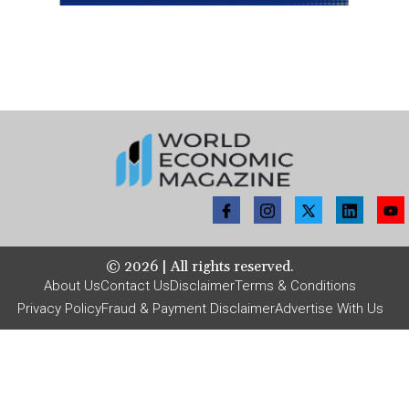
©
2026
| All rights reserved.
About Us
Contact Us
Disclaimer
Terms & Conditions
Privacy Policy
Fraud & Payment Disclaimer
Advertise With Us