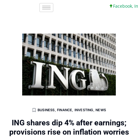
Facebook, Inc. 
BUSINESS
,
FINANCE
,
INVESTING
,
NEWS
ING shares dip 4% after earnings;
provisions rise on inflation worries