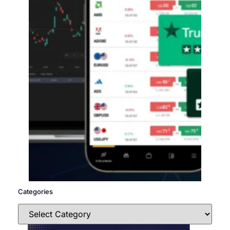
Categories