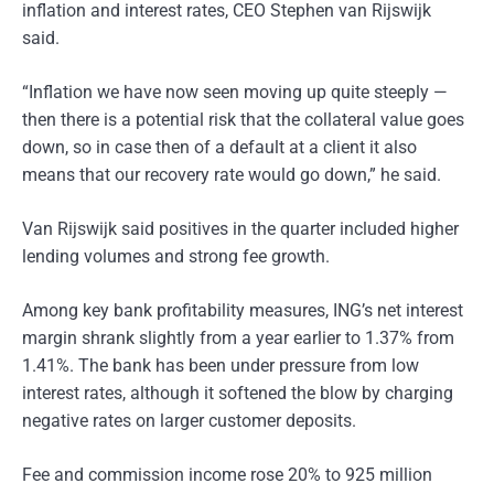
inflation and interest rates, CEO Stephen van Rijswijk
said.
“Inflation we have now seen moving up quite steeply —
then there is a potential risk that the collateral value goes
down, so in case then of a default at a client it also
means that our recovery rate would go down,” he said.
Van Rijswijk said positives in the quarter included higher
lending volumes and strong fee growth.
Among key bank profitability measures, ING’s net interest
margin shrank slightly from a year earlier to 1.37% from
1.41%. The bank has been under pressure from low
interest rates, although it softened the blow by charging
negative rates on larger customer deposits.
Fee and commission income rose 20% to 925 million