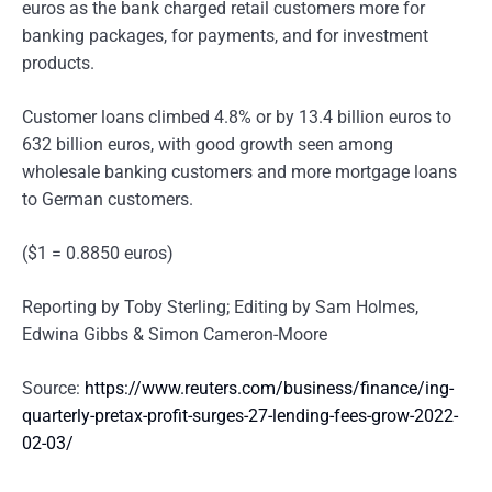
euros as the bank charged retail customers more for
banking packages, for payments, and for investment
products.
Customer loans climbed 4.8% or by 13.4 billion euros to
632 billion euros, with good growth seen among
wholesale banking customers and more mortgage loans
to German customers.
($1 = 0.8850 euros)
Reporting by Toby Sterling; Editing by Sam Holmes,
Edwina Gibbs & Simon Cameron-Moore
Source:
https://www.reuters.com/business/finance/ing-
quarterly-pretax-profit-surges-27-lending-fees-grow-2022-
02-03/