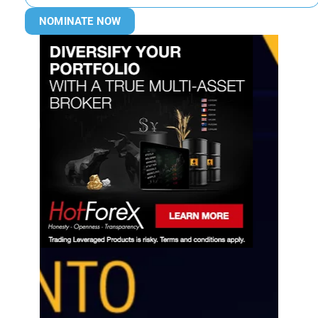
NOMINATE NOW