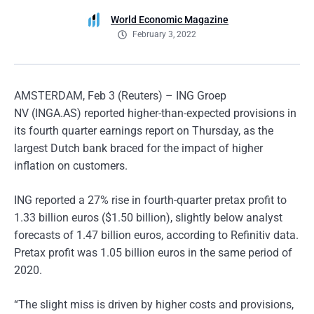
World Economic Magazine
February 3, 2022
AMSTERDAM, Feb 3 (Reuters) – ING Groep
NV (INGA.AS) reported higher-than-expected provisions in
its fourth quarter earnings report on Thursday, as the
largest Dutch bank braced for the impact of higher
inflation on customers.
ING reported a 27% rise in fourth-quarter pretax profit to
1.33 billion euros ($1.50 billion), slightly below analyst
forecasts of 1.47 billion euros, according to Refinitiv data.
Pretax profit was 1.05 billion euros in the same period of
2020.
“The slight miss is driven by higher costs and provisions,