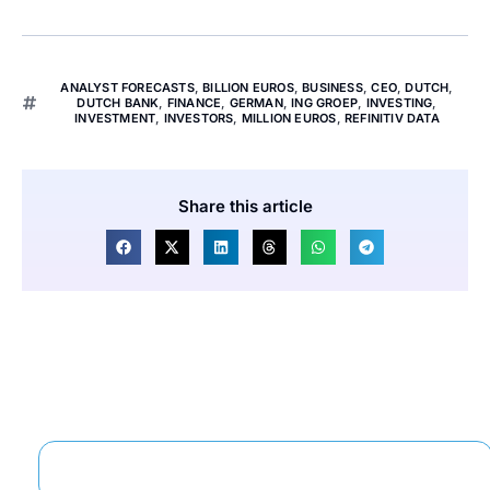
ANALYST FORECASTS
,
BILLION EUROS
,
BUSINESS
,
CEO
,
DUTCH
,
DUTCH BANK
,
FINANCE
,
GERMAN
,
ING GROEP
,
INVESTING
,
INVESTMENT
,
INVESTORS
,
MILLION EUROS
,
REFINITIV DATA
Share this article