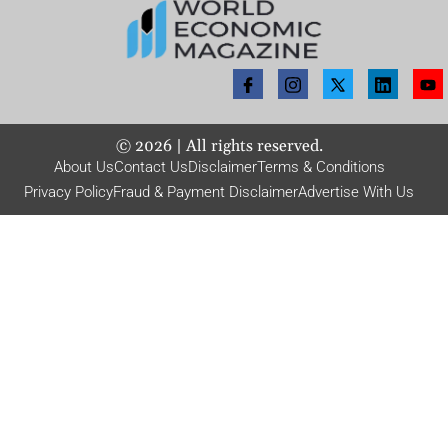
©
2026
| All rights reserved.
About Us
Contact Us
Disclaimer
Terms & Conditions
Privacy Policy
Fraud & Payment Disclaimer
Advertise With Us