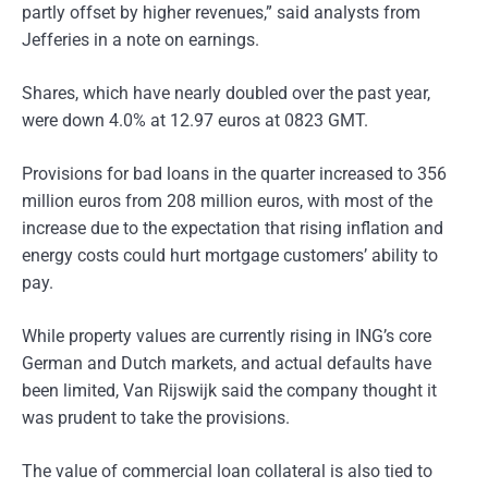
partly offset by higher revenues,” said analysts from
Jefferies in a note on earnings.
Shares, which have nearly doubled over the past year,
were down 4.0% at 12.97 euros at 0823 GMT.
Provisions for bad loans in the quarter increased to 356
million euros from 208 million euros, with most of the
increase due to the expectation that rising inflation and
energy costs could hurt mortgage customers’ ability to
pay.
While property values are currently rising in ING’s core
German and Dutch markets, and actual defaults have
been limited, Van Rijswijk said the company thought it
was prudent to take the provisions.
The value of commercial loan collateral is also tied to