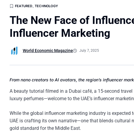
FEATURED
,
TECHNOLOGY
The New Face of Influenc
Influencer Marketing
World Economic Magazine
July 7, 2025
From nano creators to AI avatars, the region’s influencer ma
A beauty tutorial filmed in a Dubai café, a 15-second travel
luxury perfumes—welcome to the UAE’s influencer marketing
While the global influencer marketing industry is expected
UAE is crafting its own narrative—one that blends cultural 
gold standard for the Middle East.