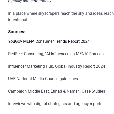
digitally and emotionally.”
In a place where skyscrapers reach the sky and ideas reach
intentional.
Sources:
YouGov MENA Consumer Trends Report 2024
RedSeer Consulting, “AI Influencers in MENA” Forecast
Influencer Marketing Hub, Global Industry Report 2024
UAE National Media Council guidelines
Campaign Middle East, Etihad & Namshi Case Studies
Interviews with digital strategists and agency reports