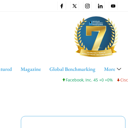
atured
Magazine
Global Benchmarking
More
Facebook, Inc. 45 +0 +0%
Cisco Syste