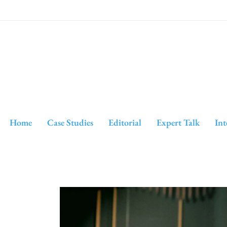
Home
Case Studies
Editorial
Expert Talk
Int