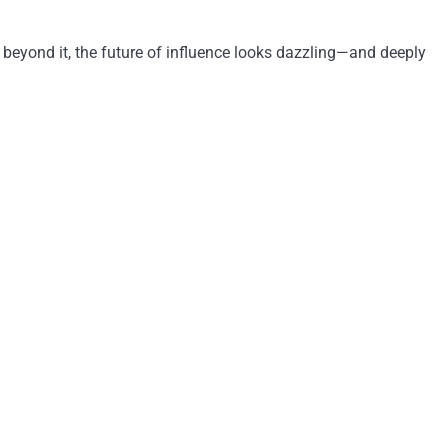
 beyond it, the future of influence looks dazzling—and deeply