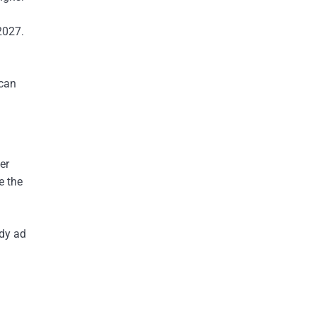
2027.
 can
er
e the
ady ad