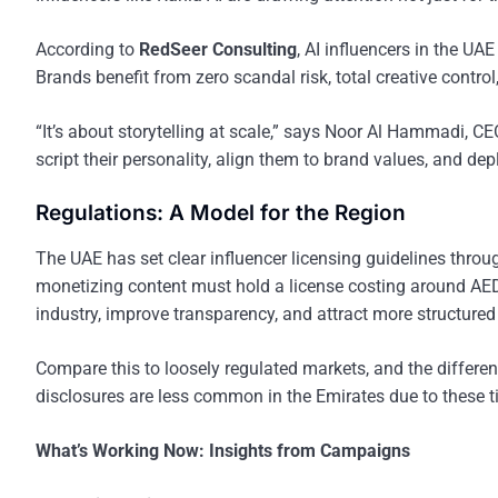
According to
RedSeer Consulting
, AI influencers in the UA
Brands benefit from zero scandal risk, total creative control
“It’s about storytelling at scale,” says Noor Al Hammadi, CE
script their personality, align them to brand values, and d
Regulations: A Model for the Region
The UAE has set clear influencer licensing guidelines throu
monetizing content must hold a license costing around AED 
industry, improve transparency, and attract more structure
Compare this to loosely regulated markets, and the differen
disclosures are less common in the Emirates due to these ti
What’s Working Now: Insights from Campaigns