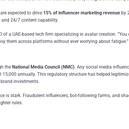
E are expected to drive
15% of influencer marketing revenue
by 
, and 24/7 content capability.
O of a UAE-based tech firm specializing in avatar creation. “You
eploy them across platforms without ever worrying about fatigue.”
gh the
National Media Council (NMC)
. Any social media influenc
15,000 annually. This regulatory structure has helped legitimiz
d brand investments.
ce is stark. Fraudulent influencers, bot-following farms, and sh
ghter rules.