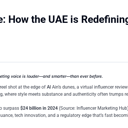
e: How the UAE is Redefinin
rketing voice is louder—and smarter—than ever before.
 reel shot at the edge of
Al
Ain’s dunes, a virtual influencer revie
, where style meets substance and authenticity often trumps r
 to surpass
$24 billion in 2024
(Source: Influencer Marketing Hub)
nuance, tech innovation, and a regulatory edge that’s fast becom