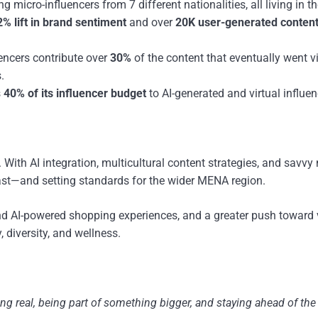
micro-influencers from 7 different nationalities, all living in t
2% lift in brand sentiment
and over
20K user-generated content
ncers contribute over
30%
of the content that eventually went vi
.
s
40% of its influencer budget
to AI-generated and virtual influen
ith AI integration, multicultural content strategies, and savvy
 fast—and setting standards for the wider MENA region.
and AI-powered shopping experiences, and a greater push toward 
 diversity, and wellness.
being real, being part of something bigger, and staying ahead of th