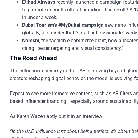
Etihad Airways
recently launched a campaign featuring 
to promote its multicultural branding. The result? A
1
in under a week.
Dubai Tourism’s #MyDubai campaign
saw nano influe
globally, a reminder that “small but passionate” works
Namshi
, the fashion e-commerce giant, now allocate
citing “better targeting and visual consistency.”
The Road Ahead
The influencer economy in the UAE is moving beyond glam. W
creators reshaping digital behavior, the model is evolving
Expect to see more immersive content, such as AR filters 
based influencer branding—especially around sustainability,
As Karen Wazen aptly put it in an interview:
“In the UAE, influence isn’t about being perfect. It’s about 