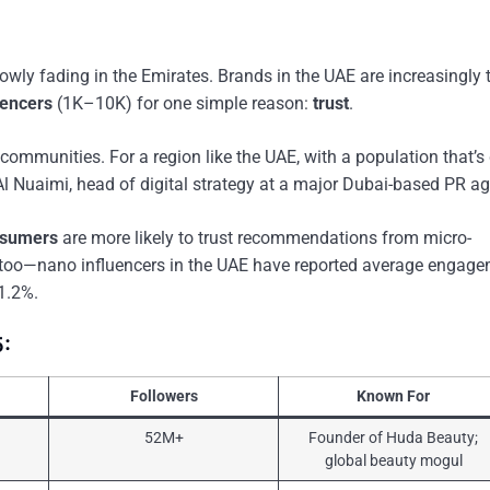
owly fading in the Emirates. Brands in the UAE are increasingly 
uencers
(1K–10K) for one simple reason:
trust
.
mmunities. For a region like the UAE, with a population that’s 
h Al Nuaimi, head of digital strategy at a major Dubai-based PR a
nsumers
are more likely to trust recommendations from micro-
 it too—nano influencers in the UAE have reported average engag
1.2%.
5:
Followers
Known For
52M+
Founder of Huda Beauty;
global beauty mogul