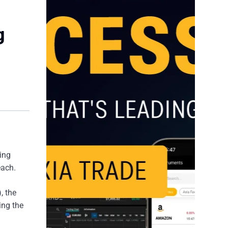
g
wing
each.
, the
ing the