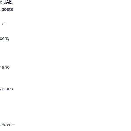
he
UAE
,
 posts
ral
cers,
 nano
values-
e curve—