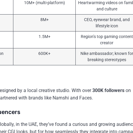
10M+ (multi-platform)
Heartwarming videos on fami
and culture
8M+
CEO, eyewear brand, and
lifestyle icon
1.5M+
Region’s top gaming content
creator
on
600K+
Nike ambassador; known fo
breaking stereotypes
, designed by a local creative studio. With over
300K followers
on
partnered with brands like Namshi and Faces.
luencers
lobally, in the UAE, they’ve found a curious and growing audienc
 their CGI looks, but for how seamlessly they integrate into campa