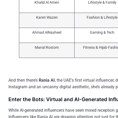
Khalid Al Ameri
Lifestyle & Family
Karen Wazen
Fashion & Lifestyle
Ahmad AlNasheet
Gaming & Tech
Manal Rostom
Fitness & Hijab Fashi
And then there’s
Rania AI
, the UAE’s first virtual influencer
Instagram and an uncanny digital aesthetic, she’s already 
Enter the Bots: Virtual and AI-Generated Inf
While AI-generated influencers have seen mixed reception g
Influencers like Rania AI are drawing attention not just for