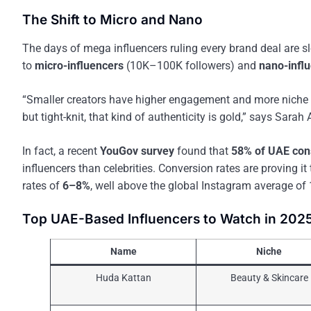
The Shift to Micro and Nano
The days of mega influencers ruling every brand deal are sl
to
micro-influencers
(10K–100K followers) and
nano-infl
“Smaller creators have higher engagement and more niche co
but tight-knit, that kind of authenticity is gold,” says Sara
In fact, a recent
YouGov survey
found that
58% of UAE co
influencers than celebrities. Conversion rates are proving
rates of
6–8%
, well above the global Instagram average of 
Top UAE-Based Influencers to Watch in 202
Name
Niche
Huda Kattan
Beauty & Skincare