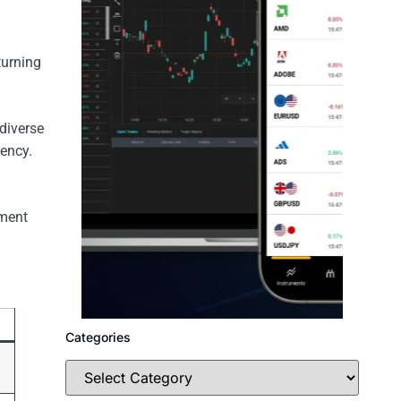
turning
diverse
gency.
ement
Categories