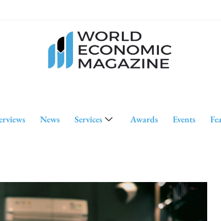
erviews
News
Services
Awards
Events
Fe