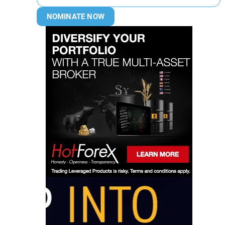
NOMINATE NOW