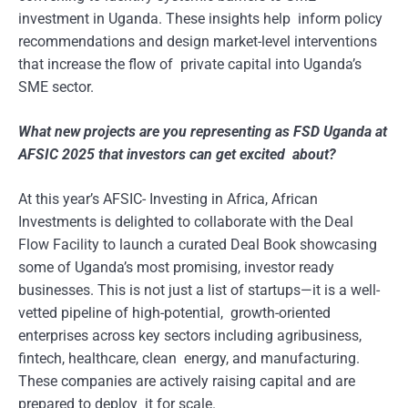
investment in Uganda. These insights help inform policy
recommendations and design market-level interventions
that increase the flow of private capital into Uganda’s
SME sector.
What new projects are you representing as FSD Uganda at
AFSIC 2025 that investors can get excited about?
At this year’s AFSIC- Investing in Africa, African
Investments is delighted to collaborate with the Deal
Flow Facility to launch a curated Deal Book showcasing
some of Uganda’s most promising, investor ready
businesses. This is not just a list of startups—it is a well-
vetted pipeline of high-potential, growth-oriented
enterprises across key sectors including agribusiness,
fintech, healthcare, clean energy, and manufacturing.
These companies are actively raising capital and are
prepared to deploy it for scale.