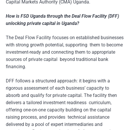
Capital Markets Authority (CMA) Uganda.
How is FSD Uganda through the Deal Flow Facility (DFF)
unlocking private capital in Uganda?
The Deal Flow Facility focuses on established businesses
with strong growth potential, supporting them to become
investment-ready and connecting them to appropriate
sources of private capital beyond traditional bank
financing.
DFF follows a structured approach: it begins with a
rigorous assessment of each business’ capacity to
absorb and qualify for private capital. The facility then
delivers a tailored investment readiness curriculum,
offering one-on-one capacity building on the capital
raising process, and provides technical assistance
delivered by a pool of expert intermediaries and