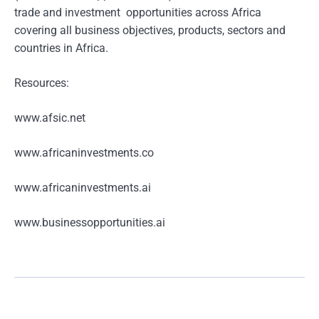
trade and investment opportunities across Africa
covering all business objectives, products, sectors and
countries in Africa.
Resources:
www.afsic.net
www.africaninvestments.co
www.africaninvestments.ai
www.businessopportunities.ai