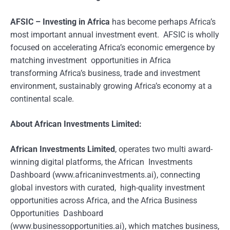
AFSIC – Investing in Africa
has become perhaps Africa’s
most important annual investment event. AFSIC is wholly
focused on accelerating Africa’s economic emergence by
matching investment opportunities in Africa
transforming Africa’s business, trade and investment
environment, sustainably growing Africa’s economy at a
continental scale.
About African Investments Limited:
African Investments Limited
, operates two multi award-
winning digital platforms, the African Investments
Dashboard (www.africaninvestments.ai), connecting
global investors with curated, high-quality investment
opportunities across Africa, and the Africa Business
Opportunities Dashboard
(www.businessopportunities.ai), which matches business,