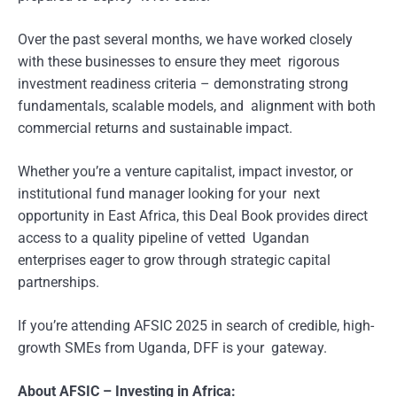
Over the past several months, we have worked closely
with these businesses to ensure they meet rigorous
investment readiness criteria – demonstrating strong
fundamentals, scalable models, and alignment with both
commercial returns and sustainable impact.
Whether you’re a venture capitalist, impact investor, or
institutional fund manager looking for your next
opportunity in East Africa, this Deal Book provides direct
access to a quality pipeline of vetted Ugandan
enterprises eager to grow through strategic capital
partnerships.
If you’re attending AFSIC 2025 in search of credible, high-
growth SMEs from Uganda, DFF is your gateway.
About AFSIC – Investing in Africa: