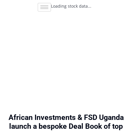
Loading stock data...
African Investments & FSD Uganda
launch a bespoke Deal Book of top