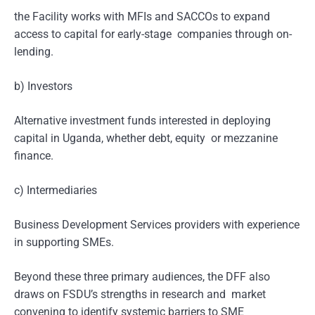
the Facility works with MFIs and SACCOs to expand
access to capital for early-stage companies through on-
lending.
b) Investors
Alternative investment funds interested in deploying
capital in Uganda, whether debt, equity or mezzanine
finance.
c) Intermediaries
Business Development Services providers with experience
in supporting SMEs.
Beyond these three primary audiences, the DFF also
draws on FSDU’s strengths in research and market
convening to identify systemic barriers to SME