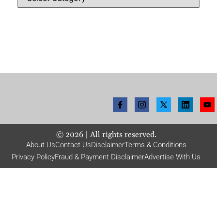
©
2026
| All rights reserved.
About Us
Contact Us
Disclaimer
Terms & Conditions
Privacy Policy
Fraud & Payment Disclaimer
Advertise With Us