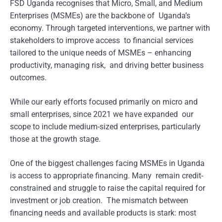
FSD Uganda recognises that Micro, Small, and Medium
Enterprises (MSMEs) are the backbone of Uganda’s
economy. Through targeted interventions, we partner with
stakeholders to improve access to financial services
tailored to the unique needs of MSMEs – enhancing
productivity, managing risk, and driving better business
outcomes.
While our early efforts focused primarily on micro and
small enterprises, since 2021 we have expanded our
scope to include medium-sized enterprises, particularly
those at the growth stage.
One of the biggest challenges facing MSMEs in Uganda
is access to appropriate financing. Many remain credit-
constrained and struggle to raise the capital required for
investment or job creation. The mismatch between
financing needs and available products is stark: most