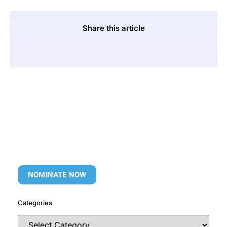
Share this article
NOMINATE NOW
Categories