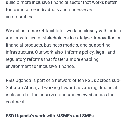
build a more inclusive financial sector that works better
for low income individuals and underserved
communities.
We act as a market facilitator, working closely with public
and private sector stakeholders to catalyse innovation in
financial products, business models, and supporting
infrastructure. Our work also informs policy, legal, and
regulatory reforms that foster a more enabling
environment for inclusive finance.
FSD Uganda is part of a network of ten FSDs across sub-
Saharan Africa, all working toward advancing financial
inclusion for the unserved and underserved across the
continent.
FSD Uganda’s work with MSMEs and SMEs