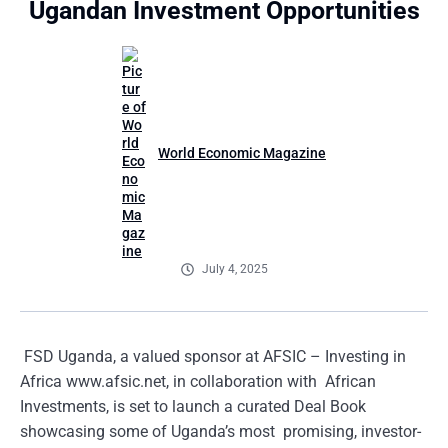
Ugandan Investment Opportunities
World Economic Magazine
July 4, 2025
FSD Uganda, a valued sponsor at AFSIC – Investing in
Africa www.afsic.net, in collaboration with African
Investments, is set to launch a curated Deal Book
showcasing some of Uganda’s most promising, investor-