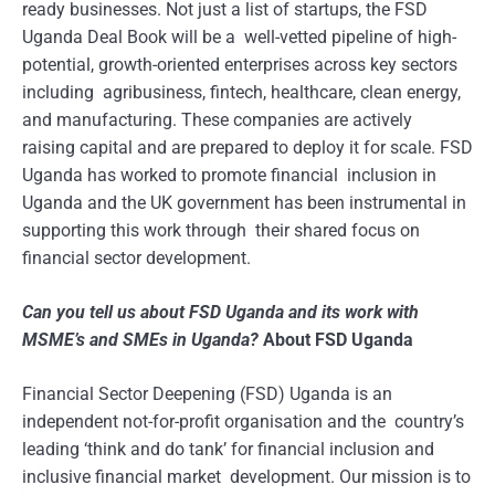
ready businesses. Not just a list of startups, the FSD
Uganda Deal Book will be a well-vetted pipeline of high-
potential, growth-oriented enterprises across key sectors
including agribusiness, fintech, healthcare, clean energy,
and manufacturing. These companies are actively
raising capital and are prepared to deploy it for scale. FSD
Uganda has worked to promote financial inclusion in
Uganda and the UK government has been instrumental in
supporting this work through their shared focus on
financial sector development.
Can you tell us about FSD Uganda and its work with
MSME’s and SMEs in Uganda?
About FSD Uganda
Financial Sector Deepening (FSD) Uganda is an
independent not-for-profit organisation and the country’s
leading ‘think and do tank’ for financial inclusion and
inclusive financial market development. Our mission is to