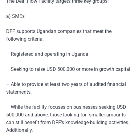
The Deal Flow Facility targets three key groups:
a) SMEs
DFF supports Ugandan companies that meet the
following criteria:
– Registered and operating in Uganda
– Seeking to raise USD 500,000 or more in growth capital
– Able to provide at least two years of audited financial
statements.
– While the facility focuses on businesses seeking USD
500,000 and above, those looking for smaller amounts
can still benefit from DFF’s knowledge-building activities.
Additionally,