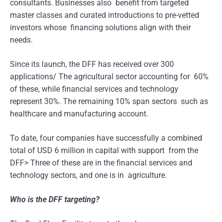
consultants. Businesses also benefit from targeted
master classes and curated introductions to pre-vetted
investors whose financing solutions align with their
needs.
Since its launch, the DFF has received over 300
applications/ The agricultural sector accounting for 60%
of these, while financial services and technology
represent 30%. The remaining 10% span sectors such as
healthcare and manufacturing account.
To date, four companies have successfully a combined
total of USD 6 million in capital with support from the
DFF> Three of these are in the financial services and
technology sectors, and one is in agriculture.
Who is the DFF targeting?