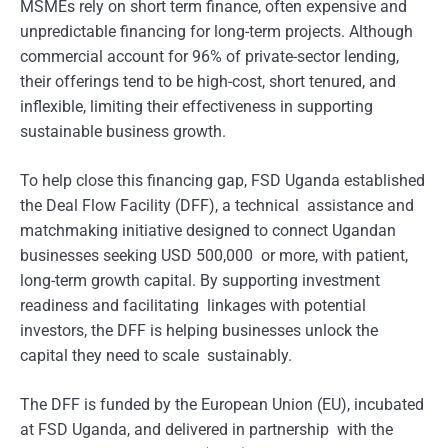
MSMEs rely on short term finance, often expensive and
unpredictable financing for long-term projects. Although
commercial account for 96% of private-sector lending,
their offerings tend to be high-cost, short tenured, and
inflexible, limiting their effectiveness in supporting
sustainable business growth.
To help close this financing gap, FSD Uganda established
the Deal Flow Facility (DFF), a technical assistance and
matchmaking initiative designed to connect Ugandan
businesses seeking USD 500,000 or more, with patient,
long-term growth capital. By supporting investment
readiness and facilitating linkages with potential
investors, the DFF is helping businesses unlock the
capital they need to scale sustainably.
The DFF is funded by the European Union (EU), incubated
at FSD Uganda, and delivered in partnership with the