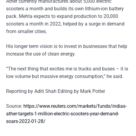
Ather currently manufactures about 5,000 electric
scooters a month and builds its own lithium-ion battery
pack. Mehta expects to expand production to 20,000
scooters a month in 2022, helped by a surge in demand
from smaller cities.
His longer term vision is to invest in businesses that help
increase the use of clean energy.
“The next thing that excites me is trucks and buses – it is
low volume but massive energy consumption,” he said.
Reporting by Aditi Shah Editing by Mark Potter
Source:
https://www.reuters.com/markets/funds/indias-
ather-targets-1-million-electric-scooters-year-demand-
soars-2022-01-28/