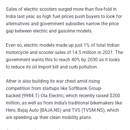
Sales of electric scooters surged more than five-fold in
India last year, as high fuel prices push buyers to look for
alternatives and government subsidies narrow the price
gap between electric and gasoline models.
Even so, electric models made up just 1% of total Indian
motorcycle and scooter sales of 14.5 million in 2021. The
government wants this to reach 40% by 2030 as it looks
to reduce its oil import bill and curb pollution.
Ather is also building its war chest amid rising
competition from startups like Softbank Group-
backed (9984.T) Ola Electric, which recently raised $200
million, as well as from India’s traditional bikemakers like
Hero, Bajaj Auto (BAJA.NS) and TVS (TVSM.NS), which
are speeding up their clean mobility plans.