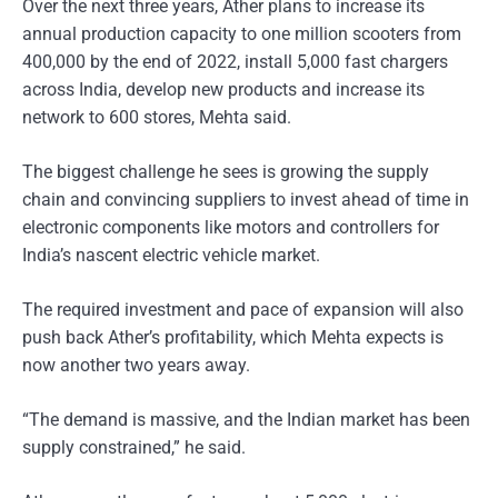
Over the next three years, Ather plans to increase its
annual production capacity to one million scooters from
400,000 by the end of 2022, install 5,000 fast chargers
across India, develop new products and increase its
network to 600 stores, Mehta said.
The biggest challenge he sees is growing the supply
chain and convincing suppliers to invest ahead of time in
electronic components like motors and controllers for
India’s nascent electric vehicle market.
The required investment and pace of expansion will also
push back Ather’s profitability, which Mehta expects is
now another two years away.
“The demand is massive, and the Indian market has been
supply constrained,” he said.