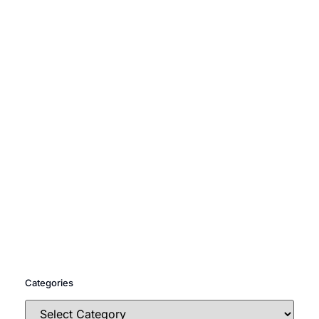
Categories