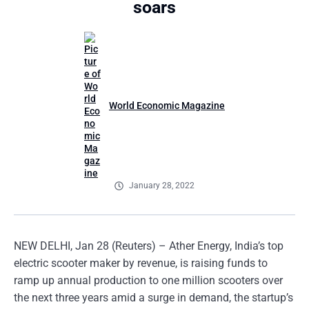
soars
World Economic Magazine
January 28, 2022
NEW DELHI, Jan 28 (Reuters) – Ather Energy, India’s top
electric scooter maker by revenue, is raising funds to
ramp up annual production to one million scooters over
the next three years amid a surge in demand, the startup’s