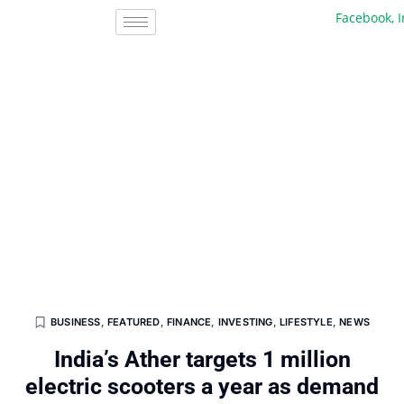
Facebook, Inc.
BUSINESS
,
FEATURED
,
FINANCE
,
INVESTING
,
LIFESTYLE
,
NEWS
India’s Ather targets 1 million
electric scooters a year as demand