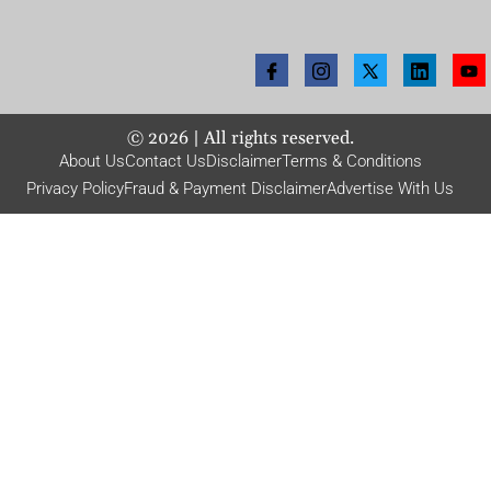
©
2026
| All rights reserved.
About Us
Contact Us
Disclaimer
Terms & Conditions
Privacy Policy
Fraud & Payment Disclaimer
Advertise With Us