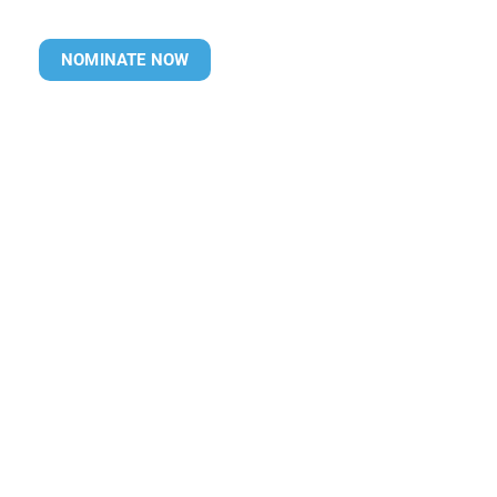
NOMINATE NOW