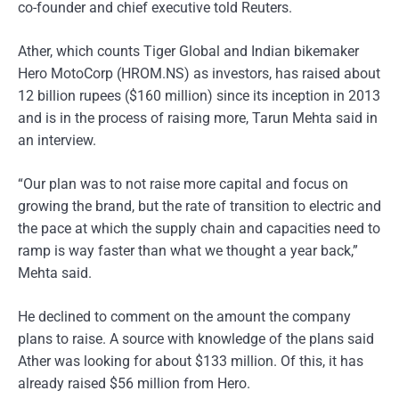
co-founder and chief executive told Reuters.
Ather, which counts Tiger Global and Indian bikemaker
Hero MotoCorp (HROM.NS) as investors, has raised about
12 billion rupees ($160 million) since its inception in 2013
and is in the process of raising more, Tarun Mehta said in
an interview.
“Our plan was to not raise more capital and focus on
growing the brand, but the rate of transition to electric and
the pace at which the supply chain and capacities need to
ramp is way faster than what we thought a year back,”
Mehta said.
He declined to comment on the amount the company
plans to raise. A source with knowledge of the plans said
Ather was looking for about $133 million. Of this, it has
already raised $56 million from Hero.