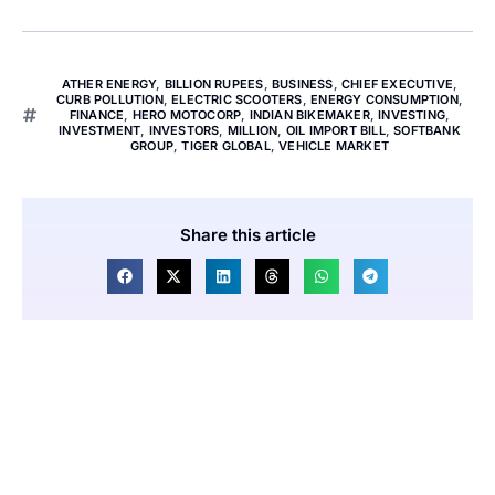
ATHER ENERGY
,
BILLION RUPEES
,
BUSINESS
,
CHIEF EXECUTIVE
,
CURB POLLUTION
,
ELECTRIC SCOOTERS
,
ENERGY CONSUMPTION
,
FINANCE
,
HERO MOTOCORP
,
INDIAN BIKEMAKER
,
INVESTING
,
INVESTMENT
,
INVESTORS
,
MILLION
,
OIL IMPORT BILL
,
SOFTBANK
GROUP
,
TIGER GLOBAL
,
VEHICLE MARKET
Share this article