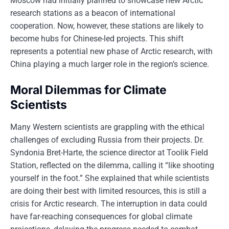
Moscow had initially planned to showcase new Arctic
research stations as a beacon of international
cooperation. Now, however, these stations are likely to
become hubs for Chinese-led projects. This shift
represents a potential new phase of Arctic research, with
China playing a much larger role in the region’s science.
Moral Dilemmas for Climate
Scientists
Many Western scientists are grappling with the ethical
challenges of excluding Russia from their projects. Dr.
Syndonia Bret-Harte, the science director at Toolik Field
Station, reflected on the dilemma, calling it “like shooting
yourself in the foot.” She explained that while scientists
are doing their best with limited resources, this is still a
crisis for Arctic research. The interruption in data could
have far-reaching consequences for global climate