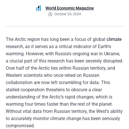
World Economic Magazine
October 24, 2024
The Arctic region has long been a focus of global
climate
research, as it serves as a critical indicator of Earth’s
warming. However, with Russia’s ongoing war in Ukraine,
a crucial part of this research has been severely disrupted.
Over half of the Arctic lies within Russian territory, and
Western scientists who once relied on Russian
collaboration are now left scrambling for data. This
stalled cooperation threatens to obscure a clear
understanding of the Arctic’s rapid changes, which is
warming four times faster than the rest of the planet.
Without vital data from Russian territory, the West’s ability
to accurately monitor climate change has been seriously
compromised.