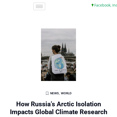
Facebook, Inc. 45 
NEWS
,
WORLD
How Russia’s Arctic Isolation
Impacts Global Climate Research