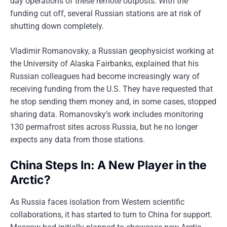
day operations of these remote outposts. With the
funding cut off, several Russian stations are at risk of
shutting down completely.
Vladimir Romanovsky, a Russian geophysicist working at
the University of Alaska Fairbanks, explained that his
Russian colleagues had become increasingly wary of
receiving funding from the U.S. They have requested that
he stop sending them money and, in some cases, stopped
sharing data. Romanovsky’s work includes monitoring
130 permafrost sites across Russia, but he no longer
expects any data from those stations.
China Steps In: A New Player in the
Arctic?
As Russia faces isolation from Western scientific
collaborations, it has started to turn to China for support.