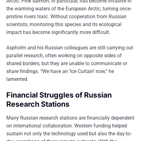
Arctic. Pink salmon, in particular, has become invasive in
the warming waters of the European Arctic, turning once-
pristine rivers toxic. Without cooperation from Russian
scientists, monitoring this species and its ecological
impact has become significantly more difficult.
Aspholm and his Russian colleagues are still carrying out
parallel research, often working on opposite sides of
shared borders, but they are unable to communicate or
share findings. “We have an ‘Ice Curtain’ now,” he
lamented.
Financial Struggles of Russian
Research Stations
Many Russian research stations are financially dependent
on international collaboration. Western funding helped
sustain not only the technology used but also the day-to-