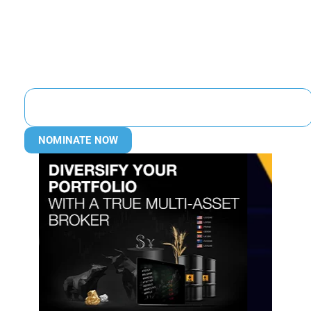
NOMINATE NOW