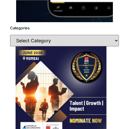
Categories