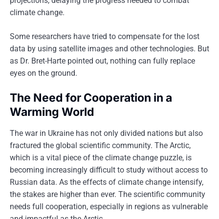
projections, delaying the progress needed to combat
climate change.
Some researchers have tried to compensate for the lost
data by using satellite images and other technologies. But
as Dr. Bret-Harte pointed out, nothing can fully replace
eyes on the ground.
The Need for Cooperation in a
Warming World
The war in Ukraine has not only divided nations but also
fractured the global scientific community. The Arctic,
which is a vital piece of the climate change puzzle, is
becoming increasingly difficult to study without access to
Russian data. As the effects of climate change intensify,
the stakes are higher than ever. The scientific community
needs full cooperation, especially in regions as vulnerable
and impactful as the Arctic.