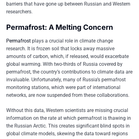
barriers that have gone up between Russian and Western
researchers.
Permafrost: A Melting Concern
Permafrost
plays a crucial role in climate change
research. It is frozen soil that locks away massive
amounts of carbon, which, if released, would exacerbate
global warming. With two-thirds of Russia covered by
permafrost, the country’s contributions to climate data are
invaluable. Unfortunately, many of Russia’s permafrost
monitoring stations, which were part of international
networks, are now suspended from these collaborations.
Without this data, Western scientists are missing crucial
information on the rate at which permafrost is thawing in
the Russian Arctic. This creates significant blind spots in
global climate models, skewing the data toward regions