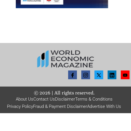
©
2026
| All rights reserved.
About Us
Contact Us
Disclaimer
Terms & Conditions
Privacy Policy
Fraud & Payment Disclaimer
Advertise With Us