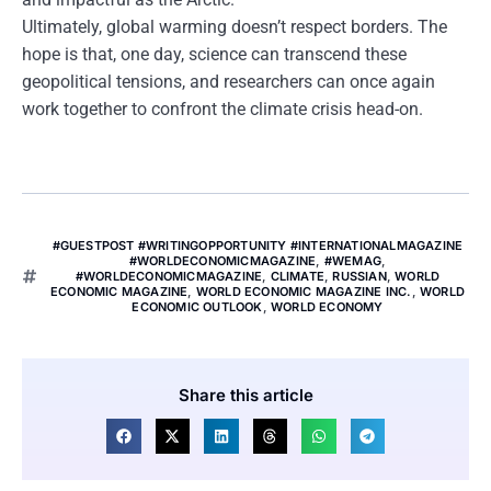
Ultimately, global warming doesn’t respect borders. The
hope is that, one day, science can transcend these
geopolitical tensions, and researchers can once again
work together to confront the climate crisis head-on.
#GUESTPOST #WRITINGOPPORTUNITY #INTERNATIONALMAGAZINE
#WORLDECONOMICMAGAZINE
,
#WEMAG
,
#WORLDECONOMICMAGAZINE
,
CLIMATE
,
RUSSIAN
,
WORLD
ECONOMIC MAGAZINE
,
WORLD ECONOMIC MAGAZINE INC.
,
WORLD
ECONOMIC OUTLOOK
,
WORLD ECONOMY
Share this article