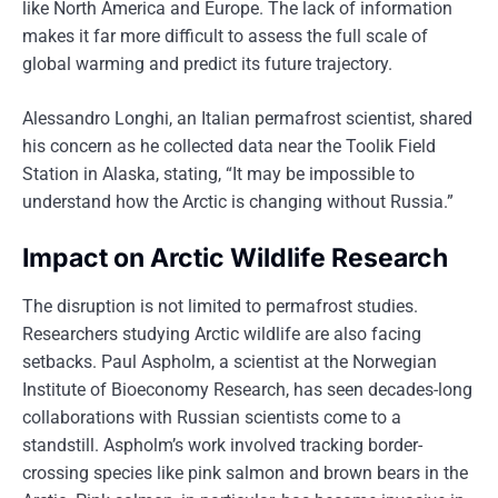
like North America and Europe. The lack of information
makes it far more difficult to assess the full scale of
global warming and predict its future trajectory.
Alessandro Longhi, an Italian permafrost scientist, shared
his concern as he collected data near the Toolik Field
Station in Alaska, stating, “It may be impossible to
understand how the Arctic is changing without Russia.”
Impact on Arctic Wildlife Research
The disruption is not limited to permafrost studies.
Researchers studying Arctic wildlife are also facing
setbacks. Paul Aspholm, a scientist at the Norwegian
Institute of Bioeconomy Research, has seen decades-long
collaborations with Russian scientists come to a
standstill. Aspholm’s work involved tracking border-
crossing species like pink salmon and brown bears in the