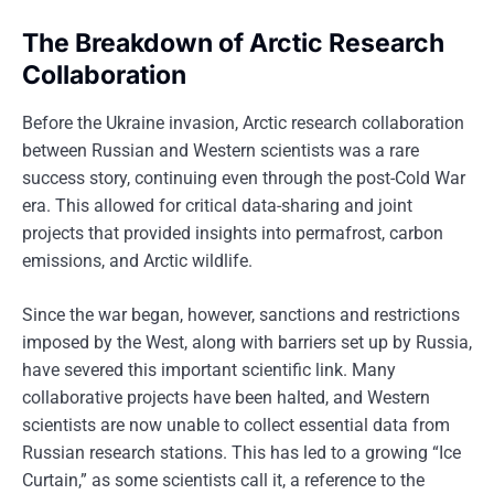
The Breakdown of Arctic Research
Collaboration
Before the Ukraine invasion, Arctic research collaboration
between Russian and Western scientists was a rare
success story, continuing even through the post-Cold War
era. This allowed for critical data-sharing and joint
projects that provided insights into permafrost, carbon
emissions, and Arctic wildlife.
Since the war began, however, sanctions and restrictions
imposed by the West, along with barriers set up by Russia,
have severed this important scientific link. Many
collaborative projects have been halted, and Western
scientists are now unable to collect essential data from
Russian research stations. This has led to a growing “Ice
Curtain,” as some scientists call it, a reference to the