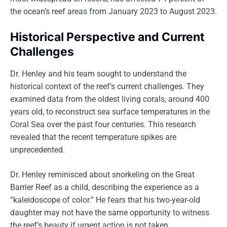
the ocean’s reef areas from January 2023 to August 2023.
Historical Perspective and Current
Challenges
Dr. Henley and his team sought to understand the
historical context of the reef’s current challenges. They
examined data from the oldest living corals, around 400
years old, to reconstruct sea surface temperatures in the
Coral Sea over the past four centuries. This research
revealed that the recent temperature spikes are
unprecedented.
Dr. Henley reminisced about snorkeling on the Great
Barrier Reef as a child, describing the experience as a
“kaleidoscope of color.” He fears that his two-year-old
daughter may not have the same opportunity to witness
the reef’s beauty if urgent action is not taken.