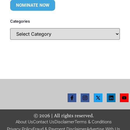
NOMINATE NOW
Categories
©
2026
| All rights reserved.
About Us
Contact Us
Disclaimer
Terms & Conditions
Privacy Policy
Fraud & Payment Disclaimer
Advertise With Us