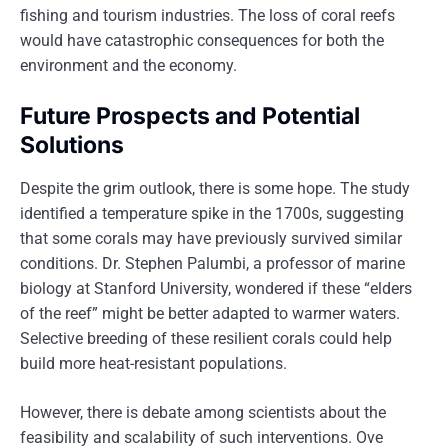
fishing and tourism industries. The loss of coral reefs
would have catastrophic consequences for both the
environment and the economy.
Future Prospects and Potential
Solutions
Despite the grim outlook, there is some hope. The study
identified a temperature spike in the 1700s, suggesting
that some corals may have previously survived similar
conditions. Dr. Stephen Palumbi, a professor of marine
biology at Stanford University, wondered if these “elders
of the reef” might be better adapted to warmer waters.
Selective breeding of these resilient corals could help
build more heat-resistant populations.
However, there is debate among scientists about the
feasibility and scalability of such interventions. Ove