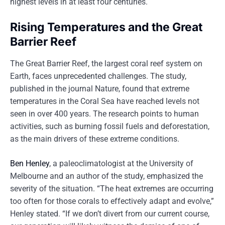
highest levels in at least four centuries.
Rising Temperatures and the Great
Barrier Reef
The Great Barrier Reef, the largest coral reef system on
Earth, faces unprecedented challenges. The study,
published in the journal Nature, found that extreme
temperatures in the Coral Sea have reached levels not
seen in over 400 years. The research points to human
activities, such as burning fossil fuels and deforestation,
as the main drivers of these extreme conditions.
Ben Henley
, a paleoclimatologist at the University of
Melbourne and an author of the study, emphasized the
severity of the situation. “The heat extremes are occurring
too often for those corals to effectively adapt and evolve,”
Henley stated. “If we don’t divert from our current course,