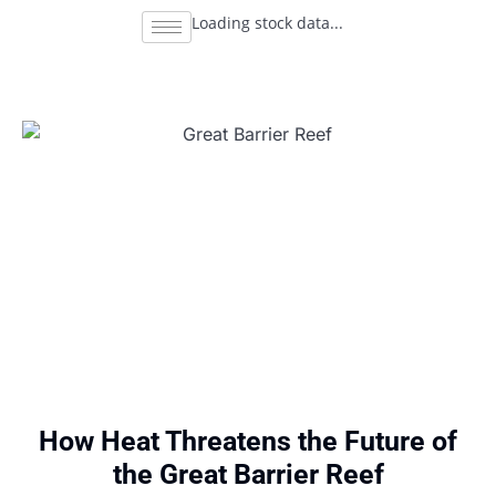
Loading stock data...
How Heat Threatens the Future of
the Great Barrier Reef