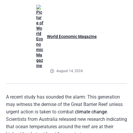
World Economic Magazine
August 14, 2024
A recent study has sounded the alarm: This generation
may witness the demise of the Great Barrier Reef unless
urgent action is taken to combat
climate change
.
Scientists from Australia released new research indicating
that ocean temperatures around the reef are at their