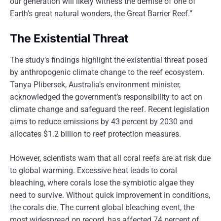
our generation will likely witness the demise of one of
Earth’s great natural wonders, the Great Barrier Reef.”
The Existential Threat
The study’s findings highlight the existential threat posed
by anthropogenic climate change to the reef ecosystem.
Tanya Plibersek, Australia’s environment minister,
acknowledged the government’s responsibility to act on
climate change and safeguard the reef. Recent legislation
aims to reduce emissions by 43 percent by 2030 and
allocates $1.2 billion to reef protection measures.
However, scientists warn that all coral reefs are at risk due
to global warming. Excessive heat leads to coral
bleaching, where corals lose the symbiotic algae they
need to survive. Without quick improvement in conditions,
the corals die. The current global bleaching event, the
most widespread on record, has affected 74 percent of