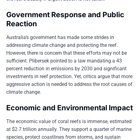
Government Response and Public
Reaction
Australia’s government has made some strides in
addressing climate change and protecting the reef.
However, there is concern that these efforts may not be
sufficient. Plibersek pointed to a law mandating a 43
percent reduction in emissions by 2030 and significant
investments in reef protection. Yet, critics argue that more
aggressive action is needed to address the root causes of
climate change.
Economic and Environmental Impact
The economic value of coral reefs is immense, estimated
at $2.7 trillion annually. They support a quarter of marine
species, protect coastlines from storms, and sustain