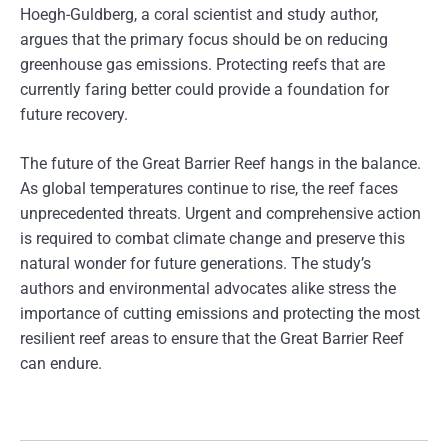
Hoegh-Guldberg, a coral scientist and study author,
argues that the primary focus should be on reducing
greenhouse gas emissions. Protecting reefs that are
currently faring better could provide a foundation for
future recovery.
The future of the Great Barrier Reef hangs in the balance.
As global temperatures continue to rise, the reef faces
unprecedented threats. Urgent and comprehensive action
is required to combat climate change and preserve this
natural wonder for future generations. The study’s
authors and environmental advocates alike stress the
importance of cutting emissions and protecting the most
resilient reef areas to ensure that the Great Barrier Reef
can endure.