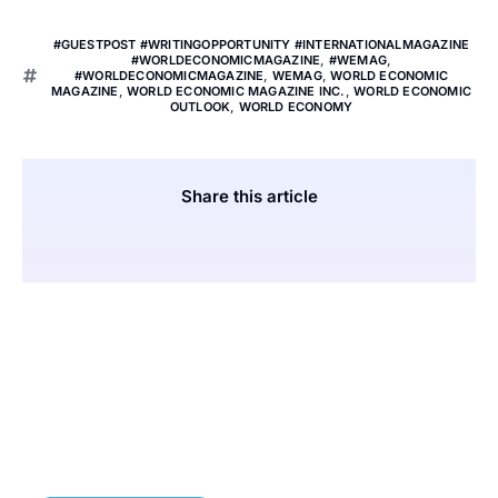
#GUESTPOST #WRITINGOPPORTUNITY #INTERNATIONALMAGAZINE
#WORLDECONOMICMAGAZINE
,
#WEMAG
,
#WORLDECONOMICMAGAZINE
,
WEMAG
,
WORLD ECONOMIC
MAGAZINE
,
WORLD ECONOMIC MAGAZINE INC.
,
WORLD ECONOMIC
OUTLOOK
,
WORLD ECONOMY
Share this article