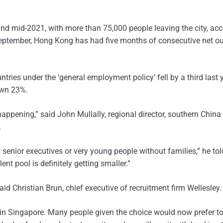
d mid-2021, with more than 75,000 people leaving the city, ac
eptember, Hong Kong has had five months of consecutive net ou
tries under the ‘general employment policy’ fell by a third last 
own 23%.
appening,” said John Mullally, regional director, southern China
.
ry senior executives or very young people without families,” he tol
ent pool is definitely getting smaller.”
aid Christian Brun, chief executive of recruitment firm Wellesley.
 in Singapore. Many people given the choice would now prefer t