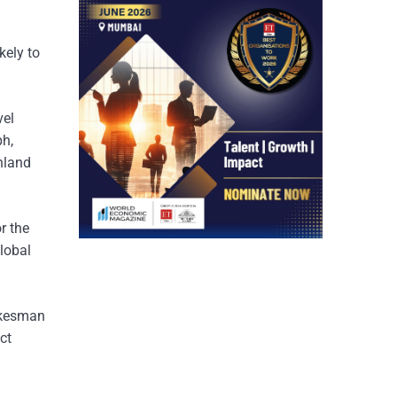
ely to
vel
ph,
nland
r the
global
pokesman
ct