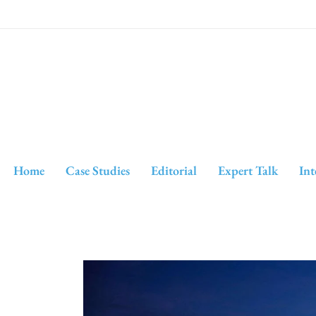
Home
Case Studies
Editorial
Expert Talk
Int