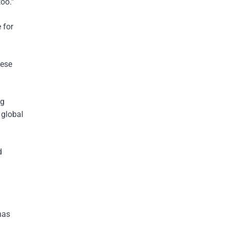
too.”
 for
nese
ng
 global
d
has