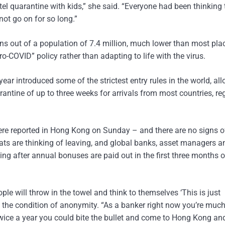
el quarantine with kids,” she said. “Everyone had been thinking 
 not go on for so long.”
s out of a population of 7.4 million, much lower than most plac
ero-COVID” policy rather than adapting to life with the virus.
 year introduced some of the strictest entry rules in the world, al
rantine of up to three weeks for arrivals from most countries, re
ere reported in Hong Kong on Sunday – and there are no signs o
pats are thinking of leaving, and global banks, asset managers a
ting after annual bonuses are paid out in the first three months o
 will throw in the towel and think to themselves ‘This is just
 the condition of anonymity. “As a banker right now you’re much
twice a year you could bite the bullet and come to Hong Kong an