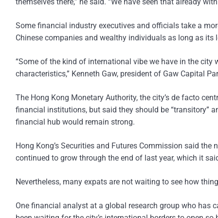
themselves there,” he said. “We have seen that already with
Some financial industry executives and officials take a mor
Chinese companies and wealthy individuals as long as its l
“Some of the kind of international vibe we have in the city w
characteristics,” Kenneth Gaw, president of Gaw Capital Part
The Hong Kong Monetary Authority, the city’s de facto cent
financial institutions, but said they should be “transitory
financial hub would remain strong.
Hong Kong’s Securities and Futures Commission said the nu
continued to grow through the end of last year, which it sai
Nevertheless, many expats are not waiting to see how thing
One financial analyst at a global research group who has 
been waiting for the city’s international borders to open so