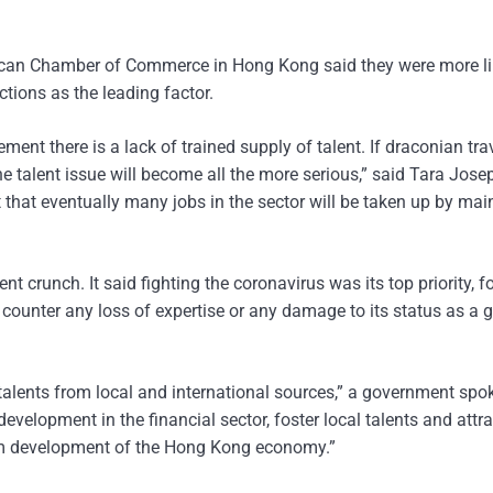
can Chamber of Commerce in Hong Kong said they were more lik
ctions as the leading factor.
nt there is a lack of trained supply of talent. If draconian tra
he talent issue will become all the more serious,” said Tara Jose
 that eventually many jobs in the sector will be taken up by mai
runch. It said fighting the coronavirus was its top priority, fo
o counter any loss of expertise or any damage to its status as a 
 talents from local and international sources,” a government s
evelopment in the financial sector, foster local talents and attra
-term development of the Hong Kong economy.”