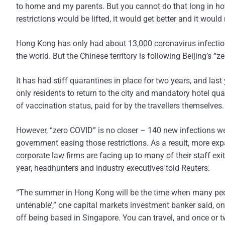
to home and my parents. But you cannot do that long in hot
restrictions would be lifted, it would get better and it would
Hong Kong has only had about 13,000 coronavirus infection
the world. But the Chinese territory is following Beijing’s “z
It has had stiff quarantines in place for two years, and last
only residents to return to the city and mandatory hotel qua
of vaccination status, paid for by the travellers themselves.
However, “zero COVID” is no closer – 140 new infections w
government easing those restrictions. As a result, more ex
corporate law firms are facing up to many of their staff exi
year, headhunters and industry executives told Reuters.
“The summer in Hong Kong will be the time when many people
untenable’,” one capital markets investment banker said, on
off being based in Singapore. You can travel, and once or 