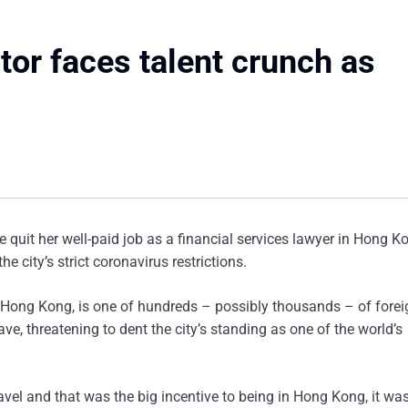
tor faces talent crunch as
 quit her well-paid job as a financial services lawyer in Hong 
e city’s strict coronavirus restrictions.
n Hong Kong, is one of hundreds – possibly thousands – of forei
ve, threatening to dent the city’s standing as one of the world’s
avel and that was the big incentive to being in Hong Kong, it wa