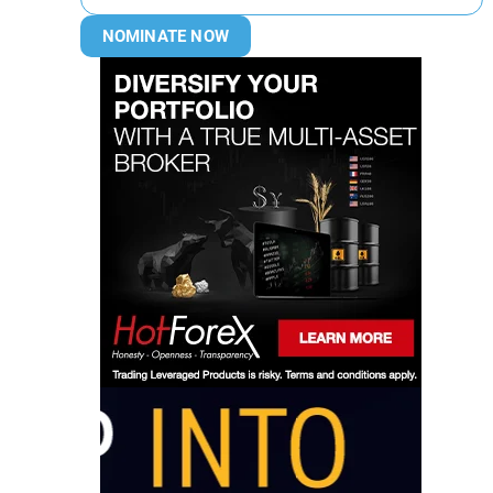
NOMINATE NOW