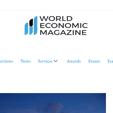
erviews
News
Services
Awards
Events
Fe