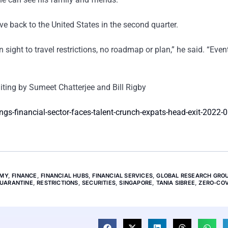
e back to the United States in the second quarter.
n sight to travel restrictions, no roadmap or plan,” he said. “Even
ing by Sumeet Chatterjee and Bill Rigby
s-financial-sector-faces-talent-crunch-expats-head-exit-2022-
MY
,
FINANCE
,
FINANCIAL HUBS
,
FINANCIAL SERVICES
,
GLOBAL RESEARCH GRO
UARANTINE
,
RESTRICTIONS
,
SECURITIES
,
SINGAPORE
,
TANIA SIBREE
,
ZERO-COV