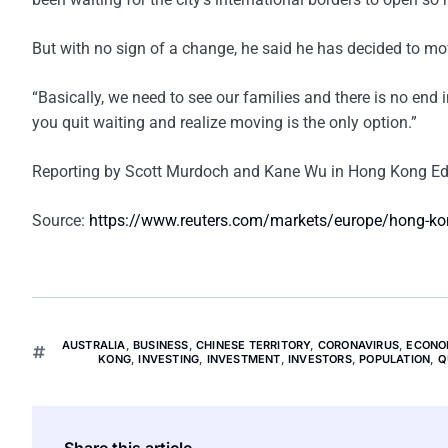
But with no sign of a change, he said he has decided to mov
“Basically, we need to see our families and there is no end i
you quit waiting and realize moving is the only option.”
Reporting by Scott Murdoch and Kane Wu in Hong Kong Edit
Source:
https://www.reuters.com/markets/europe/hong-kong
AUSTRALIA
,
BUSINESS
,
CHINESE TERRITORY
,
CORONAVIRUS
,
ECONO
KONG
,
INVESTING
,
INVESTMENT
,
INVESTORS
,
POPULATION
,
Q