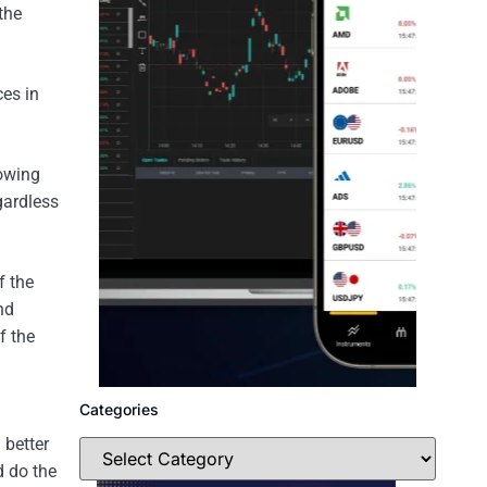
the
es in
lowing
gardless
f the
nd
f the
Categories
 better
d do the