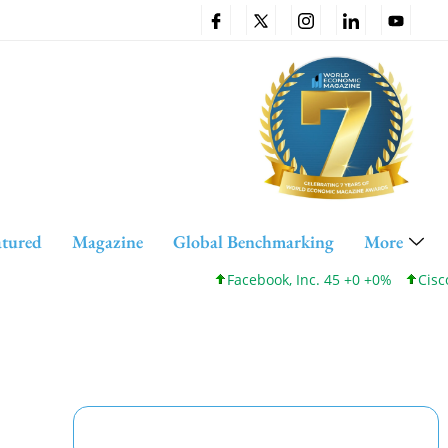
atured
Magazine
Global Benchmarking
More
Facebook, Inc. 45 +0 +0%
Cisco System