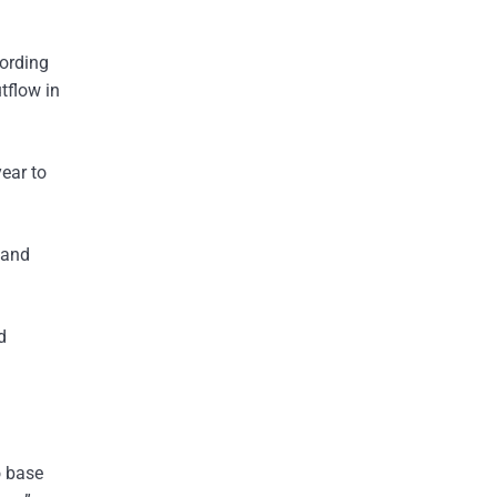
cording
tflow in
year to
 and
d
o base