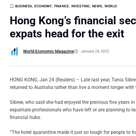
BUSINESS
,
ECONOMY
,
FINANCE
,
INVESTING
,
NEWS
,
WORLD
Hong Kong’s financial sec
expats head for the exit
World Economic Magazine
January 24, 2022
HONG KONG, Jan 24 (Reuters) – Late last year, Tania Sibree
returned to Australia rather than live a moment longer with th
Sibree, who said she had enjoyed the previous five years i
expatriate professionals who have left or are planning to lea
financial hubs.
“The hotel quarantine made it just so tough for people to tr