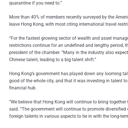
quarantine if you need to.”
More than 40% of members recently surveyed by the Ameri
leave Hong Kong, with most citing international travel restri
“For the fastest growing sector of wealth and asset manageme
restrictions continue for an undefined and lengthy period, t
president of the chamber. “Many in the industry also expect
Chinese talent, leading to a big talent shift.”
Hong Kong’s government has played down any looming talent c
good of the whole city, and that it was investing in talent t
financial hub.
“We believe that Hong Kong will continue to bring together
said. “The government will continue to promote diversified d
foreign talents in various aspects to tie in with the long