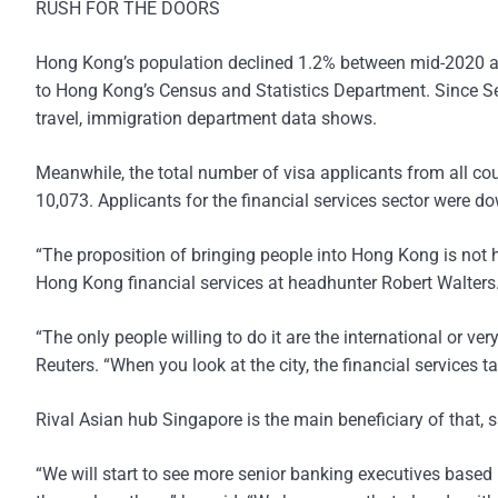
RUSH FOR THE DOORS
Hong Kong’s population declined 1.2% between mid-2020 an
to Hong Kong’s Census and Statistics Department. Since S
travel, immigration department data shows.
Meanwhile, the total number of visa applicants from all coun
10,073. Applicants for the financial services sector were d
“The proposition of bringing people into Hong Kong is not h
Hong Kong financial services at headhunter Robert Walters
“The only people willing to do it are the international or ve
Reuters. “When you look at the city, the financial services tal
Rival Asian hub Singapore is the main beneficiary of that, s
“We will start to see more senior banking executives based