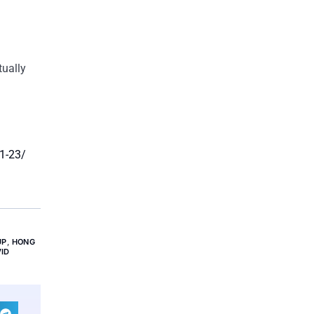
tually
01-23/
UP
,
HONG
ID