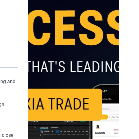
Kong and
gn
s close