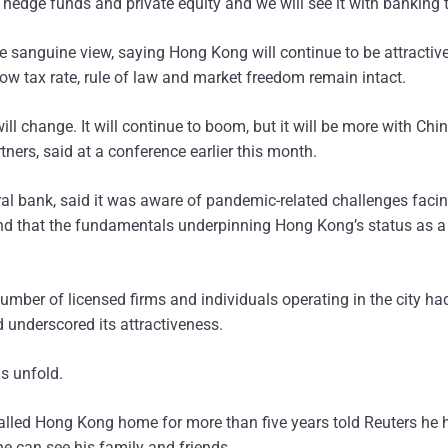
 hedge funds and private equity and we will see it with banking 
e sanguine view, saying Hong Kong will continue to be attractive
ow tax rate, rule of law and market freedom remain intact.
ill change. It will continue to boom, but it will be more with Chi
ners, said at a conference earlier this month.
ral bank, said it was aware of pandemic-related challenges faci
” and that the fundamentals underpinning Hong Kong’s status as a
mber of licensed firms and individuals operating in the city ha
d underscored its attractiveness.
s unfold.
called Hong Kong home for more than five years told Reuters he 
 he can see his family and friends.