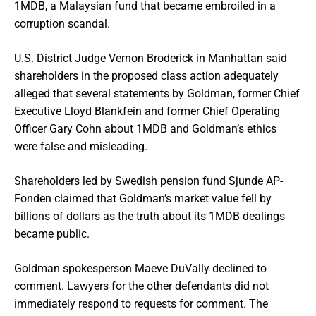
1MDB, a Malaysian fund that became embroiled in a
corruption scandal.
U.S. District Judge Vernon Broderick in Manhattan said
shareholders in the proposed class action adequately
alleged that several statements by Goldman, former Chief
Executive Lloyd Blankfein and former Chief Operating
Officer Gary Cohn about 1MDB and Goldman’s ethics
were false and misleading.
Shareholders led by Swedish pension fund Sjunde AP-
Fonden claimed that Goldman’s market value fell by
billions of dollars as the truth about its 1MDB dealings
became public.
Goldman spokesperson Maeve DuVally declined to
comment. Lawyers for the other defendants did not
immediately respond to requests for comment. The