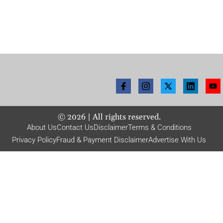
©
2026
| All rights reserved.
About Us
Contact Us
Disclaimer
Terms & Conditions
Privacy Policy
Fraud & Payment Disclaimer
Advertise With Us