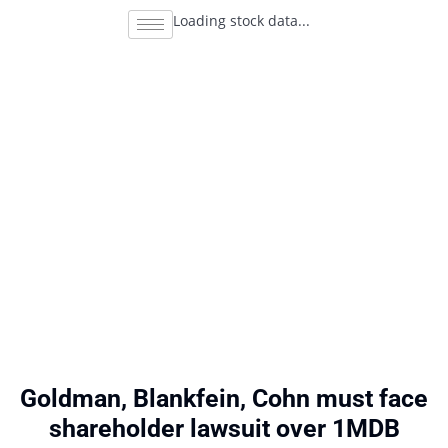
Loading stock data...
Goldman, Blankfein, Cohn must face
shareholder lawsuit over 1MDB