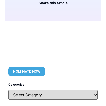
Share this article
NOMINATE NOW
Categories