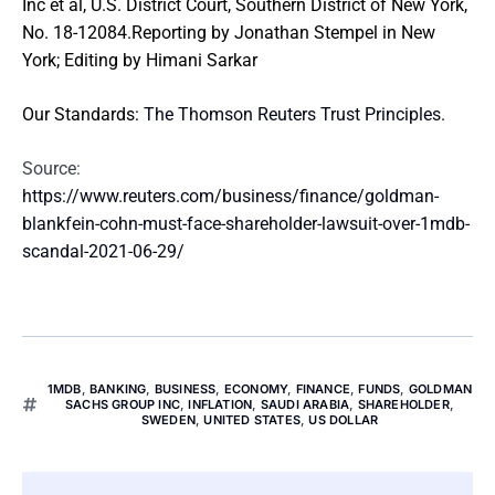
Inc et al, U.S. District Court, Southern District of New York,
No. 18-12084.Reporting by Jonathan Stempel in New
York; Editing by Himani Sarkar
Our Standards:
The Thomson Reuters Trust Principles.
Source:
https://www.reuters.com/business/finance/goldman-
blankfein-cohn-must-face-shareholder-lawsuit-over-1mdb-
scandal-2021-06-29/
1MDB
,
BANKING
,
BUSINESS
,
ECONOMY
,
FINANCE
,
FUNDS
,
GOLDMAN
SACHS GROUP INC
,
INFLATION
,
SAUDI ARABIA
,
SHAREHOLDER
,
SWEDEN
,
UNITED STATES
,
US DOLLAR