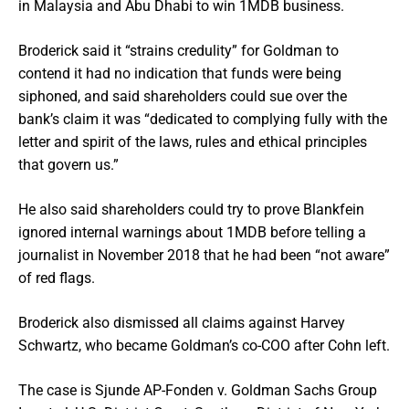
in Malaysia and Abu Dhabi to win 1MDB business.
Broderick said it “strains credulity” for Goldman to
contend it had no indication that funds were being
siphoned, and said shareholders could sue over the
bank’s claim it was “dedicated to complying fully with the
letter and spirit of the laws, rules and ethical principles
that govern us.”
He also said shareholders could try to prove Blankfein
ignored internal warnings about 1MDB before telling a
journalist in November 2018 that he had been “not aware”
of red flags.
Broderick also dismissed all claims against Harvey
Schwartz, who became Goldman’s co-COO after Cohn left.
The case is Sjunde AP-Fonden v. Goldman Sachs Group