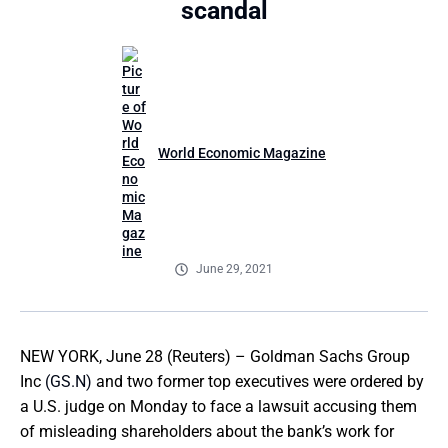
scandal
World Economic Magazine
June 29, 2021
NEW YORK, June 28 (Reuters) – Goldman Sachs Group
Inc
(GS.N)
and two former top executives were ordered by
a U.S. judge on Monday to face a lawsuit accusing them
of misleading shareholders about the bank’s work for