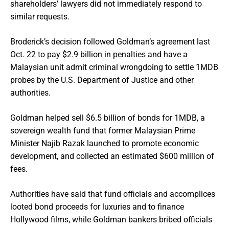
shareholders’ lawyers did not immediately respond to
similar requests.
Broderick’s decision followed Goldman’s agreement last
Oct. 22 to pay $2.9 billion in penalties and have a
Malaysian unit admit criminal wrongdoing to settle 1MDB
probes by the U.S. Department of Justice and other
authorities.
Goldman helped sell $6.5 billion of bonds for 1MDB, a
sovereign wealth fund that former Malaysian Prime
Minister Najib Razak launched to promote economic
development, and collected an estimated $600 million of
fees.
Authorities have said that fund officials and accomplices
looted bond proceeds for luxuries and to finance
Hollywood films, while Goldman bankers bribed officials