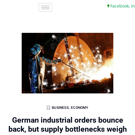
Facebook, Inc. 4
BUSINESS
,
ECONOMY
German industrial orders bounce
back, but supply bottlenecks weigh