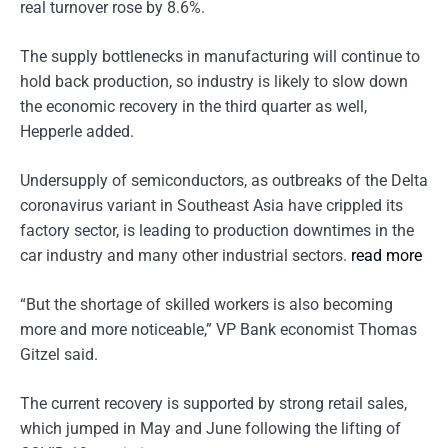
real turnover rose by 8.6%.
The supply bottlenecks in manufacturing will continue to
hold back production, so industry is likely to slow down
the economic recovery in the third quarter as well,
Hepperle added.
Undersupply of semiconductors, as outbreaks of the Delta
coronavirus variant in Southeast Asia have crippled its
factory sector, is leading to production downtimes in the
car industry and many other industrial sectors.
read more
“But the shortage of skilled workers is also becoming
more and more noticeable,” VP Bank economist Thomas
Gitzel said.
The current recovery is supported by strong retail sales,
which jumped in May and June following the lifting of