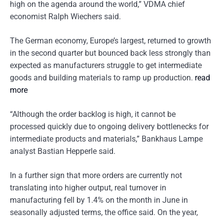
high on the agenda around the world,” VDMA chief
economist Ralph Wiechers said.
The German economy, Europe’s largest, returned to growth
in the second quarter but bounced back less strongly than
expected as manufacturers struggle to get intermediate
goods and building materials to ramp up production.
read
more
“Although the order backlog is high, it cannot be
processed quickly due to ongoing delivery bottlenecks for
intermediate products and materials,” Bankhaus Lampe
analyst Bastian Hepperle said.
In a further sign that more orders are currently not
translating into higher output, real turnover in
manufacturing fell by 1.4% on the month in June in
seasonally adjusted terms, the office said. On the year,