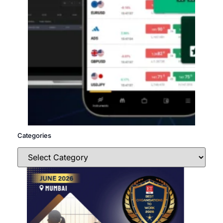
Categories