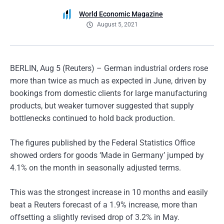
World Economic Magazine
August 5, 2021
BERLIN, Aug 5 (Reuters) – German industrial orders rose
more than twice as much as expected in June, driven by
bookings from domestic clients for large manufacturing
products, but weaker turnover suggested that supply
bottlenecks continued to hold back production.
The figures published by the Federal Statistics Office
showed orders for goods ‘Made in Germany’ jumped by
4.1% on the month in seasonally adjusted terms.
This was the strongest increase in 10 months and easily
beat a Reuters forecast of a 1.9% increase, more than
offsetting a slightly revised drop of 3.2% in May.