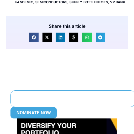
PANDEMIC
,
SEMICONDUCTORS
,
SUPPLY BOTTLENECKS
,
VP BANK
Share this article
NOMINATE NOW