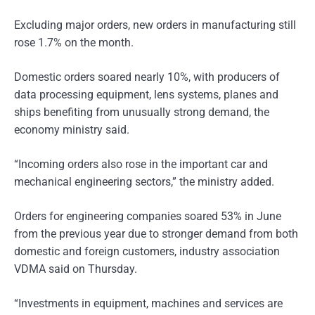
Excluding major orders, new orders in manufacturing still
rose 1.7% on the month.
Domestic orders soared nearly 10%, with producers of
data processing equipment, lens systems, planes and
ships benefiting from unusually strong demand, the
economy ministry said.
“Incoming orders also rose in the important car and
mechanical engineering sectors,” the ministry added.
Orders for engineering companies soared 53% in June
from the previous year due to stronger demand from both
domestic and foreign customers, industry association
VDMA said on Thursday.
“Investments in equipment, machines and services are