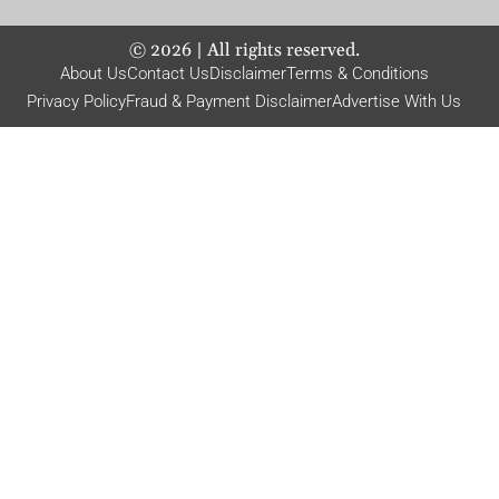
©
2026
| All rights reserved.
About Us
Contact Us
Disclaimer
Terms & Conditions
Privacy Policy
Fraud & Payment Disclaimer
Advertise With Us