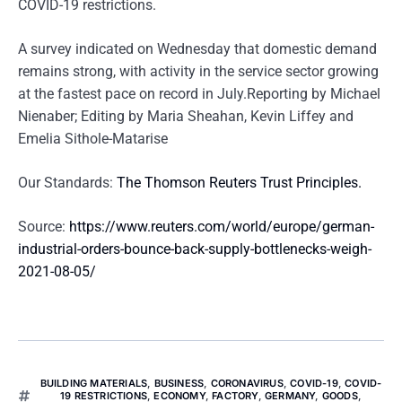
COVID-19 restrictions.
A survey indicated on Wednesday that domestic demand
remains strong, with activity in the service sector growing
at the fastest pace on record in July.Reporting by Michael
Nienaber; Editing by Maria Sheahan, Kevin Liffey and
Emelia Sithole-Matarise
Our Standards:
The Thomson Reuters Trust Principles.
Source:
https://www.reuters.com/world/europe/german-
industrial-orders-bounce-back-supply-bottlenecks-weigh-
2021-08-05/
BUILDING MATERIALS
,
BUSINESS
,
CORONAVIRUS
,
COVID-19
,
COVID-
19 RESTRICTIONS
,
ECONOMY
,
FACTORY
,
GERMANY
,
GOODS
,