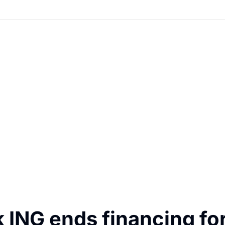
ING ends financing for