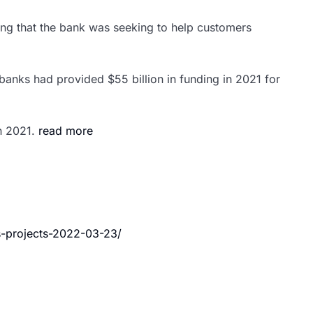
dding that the bank was seeking to help customers
 banks had provided $55 billion in funding in 2021 for
n 2021.
read more
s-projects-2022-03-23/