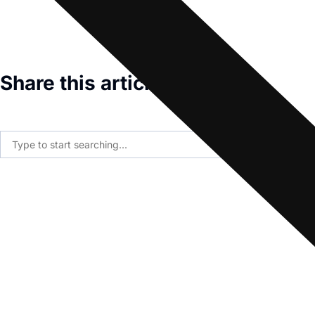
Share this article