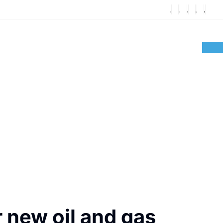
 new oil and gas