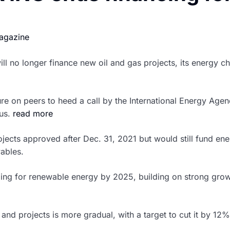
agazine
ll no longer finance new oil and gas projects, its energy c
e on peers to heed a call by the International Energy Agency
ius.
read more
ojects approved after Dec. 31, 2021 but would still fund en
wables.
ing for renewable energy by 2025, building on strong grow
s and projects is more gradual, with a target to cut it by 12