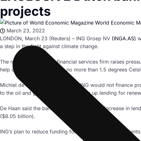
projects
World Economic M
March 23, 2022
LONDON, March 23 (Reuters) – ING Groep NV
(INGA.AS)
wi
a step in the fight against climate change.
The move by the Dutch financial services firm raises pressur
help cap global warming at no more than 1.5 degrees Cels
Michiel de Haan told Reuters that ING would not finance pr
to the oil and gas industry and scaling up lending for rene
De Haan said the bank would target a 50% increase in lend
($8.05 billion).
ING’s plan to reduce funding for existing oil and gas client