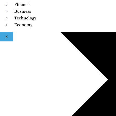
Finance
Business
Technology
Economy
X