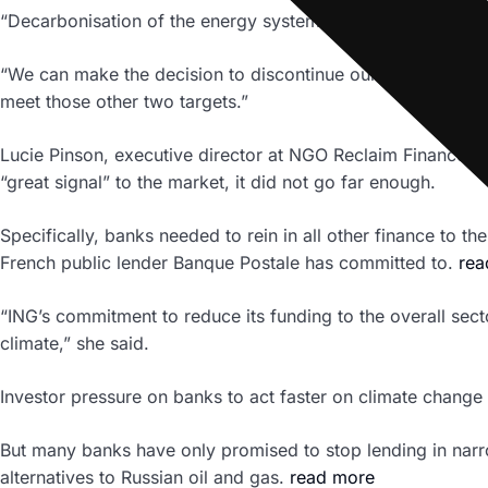
“Decarbonisation of the energy system … is of almost existe
“We can make the decision to discontinue our involvement i
meet those other two targets.”
Lucie Pinson, executive director at NGO Reclaim Finance, sa
“great signal” to the market, it did not go far enough.
Specifically, banks needed to rein in all other finance to
French public lender Banque Postale has committed to.
rea
“ING’s commitment to reduce its funding to the overall sec
climate,” she said.
Investor pressure on banks to act faster on climate change h
But many banks have only promised to stop lending in narrow
alternatives to Russian oil and gas.
read more