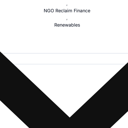
,
NGO Reclaim Finance
,
Renewables