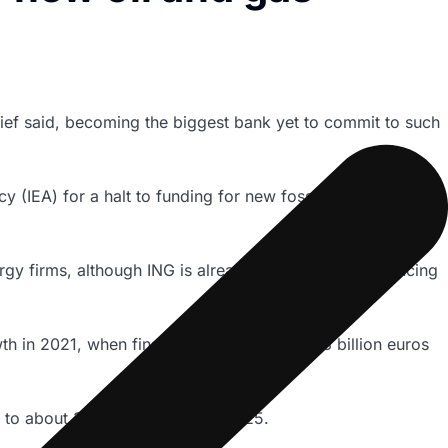
hief said, becoming the biggest bank yet to commit to such
 (IEA) for a halt to funding for new fossil fuel projects to
ergy firms, although ING is already phasing down financing
th in 2021, when financing grew 26% to 7.3 billion euros
% to about 3.5 billion euros by 2025.