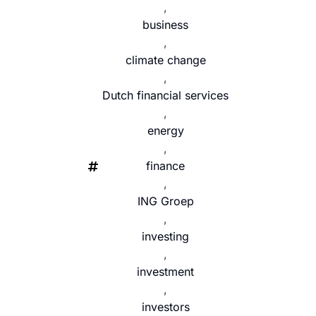
,
business
,
climate change
,
Dutch financial services
,
energy
,
finance
,
ING Groep
,
investing
,
investment
,
investors