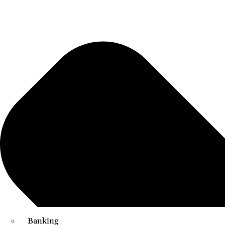
Banking