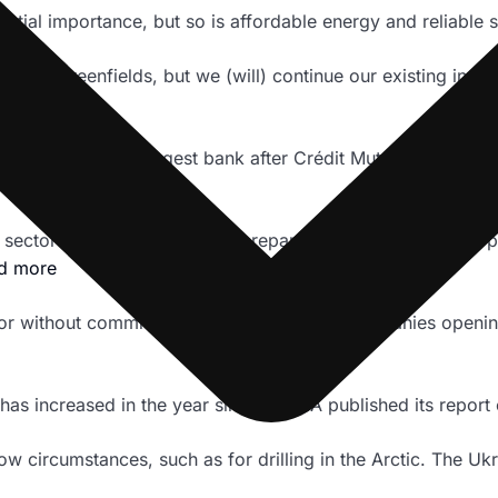
ntial importance, but so is affordable energy and reliable 
n new greenfields, but we (will) continue our existing invo
id ING was the biggest bank after Crédit Mutuel to introduc
 the sector more quickly and be prepared to drop companies 
d more
tor without committing to quickly exclude companies openin
as increased in the year since the IEA published its report 
 circumstances, such as for drilling in the Arctic. The Ukr