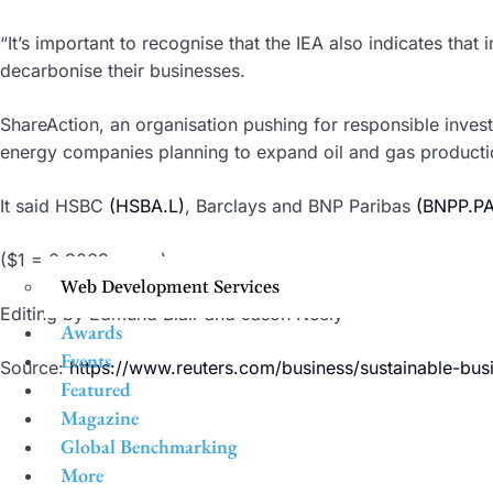
“It’s important to recognise that the IEA also indicates tha
decarbonise their businesses.
ShareAction, an organisation pushing for responsible invest
energy companies planning to expand oil and gas producti
It said HSBC
(HSBA.L)
, Barclays and BNP Paribas
(BNPP.PA
($1 = 0.9069 euros)
Web Development Services
Editing by Edmund Blair and Jason Neely
Awards
Events
Source:
https://www.reuters.com/business/sustainable-bus
Featured
Magazine
Global Benchmarking
More