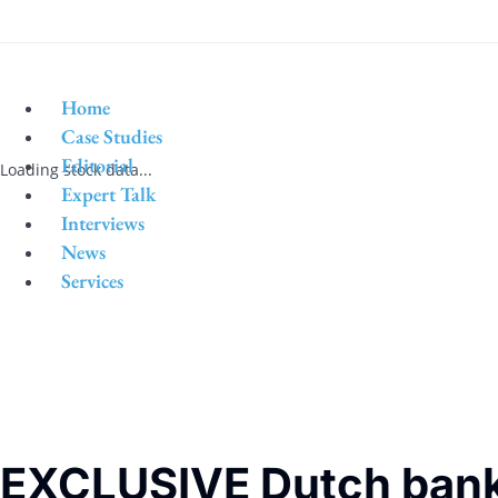
Home
Case Studies
Editorial
Loading stock data...
Expert Talk
Interviews
News
Services
EXCLUSIVE Dutch bank 