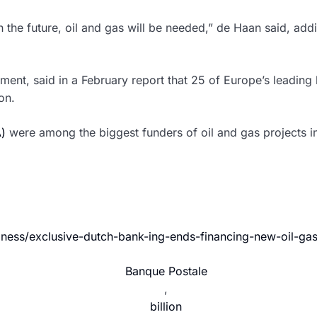
t in the future, oil and gas will be needed,” de Haan said, a
ment, said in a February report that 25 of Europe’s leading
on.
)
were among the biggest funders of oil and gas projects i
iness/exclusive-dutch-bank-ing-ends-financing-new-oil-ga
Banque Postale
,
billion