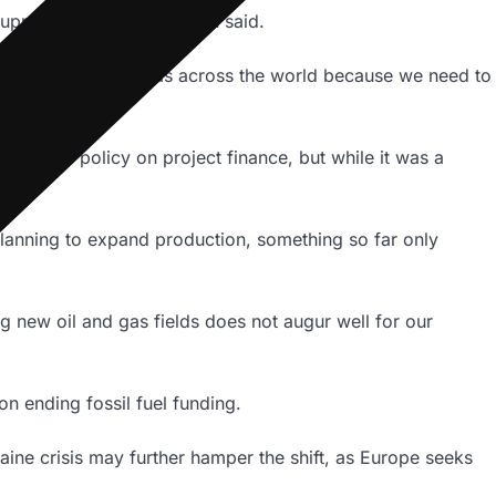
supply of energy,” de Haan said.
lvement in oil and gas across the world because we need to
e such a policy on project finance, but while it was a
planning to expand production, something so far only
g new oil and gas fields does not augur well for our
on ending fossil fuel funding.
aine crisis may further hamper the shift, as Europe seeks