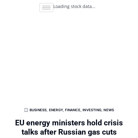
Loading stock data...
BUSINESS
,
ENERGY
,
FINANCE
,
INVESTING
,
NEWS
EU energy ministers hold crisis
talks after Russian gas cuts