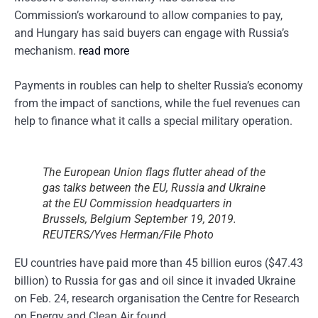
Commission’s workaround to allow companies to pay,
and Hungary has said buyers can engage with Russia’s
mechanism.
read more
Payments in roubles can help to shelter Russia’s economy
from the impact of sanctions, while the fuel revenues can
help to finance what it calls a special military operation.
The European Union flags flutter ahead of the
gas talks between the EU, Russia and Ukraine
at the EU Commission headquarters in
Brussels, Belgium September 19, 2019.
REUTERS/Yves Herman/File Photo
EU countries have paid more than 45 billion euros ($47.43
billion) to Russia for gas and oil since it invaded Ukraine
on Feb. 24, research organisation the Centre for Research
on Energy and Clean Air found.