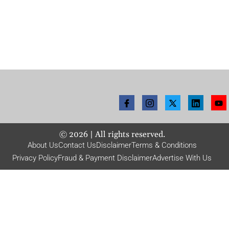
©
2026
| All rights reserved.
About Us
Contact Us
Disclaimer
Terms & Conditions
Privacy Policy
Fraud & Payment Disclaimer
Advertise With Us