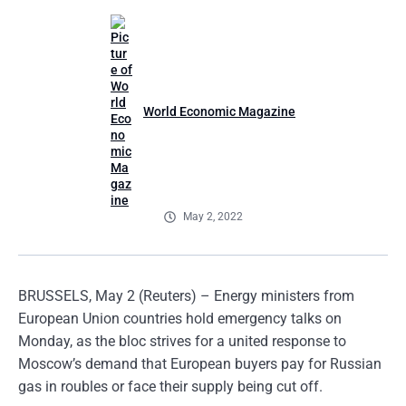
World Economic Magazine
May 2, 2022
BRUSSELS, May 2 (Reuters) – Energy ministers from
European Union countries hold emergency talks on
Monday, as the bloc strives for a united response to
Moscow’s demand that European buyers pay for Russian
gas in roubles or face their supply being cut off.