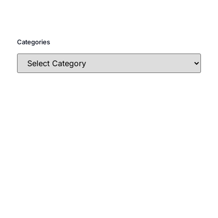
Categories