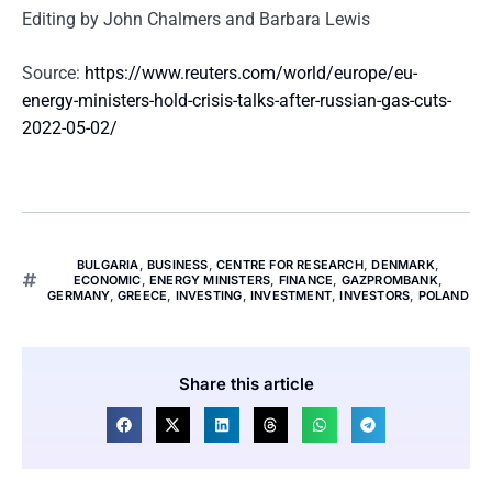
Editing by John Chalmers and Barbara Lewis
Source:
https://www.reuters.com/world/europe/eu-
energy-ministers-hold-crisis-talks-after-russian-gas-cuts-
2022-05-02/
BULGARIA
,
BUSINESS
,
CENTRE FOR RESEARCH
,
DENMARK
,
ECONOMIC
,
ENERGY MINISTERS
,
FINANCE
,
GAZPROMBANK
,
GERMANY
,
GREECE
,
INVESTING
,
INVESTMENT
,
INVESTORS
,
POLAND
Share this article