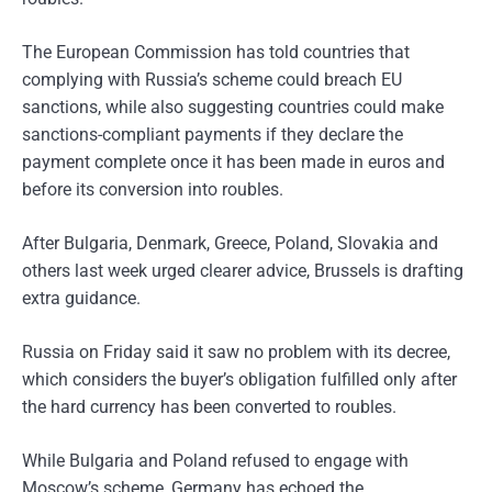
The European Commission has told countries that
complying with Russia’s scheme could breach EU
sanctions, while also suggesting countries could make
sanctions-compliant payments if they declare the
payment complete once it has been made in euros and
before its conversion into roubles.
After Bulgaria, Denmark, Greece, Poland, Slovakia and
others last week urged clearer advice, Brussels is drafting
extra guidance.
Russia on Friday said it saw no problem with its decree,
which considers the buyer’s obligation fulfilled only after
the hard currency has been converted to roubles.
While Bulgaria and Poland refused to engage with
Moscow’s scheme, Germany has echoed the