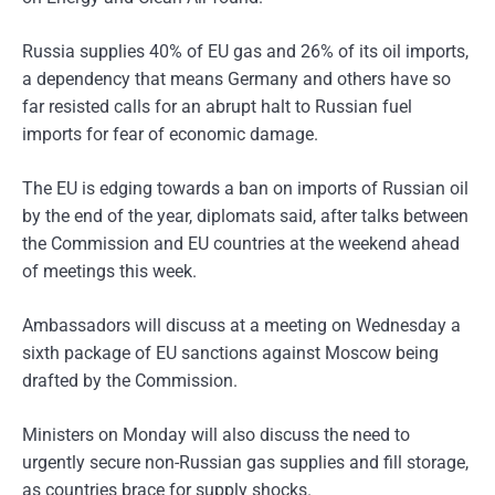
Russia supplies 40% of EU gas and 26% of its oil imports,
a dependency that means Germany and others have so
far resisted calls for an abrupt halt to Russian fuel
imports for fear of economic damage.
The EU is edging towards a ban on imports of Russian oil
by the end of the year, diplomats said, after talks between
the Commission and EU countries at the weekend ahead
of meetings this week.
Ambassadors will discuss at a meeting on Wednesday a
sixth package of EU sanctions against Moscow being
drafted by the Commission.
Ministers on Monday will also discuss the need to
urgently secure non-Russian gas supplies and fill storage,
as countries brace for supply shocks.