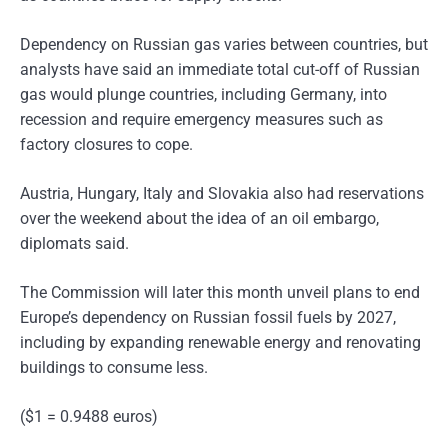
Dependency on Russian gas varies between countries, but
analysts have said an immediate total cut-off of Russian
gas would plunge countries, including Germany, into
recession and require emergency measures such as
factory closures to cope.
Austria, Hungary, Italy and Slovakia also had reservations
over the weekend about the idea of an oil embargo,
diplomats said.
The Commission will later this month unveil plans to end
Europe’s dependency on Russian fossil fuels by 2027,
including by expanding renewable energy and renovating
buildings to consume less.
($1 = 0.9488 euros)