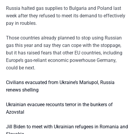
Russia halted gas supplies to Bulgaria and Poland last
week after they refused to meet its demand to effectively
pay in roubles.
Those countries already planned to stop using Russian
gas this year and say they can cope with the stoppage,
but it has raised fears that other EU countries, including
Europe’s gas-reliant economic powerhouse Germany,
could be next.
Civilians evacuated from Ukraine’s Mariupol, Russia
renews shelling
Ukrainian evacuee recounts terror in the bunkers of
Azovstal
Jill Biden to meet with Ukrainian refugees in Romania and