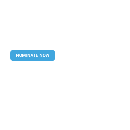
NOMINATE NOW