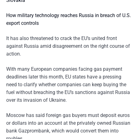
Slovakia
How military technology reaches Russia in breach of U.S.
export controls
It has also threatened to crack the EU’s united front
against Russia amid disagreement on the right course of
action.
With many European companies facing gas payment
deadlines later this month, EU states have a pressing
need to clarify whether companies can keep buying the
fuel without breaching the EU’s sanctions against Russia
over its invasion of Ukraine.
Moscow has said foreign gas buyers must deposit euros
or dollars into an account at the privately owned Russian
bank Gazprombank, which would convert them into
roubles.