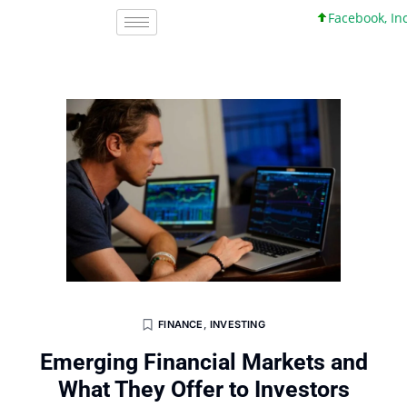
Facebook, Inc. 45
FINANCE
,
INVESTING
Emerging Financial Markets and
What They Offer to Investors