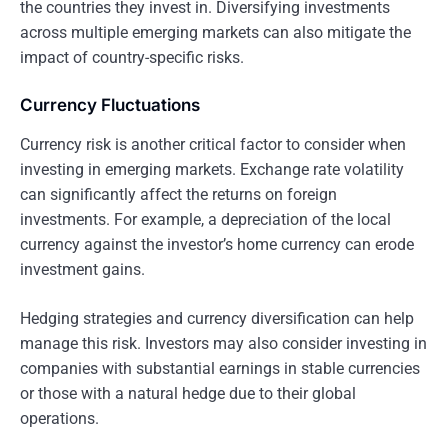
the countries they invest in. Diversifying investments
across multiple emerging markets can also mitigate the
impact of country-specific risks.
Currency Fluctuations
Currency risk is another critical factor to consider when
investing in emerging markets. Exchange rate volatility
can significantly affect the returns on foreign
investments. For example, a depreciation of the local
currency against the investor’s home currency can erode
investment gains.
Hedging strategies and currency diversification can help
manage this risk. Investors may also consider investing in
companies with substantial earnings in stable currencies
or those with a natural hedge due to their global
operations.