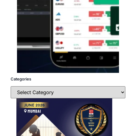
Categories