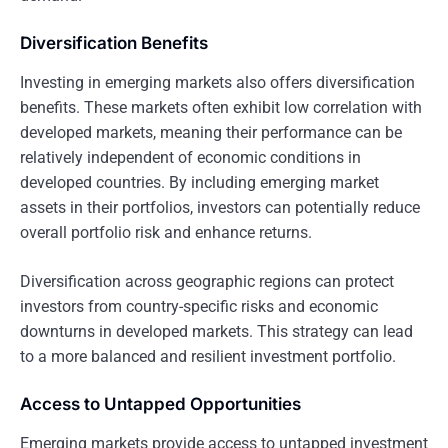
Diversification Benefits
Investing in emerging markets also offers diversification
benefits. These markets often exhibit low correlation with
developed markets, meaning their performance can be
relatively independent of economic conditions in
developed countries. By including emerging market
assets in their portfolios, investors can potentially reduce
overall portfolio risk and enhance returns.
Diversification across geographic regions can protect
investors from country-specific risks and economic
downturns in developed markets. This strategy can lead
to a more balanced and resilient investment portfolio.
Access to Untapped Opportunities
Emerging markets provide access to untapped investment