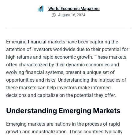
World Economic Magazine
August 16, 2024
Emerging
financial
markets have been capturing the
attention of investors worldwide due to their potential for
high returns and rapid economic growth. These markets,
often characterized by their dynamic economies and
evolving financial systems, present a unique set of
opportunities and risks. Understanding the intricacies of
these markets can help investors make informed
decisions and capitalize on the potential they offer.
Understanding Emerging Markets
Emerging markets are nations in the process of rapid
growth and industrialization. These countries typically