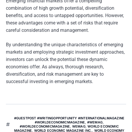
Emerging financial markets offer a compelling
combination of high growth potential, diversification
benefits, and access to untapped opportunities. However,
these advantages come with a set of risks that require
careful consideration and management.
By understanding the unique characteristics of emerging
markets and employing strategic investment approaches,
investors can unlock the potential these dynamic
economies offer. As always, thorough research,
diversification, and risk management are key to
successful investing in emerging markets.
#GUESTPOST #WRITINGOPPORTUNITY #INTERNATIONALMAGAZINE
#WORLDECONOMICMAGAZINE
,
#WEMAG
,
#WORLDECONOMICMAGAZINE
,
WEMAG
,
WORLD ECONOMIC
MAGAZINE
,
WORLD ECONOMIC MAGAZINE INC.
,
WORLD ECONOMY