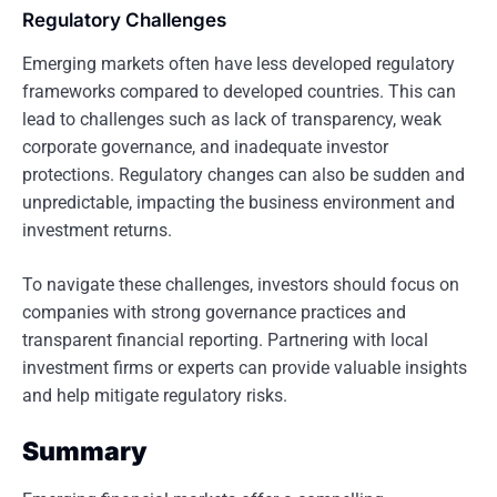
Regulatory Challenges
Emerging markets often have less developed regulatory
frameworks compared to developed countries. This can
lead to challenges such as lack of transparency, weak
corporate governance, and inadequate investor
protections. Regulatory changes can also be sudden and
unpredictable, impacting the business environment and
investment returns.
To navigate these challenges, investors should focus on
companies with strong governance practices and
transparent financial reporting. Partnering with local
investment firms or experts can provide valuable insights
and help mitigate regulatory risks.
Summary