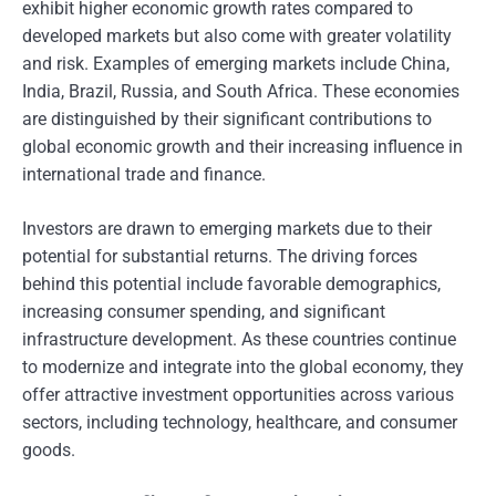
exhibit higher economic growth rates compared to
developed markets but also come with greater volatility
and risk. Examples of emerging markets include China,
India, Brazil, Russia, and South Africa. These economies
are distinguished by their significant contributions to
global economic growth and their increasing influence in
international trade and finance.
Investors are drawn to emerging markets due to their
potential for substantial returns. The driving forces
behind this potential include favorable demographics,
increasing consumer spending, and significant
infrastructure development. As these countries continue
to modernize and integrate into the global economy, they
offer attractive investment opportunities across various
sectors, including technology, healthcare, and consumer
goods.