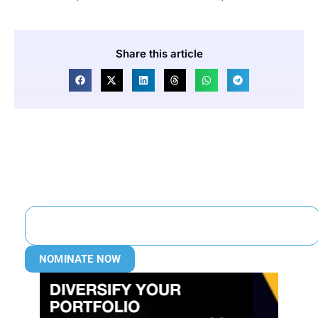
Share this article
NOMINATE NOW