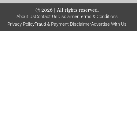
©
2026
| All rights reserved.
About Us
Contact Us
Disclaimer
Terms & Conditions
Privacy Policy
Fraud & Payment Disclaimer
Advertise With Us