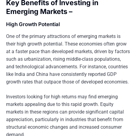
Key Benefits of Investing in
Emerging Markets –
High Growth Potential
One of the primary attractions of emerging markets is
their high growth potential. These economies often grow
at a faster pace than developed markets, driven by factors
such as urbanization, rising middle-class populations,
and technological advancements. For instance, countries
like India and China have consistently reported GDP
growth rates that outpace those of developed economies.
Investors looking for high returns may find emerging
markets appealing due to this rapid growth. Equity
markets in these regions can provide significant capital
appreciation, particularly in industries that benefit from
structural economic changes and increased consumer
demand.