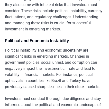
they also come with inherent risks that investors must
consider. These risks include political instability, currency
fluctuations, and regulatory challenges. Understanding
and managing these risks is crucial for successful
investment in emerging markets.
Political and Economic Instability
Political instability and economic uncertainty are
significant risks in emerging markets. Changes in
government policies, social unrest, and corruption can
negatively impact the investment climate and lead to
volatility in financial markets. For instance, political
upheavals in countries like Brazil and Turkey have
previously caused sharp declines in their stock markets.
Investors must conduct thorough due diligence and stay
informed about the political and economic landscape of