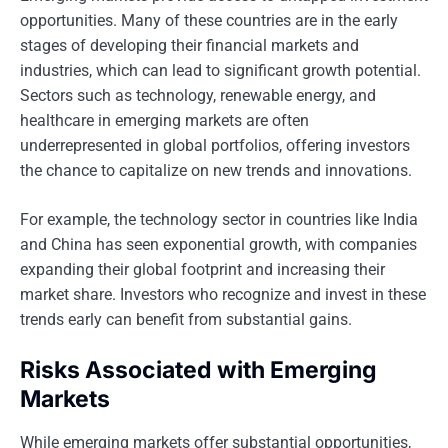
opportunities. Many of these countries are in the early
stages of developing their financial markets and
industries, which can lead to significant growth potential.
Sectors such as technology, renewable energy, and
healthcare in emerging markets are often
underrepresented in global portfolios, offering investors
the chance to capitalize on new trends and innovations.
For example, the technology sector in countries like India
and China has seen exponential growth, with companies
expanding their global footprint and increasing their
market share. Investors who recognize and invest in these
trends early can benefit from substantial gains.
Risks Associated with Emerging
Markets
While emerging markets offer substantial opportunities,