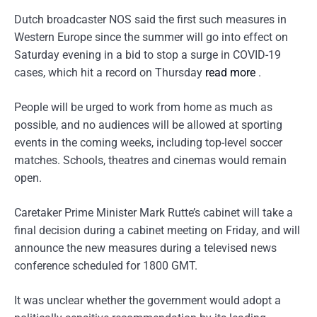
Dutch broadcaster NOS said the first such measures in
Western Europe since the summer will go into effect on
Saturday evening in a bid to stop a surge in COVID-19
cases, which hit a record on Thursday
read more
.
People will be urged to work from home as much as
possible, and no audiences will be allowed at sporting
events in the coming weeks, including top-level soccer
matches. Schools, theatres and cinemas would remain
open.
Caretaker Prime Minister Mark Rutte’s cabinet will take a
final decision during a cabinet meeting on Friday, and will
announce the new measures during a televised news
conference scheduled for 1800 GMT.
It was unclear whether the government would adopt a