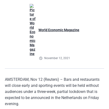
World Economic Magazine
November 12, 2021
AMSTERDAM, Nov 12 (Reuters) – Bars and restaurants
will close early and sporting events will be held without
audiences under a three-week, partial lockdown that is
expected to be announced in the Netherlands on Friday
evening.