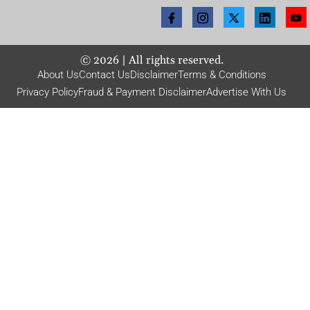
©
2026
| All rights reserved.
About Us
Contact Us
Disclaimer
Terms & Conditions
Privacy Policy
Fraud & Payment Disclaimer
Advertise With Us