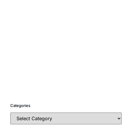
Categories