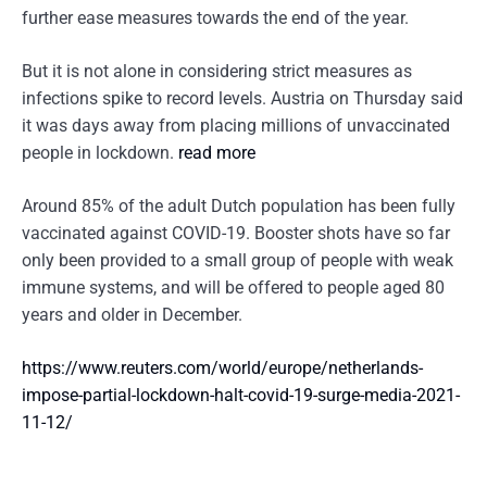
further ease measures towards the end of the year.
But it is not alone in considering strict measures as
infections spike to record levels. Austria on Thursday said
it was days away from placing millions of unvaccinated
people in lockdown.
read more
Around 85% of the adult Dutch population has been fully
vaccinated against COVID-19. Booster shots have so far
only been provided to a small group of people with weak
immune systems, and will be offered to people aged 80
years and older in December.
https://www.reuters.com/world/europe/netherlands-
impose-partial-lockdown-halt-covid-19-surge-media-2021-
11-12/