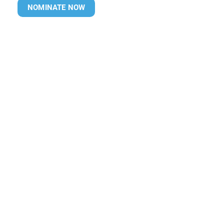
NOMINATE NOW