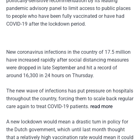
politically-sensitive recommendation by its leading
pandemic advisory panel to limit access to public places
to people who have been fully vaccinated or have had
COVID-19 after the lockdown period.
New coronavirus infections in the country of 17.5 million
have increased rapidly after social distancing measures
were dropped in late September and hit a record of
around 16,300 in 24 hours on Thursday.
The new wave of infections has put pressure on hospitals
throughout the country, forcing them to scale back regular
care again to treat COVID-19 patients.
read more
A new lockdown would mean a drastic turn in policy for
the Dutch government, which until last month thought
that a relatively high vaccination rate would mean it could