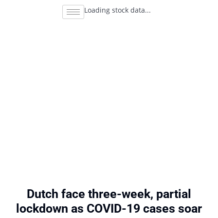
Loading stock data...
Dutch face three-week, partial
lockdown as COVID-19 cases soar