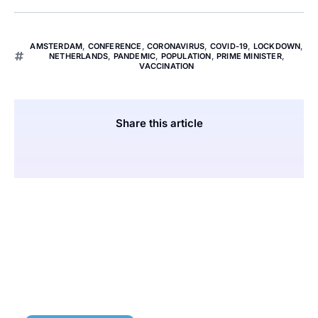
AMSTERDAM
,
CONFERENCE
,
CORONAVIRUS
,
COVID-19
,
LOCKDOWN
,
NETHERLANDS
,
PANDEMIC
,
POPULATION
,
PRIME MINISTER
,
VACCINATION
Share this article