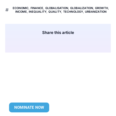
ECONOMIC
,
FINANCE
,
GLOBALISATION
,
GLOBALIZATION
,
GROWTH
,
INCOME
,
INEQUALITY
,
QUALITY
,
TECHNOLOGY
,
URBANIZATION
Share this article
NOMINATE NOW