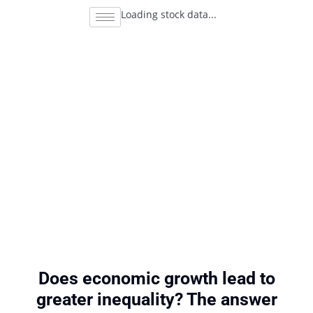
Loading stock data...
Does economic growth lead to
greater inequality? The answer