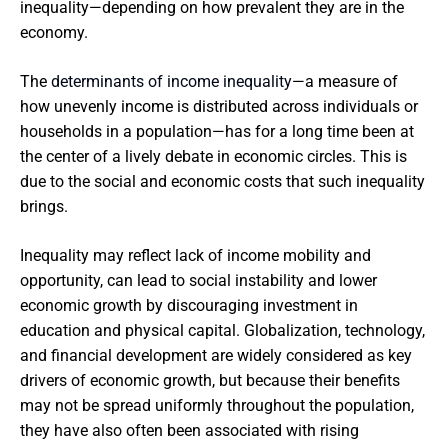
inequality—depending on how prevalent they are in the
economy.
The
determinants of income inequality
—a measure of
how unevenly income is distributed across individuals or
households in a population—has for a long time been at
the center of a lively debate in economic circles. This is
due to the social and economic costs that such inequality
brings.
Inequality may reflect lack of income mobility and
opportunity, can lead to social instability and lower
economic growth by discouraging investment in
education and physical capital. Globalization, technology,
and financial development are widely considered as key
drivers of economic growth, but because their benefits
may not be spread uniformly throughout the population,
they have also often been associated with rising