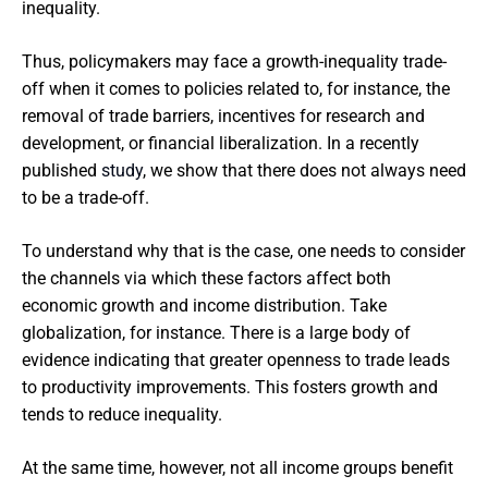
inequality.
Thus, policymakers may face a growth-inequality trade-
off when it comes to policies related to, for instance, the
removal of trade barriers, incentives for research and
development, or financial liberalization. In a recently
published
study
, we show that there does not always need
to be a trade-off.
To understand why that is the case, one needs to consider
the channels via which these factors affect both
economic growth and income distribution. Take
globalization, for instance. There is a large body of
evidence indicating that greater openness to trade leads
to productivity improvements. This fosters growth and
tends to reduce inequality.
At the same time, however, not all income groups benefit