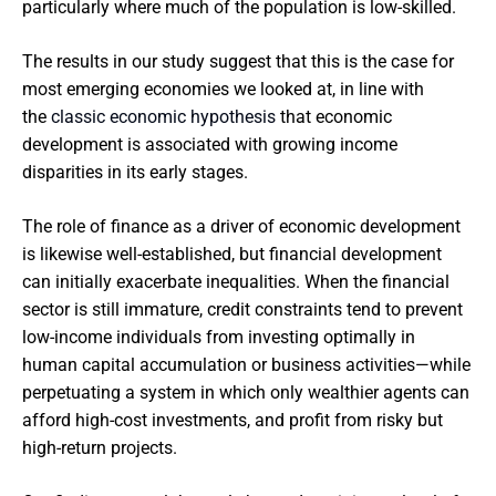
particularly where much of the population is low-skilled.
The results in our study suggest that this is the case for
most emerging economies we looked at, in line with
the
classic economic hypothesis
that economic
development is associated with growing income
disparities in its early stages.
The role of finance as a driver of economic development
is likewise well-established, but financial development
can initially exacerbate inequalities. When the financial
sector is still immature, credit constraints tend to prevent
low-income individuals from investing optimally in
human capital accumulation or business activities—while
perpetuating a system in which only wealthier agents can
afford high-cost investments, and profit from risky but
high-return projects.