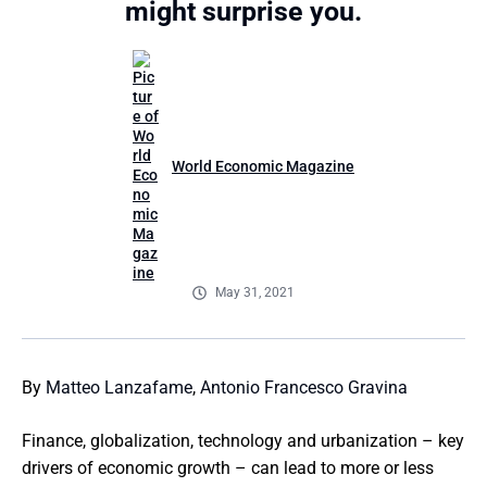
might surprise you.
World Economic Magazine
May 31, 2021
By
Matteo Lanzafame
,
Antonio Francesco Gravina
Finance, globalization, technology and urbanization – key
drivers of economic growth – can lead to more or less