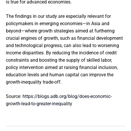
is true for advanced economies.
The findings in our study are especially relevant for
policymakers in emerging economies—in Asia and
beyond—where growth strategies aimed at furthering
crucial engines of growth, such as financial development
and technological progress, can also lead to worsening
income disparities. By reducing the incidence of credit
constraints and boosting the supply of skilled labor,
policy intervention aimed at raising financial inclusion,
education levels and human capital can improve the
growth-inequality trade-off.
Source:
https://blogs.adb.org/blog/does-economic-
growth-lead-to-greater-inequality