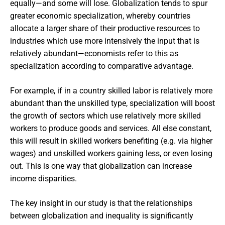
equally—and some will lose. Globalization tends to spur
greater economic specialization, whereby countries
allocate a larger share of their productive resources to
industries which use more intensively the input that is
relatively abundant—economists refer to this as
specialization according to comparative advantage.
For example, if in a country skilled labor is relatively more
abundant than the unskilled type, specialization will boost
the growth of sectors which use relatively more skilled
workers to produce goods and services. All else constant,
this will result in skilled workers benefiting (e.g. via higher
wages) and unskilled workers gaining less, or even losing
out. This is one way that globalization can increase
income disparities.
The key insight in our study is that the relationships
between globalization and inequality is significantly