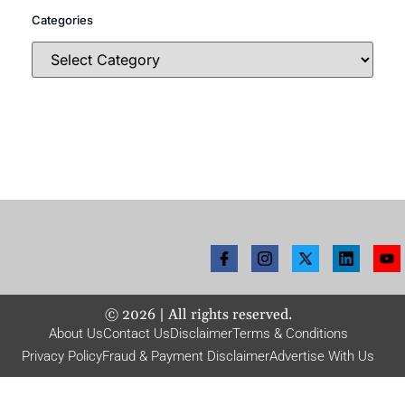
Categories
©
2026
| All rights reserved.
About Us
Contact Us
Disclaimer
Terms & Conditions
Privacy Policy
Fraud & Payment Disclaimer
Advertise With Us