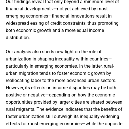
Our findings reveal that only beyond a minimum level of
financial development¬—not yet achieved by most
emerging economies—financial innovations result in
widespread easing of credit constraints, thus promoting
both economic growth and a more equal income
distribution.
Our analysis also sheds new light on the role of
urbanization in shaping inequality within countries—
particularly in emerging economies. In the latter, rural-
urban migration tends to foster economic growth by
reallocating labor to the more advanced urban sectors.
However, its effects on income disparities may be both
positive or negative—depending on how the economic
opportunities provided by larger cities are shared between
rural migrants. The evidence indicates that the benefits of
faster urbanization still outweigh its inequality-widening
effects for most emerging economies—while the opposite