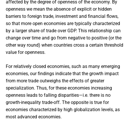
affected by the degree of openness of the economy. By
openness we mean the absence of explicit or hidden
barriers to foreign trade, investment and financial flows,
so that more open economies are typically characterized
by a larger share of trade over GDP. This relationship can
change over time and go from negative to positive (or the
other way round) when countries cross a certain threshold
value for openness.
For relatively closed economies, such as many emerging
economies, our findings indicate that the growth impact
from more trade outweighs the effects of greater
specialization. Thus, for these economies increasing
openness leads to falling disparities—i.e. there is no
growth-inequality trade-off. The opposite is true for
economies characterized by high globalization levels, as
most advanced economies.