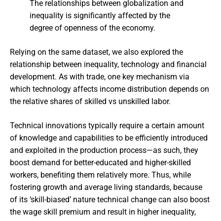
The relationships between globalization and
inequality is significantly affected by the
degree of openness of the economy.
Relying on the same dataset, we also explored the
relationship between inequality, technology and financial
development. As with trade, one key mechanism via
which technology affects income distribution depends on
the relative shares of skilled vs unskilled labor.
Technical innovations typically require a certain amount
of knowledge and capabilities to be efficiently introduced
and exploited in the production process—as such, they
boost demand for better-educated and higher-skilled
workers, benefiting them relatively more. Thus, while
fostering growth and average living standards, because
of its ‘skill-biased’ nature technical change can also boost
the wage skill premium and result in higher inequality,