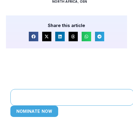
NORTH AFRICA
,
OSN
Share this article
NOMINATE NOW