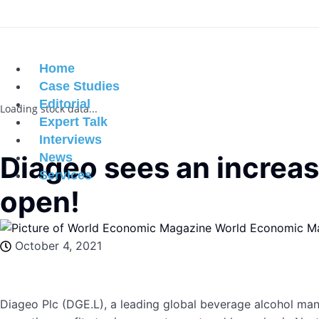
Home
Case Studies
Editorial
Loading stock data...
Expert Talk
Interviews
Diageo sees an increas
News
Services
open!
World Economic M
October 4, 2021
Diageo Plc (DGE.L), a leading global beverage alcohol manuf