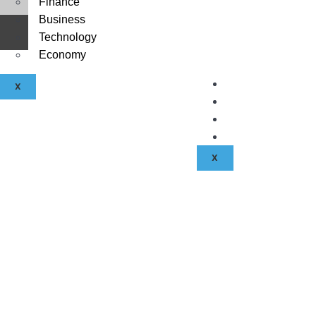
Finance
Business
About Us
©
2026
| All rights reserved.
Technology
Contact Us
Economy
Disclaimer
Terms & Condit
X
Privacy Policy
Fraud & Payme
Advertise With
X