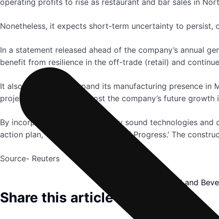
operating profits to rise as restaurant and bar sales in No
Nonetheless, it expects short-term uncertainty to persist, 
In a statement released ahead of the company’s annual gene
benefit from resilience in the off-trade (retail) and contin
It also has plans to expand its manufacturing presence in M
project will be able to boost the company’s future growth i
By incorporating environmentally sound technologies and cre
action plan, ‘Society 2030: Spirit of Progress.’ The construc
Source- Reuters
Food and Beve
Share this article