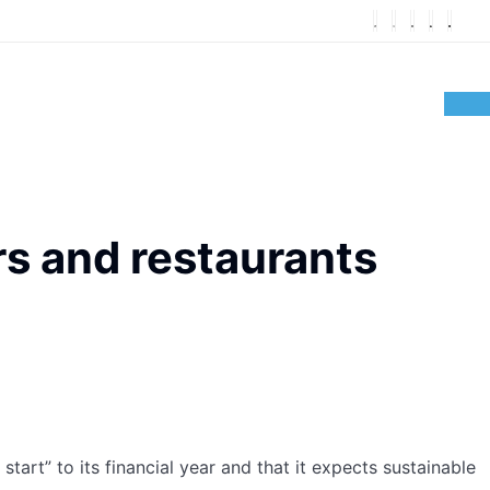
rs and restaurants
art” to its financial year and that it expects sustainable