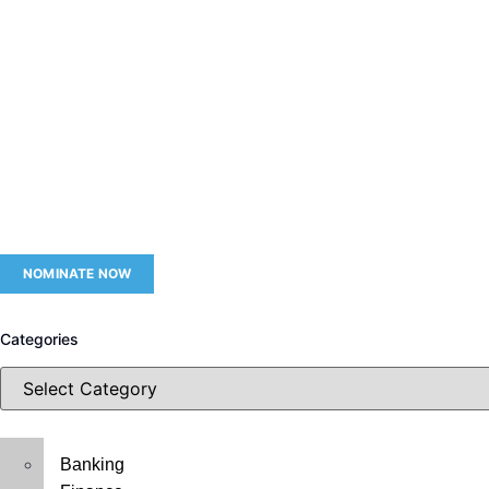
NOMINATE NOW
Categories
Banking