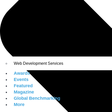
Web Development Services
Awards
Events
Featured
Magazine
Global Benchmarking
More