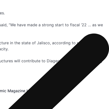
es.
aid, “We have made a strong start to fiscal ’22 … as we
ure in the state of Jalisco, according to reports. This
city.
ctures will contribute to Diageo’s 10-year sustainability
mic Magazine Inc.