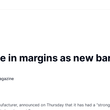
e in margins as new ba
agazine
acturer, announced on Thursday that it has had a “strong st