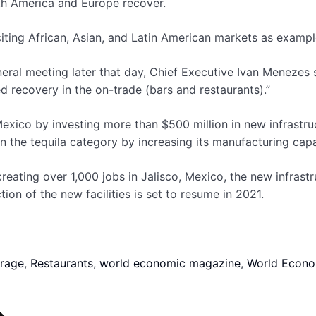
rth America and Europe recover.
citing African, Asian, and Latin American markets as exampl
ral meeting later that day, Chief Executive Ivan Menezes s
ued recovery in the on-trade (bars and restaurants).”
exico by investing more than $500 million in new infrastruct
n the tequila category by increasing its manufacturing capa
ating over 1,000 jobs in Jalisco, Mexico, the new infrastru
tion of the new facilities is set to resume in 2021.
rage
,
Restaurants
,
world economic magazine
,
World Econo