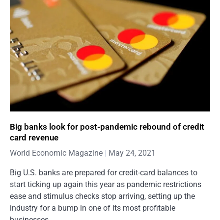
Big banks look for post-pandemic rebound of credit
card revenue
World Economic Magazine
May 24, 2021
Big U.S. banks are prepared for credit-card balances to
start ticking up again this year as pandemic restrictions
ease and stimulus checks stop arriving, setting up the
industry for a bump in one of its most profitable
businesses.