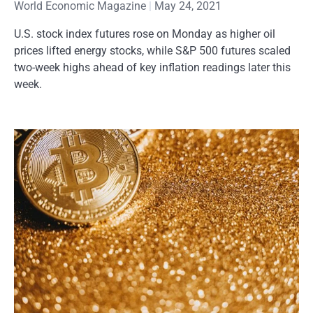
World Economic Magazine
May 24, 2021
U.S. stock index futures rose on Monday as higher oil
prices lifted energy stocks, while S&P 500 futures scaled
two-week highs ahead of key inflation readings later this
week.