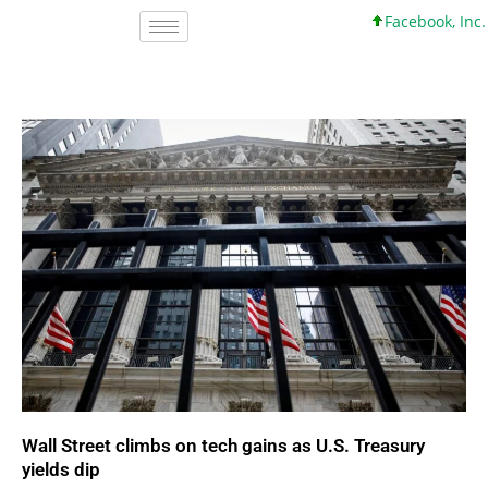
Facebook, Inc. 45 +0 +0
Wall Street climbs on tech gains as U.S. Treasury
yields dip