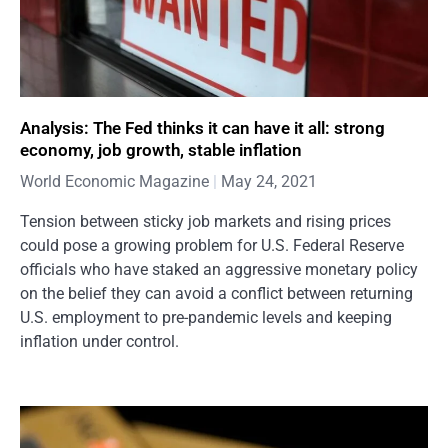
Analysis: The Fed thinks it can have it all: strong
economy, job growth, stable inflation
World Economic Magazine
May 24, 2021
Tension between sticky job markets and rising prices
could pose a growing problem for U.S. Federal Reserve
officials who have staked an aggressive monetary policy
on the belief they can avoid a conflict between returning
U.S. employment to pre-pandemic levels and keeping
inflation under control.