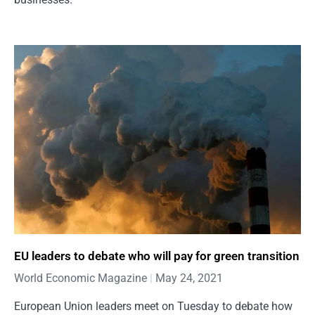
EU leaders to debate who will pay for green transition
World Economic Magazine
May 24, 2021
European Union leaders meet on Tuesday to debate how