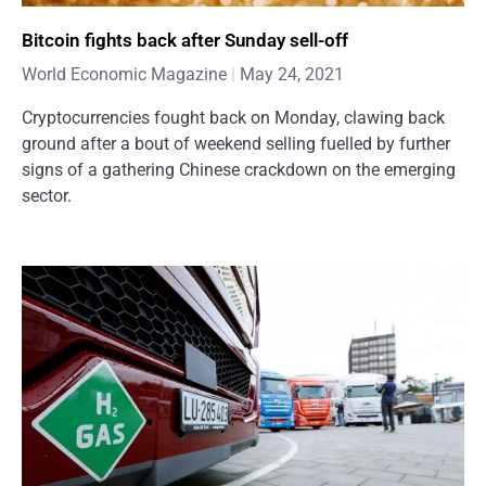
Bitcoin fights back after Sunday sell-off
World Economic Magazine
May 24, 2021
Cryptocurrencies fought back on Monday, clawing back
ground after a bout of weekend selling fuelled by further
signs of a gathering Chinese crackdown on the emerging
sector.