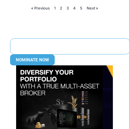
« Previous
1
2
3
4
5
Next »
NOMINATE NOW