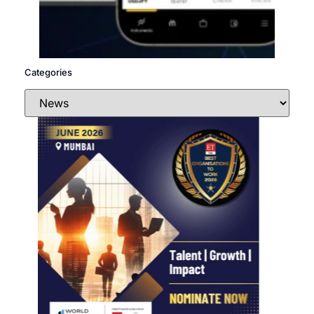
Categories