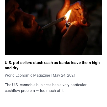
U.S. pot sellers stash cash as banks leave them high
and dry
World Economic Magazine
May 24, 2021
The U.S. cannabis business has a very particular
cashflow problem — too much of it.