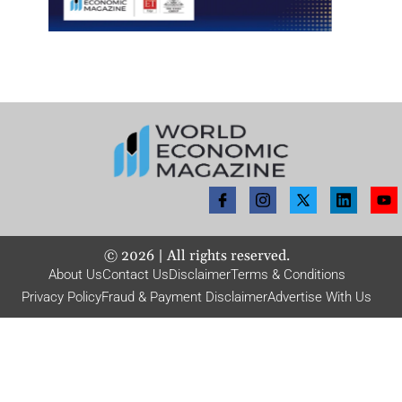
©
2026
| All rights reserved.
About Us
Contact Us
Disclaimer
Terms & Conditions
Privacy Policy
Fraud & Payment Disclaimer
Advertise With Us