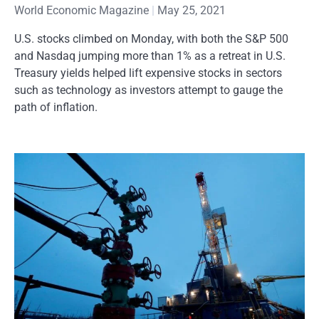
World Economic Magazine
May 25, 2021
U.S. stocks climbed on Monday, with both the S&P 500
and Nasdaq jumping more than 1% as a retreat in U.S.
Treasury yields helped lift expensive stocks in sectors
such as technology as investors attempt to gauge the
path of inflation.