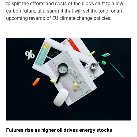
to split the efforts and costs of the bloc’s shift to a low-
carbon future, at a summit that will set the tone for an
upcoming revamp of EU climate change policies.
Futures rise as higher oil drives energy stocks