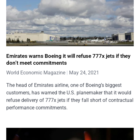
Emirates warns Boeing it will refuse 777x jets if they
don’t meet commitments
World Economic Magazine
May 24, 2021
The head of Emirates airline, one of Boeing’s biggest
customers, has warned the U.S. planemaker that it would
refuse delivery of 777x jets if they fall short of contractual
performance commitments.