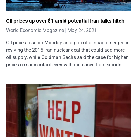
Oil prices up over $1 amid potential Iran talks hitch
World Economic Magazine
May 24, 2021
Oil prices rose on Monday as a potential snag emerged in
reviving the 2015 Iran nuclear deal that could add more
oil supply, while Goldman Sachs said the case for higher
prices remains intact even with increased Iran exports.