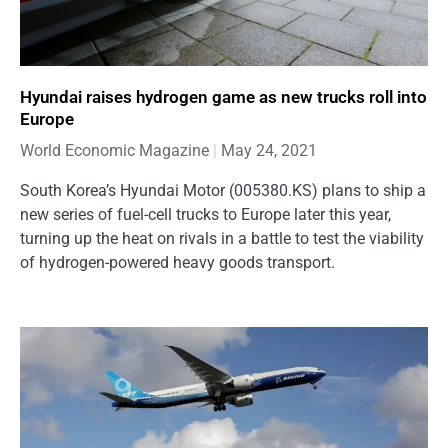
Hyundai raises hydrogen game as new trucks roll into
Europe
World Economic Magazine
May 24, 2021
South Korea’s Hyundai Motor (005380.KS) plans to ship a
new series of fuel-cell trucks to Europe later this year,
turning up the heat on rivals in a battle to test the viability
of hydrogen-powered heavy goods transport.