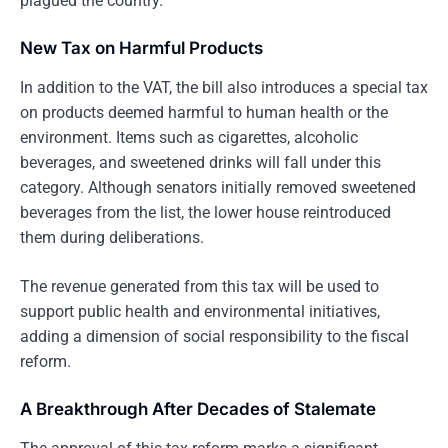
plagued the country.
New Tax on Harmful Products
In addition to the VAT, the bill also introduces a special tax
on products deemed harmful to human health or the
environment. Items such as cigarettes, alcoholic
beverages, and sweetened drinks will fall under this
category. Although senators initially removed sweetened
beverages from the list, the lower house reintroduced
them during deliberations.
The revenue generated from this tax will be used to
support public health and environmental initiatives,
adding a dimension of social responsibility to the fiscal
reform.
A Breakthrough After Decades of Stalemate