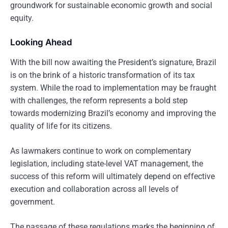
groundwork for sustainable economic growth and social
equity.
Looking Ahead
With the bill now awaiting the President’s signature, Brazil
is on the brink of a historic transformation of its tax
system. While the road to implementation may be fraught
with challenges, the reform represents a bold step
towards modernizing Brazil’s economy and improving the
quality of life for its citizens.
As lawmakers continue to work on complementary
legislation, including state-level VAT management, the
success of this reform will ultimately depend on effective
execution and collaboration across all levels of
government.
The passage of these regulations marks the beginning of