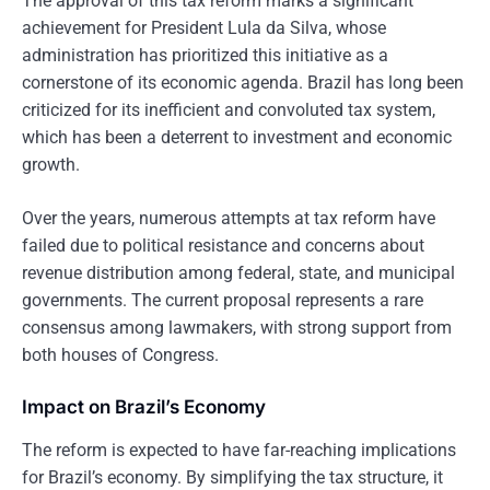
The approval of this tax reform marks a significant
achievement for President Lula da Silva, whose
administration has prioritized this initiative as a
cornerstone of its economic agenda. Brazil has long been
criticized for its inefficient and convoluted tax system,
which has been a deterrent to investment and economic
growth.
Over the years, numerous attempts at tax reform have
failed due to political resistance and concerns about
revenue distribution among federal, state, and municipal
governments. The current proposal represents a rare
consensus among lawmakers, with strong support from
both houses of Congress.
Impact on Brazil’s Economy
The reform is expected to have far-reaching implications
for Brazil’s economy. By simplifying the tax structure, it