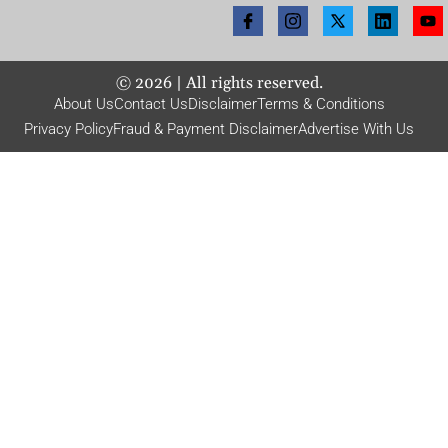
©
2026
| All rights reserved.
About Us
Contact Us
Disclaimer
Terms & Conditions
Privacy Policy
Fraud & Payment Disclaimer
Advertise With Us