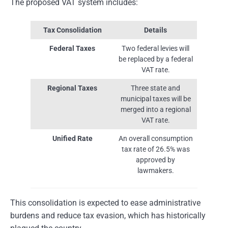
The proposed VAT system includes:
Tax Consolidation
Details
Federal Taxes
Two federal levies will
be replaced by a federal
VAT rate.
Regional Taxes
Three state and
municipal taxes will be
merged into a regional
VAT rate.
Unified Rate
An overall consumption
tax rate of 26.5% was
approved by
lawmakers.
This consolidation is expected to ease administrative
burdens and reduce tax evasion, which has historically