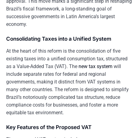
approval. This move marks a significant step in reshaping
Brazil’s fiscal framework, a long-standing goal of
successive governments in Latin America’s largest
economy.
Consolidating Taxes into a Unified System
At the heart of this reform is the consolidation of five
existing taxes into a unified consumption tax, structured
as a Value-Added Tax (VAT). The
new tax system
will
include separate rates for federal and regional
governments, making it distinct from VAT systems in
many other countries. The reform is designed to simplify
Brazil’s notoriously complicated tax structure, reduce
compliance costs for businesses, and foster a more
equitable tax environment.
Key Features of the Proposed VAT