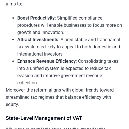
aims to:
Boost Productivity
: Simplified compliance
procedures will enable businesses to focus more on
growth and innovation.
Attract Investments
: A predictable and transparent
tax system is likely to appeal to both domestic and
international investors.
Enhance Revenue Efficiency
: Consolidating taxes
into a unified system is expected to reduce tax
evasion and improve government revenue
collection.
Moreover, the reform aligns with global trends toward
streamlined tax regimes that balance efficiency with
equity.
State-Level Management of VAT