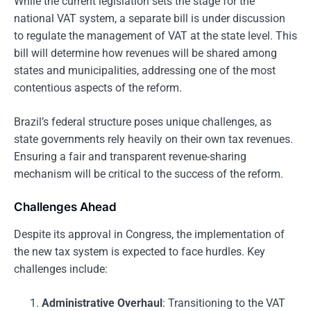
While the current legislation sets the stage for the
national VAT system, a separate bill is under discussion
to regulate the management of VAT at the state level. This
bill will determine how revenues will be shared among
states and municipalities, addressing one of the most
contentious aspects of the reform.
Brazil’s federal structure poses unique challenges, as
state governments rely heavily on their own tax revenues.
Ensuring a fair and transparent revenue-sharing
mechanism will be critical to the success of the reform.
Challenges Ahead
Despite its approval in Congress, the implementation of
the new tax system is expected to face hurdles. Key
challenges include:
Administrative Overhaul
: Transitioning to the VAT