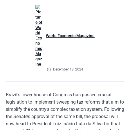
World Economic Magazine
December 18, 2024
Brazil’s lower house of Congress has passed crucial
legislation to implement sweeping
tax
reforms that aim to
simplify the country’s complex taxation system. Following
the Senate’s approval of the same bill, the proposal will
now head to President Luiz Inácio Lula da Silva for final