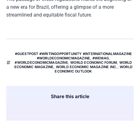
a new era for Brazil, offering a glimpse of a more
streamlined and equitable fiscal future.
#GUESTPOST #WRITINGOPPORTUNITY #INTERNATIONALMAGAZINE
#WORLDECONOMICMAGAZINE
,
#WEMAG
,
#WORLDECONOMICMAGAZINE
,
WORLD ECONOMIC FORUM
,
WORLD
ECONOMIC MAGAZINE
,
WORLD ECONOMIC MAGAZINE INC.
,
WORLD
ECONOMIC OUTLOOK
Share this article