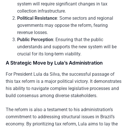
system will require significant changes in tax
collection infrastructure.
Political Resistance
: Some sectors and regional
governments may oppose the reform, fearing
revenue losses.
Public Perception
: Ensuring that the public
understands and supports the new system will be
crucial for its long-term viability.
A Strategic Move by Lula’s Administration
For President Lula da Silva, the successful passage of
this tax reform is a major political victory. It demonstrates
his ability to navigate complex legislative processes and
build consensus among diverse stakeholders.
The reform is also a testament to his administration’s
commitment to addressing structural issues in Brazil’s
economy. By prioritizing tax reform, Lula aims to lay the