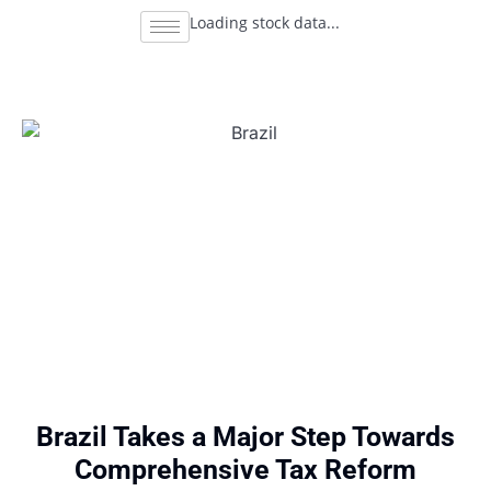
Loading stock data...
Brazil Takes a Major Step Towards
Comprehensive Tax Reform