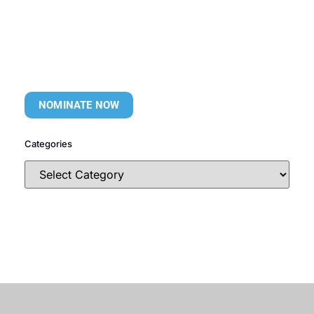
NOMINATE NOW
Categories