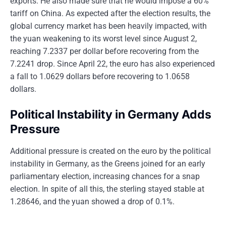
exports. He also made sure that he would impose a 60%
tariff on China. As expected after the election results, the
global currency market has been heavily impacted, with
the yuan weakening to its worst level since August 2,
reaching 7.2337 per dollar before recovering from the
7.2241 drop. Since April 22, the euro has also experienced
a fall to 1.0629 dollars before recovering to 1.0658
dollars.
Political Instability in Germany Adds
Pressure
Additional pressure is created on the euro by the political
instability in Germany, as the Greens joined for an early
parliamentary election, increasing chances for a snap
election. In spite of all this, the sterling stayed stable at
1.28646, and the yuan showed a drop of 0.1%.