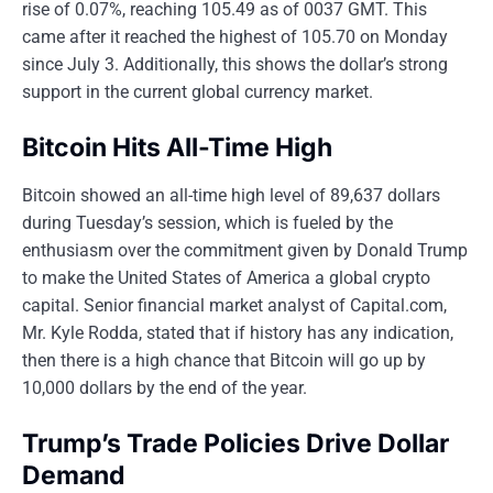
rise of 0.07%, reaching 105.49 as of 0037 GMT. This
came after it reached the highest of 105.70 on Monday
since July 3. Additionally, this shows the dollar’s strong
support in the current global currency market.
Bitcoin Hits All-Time High
Bitcoin showed an all-time high level of 89,637 dollars
during Tuesday’s session, which is fueled by the
enthusiasm over the commitment given by Donald Trump
to make the United States of America a global crypto
capital. Senior financial market analyst of Capital.com,
Mr. Kyle Rodda, stated that if history has any indication,
then there is a high chance that Bitcoin will go up by
10,000 dollars by the end of the year.
Trump’s Trade Policies Drive Dollar
Demand