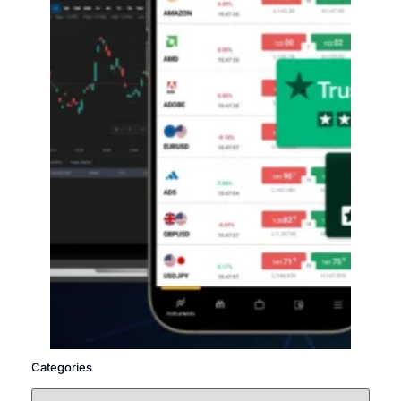
Categories