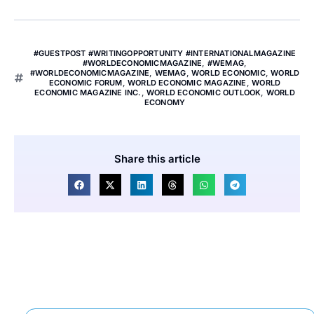
#GUESTPOST #WRITINGOPPORTUNITY #INTERNATIONALMAGAZINE
#WORLDECONOMICMAGAZINE
,
#WEMAG
,
#WORLDECONOMICMAGAZINE
,
WEMAG
,
WORLD ECONOMIC
,
WORLD
ECONOMIC FORUM
,
WORLD ECONOMIC MAGAZINE
,
WORLD
ECONOMIC MAGAZINE INC.
,
WORLD ECONOMIC OUTLOOK
,
WORLD
ECONOMY
Share this article