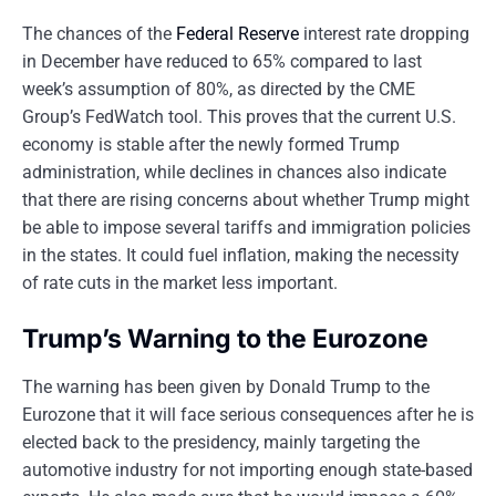
The chances of the
Federal Reserve
interest rate dropping
in December have reduced to 65% compared to last
week’s assumption of 80%, as directed by the CME
Group’s FedWatch tool. This proves that the current U.S.
economy is stable after the newly formed Trump
administration, while declines in chances also indicate
that there are rising concerns about whether Trump might
be able to impose several tariffs and immigration policies
in the states. It could fuel inflation, making the necessity
of rate cuts in the market less important.
Trump’s Warning to the Eurozone
The warning has been given by Donald Trump to the
Eurozone that it will face serious consequences after he is
elected back to the presidency, mainly targeting the
automotive industry for not importing enough state-based