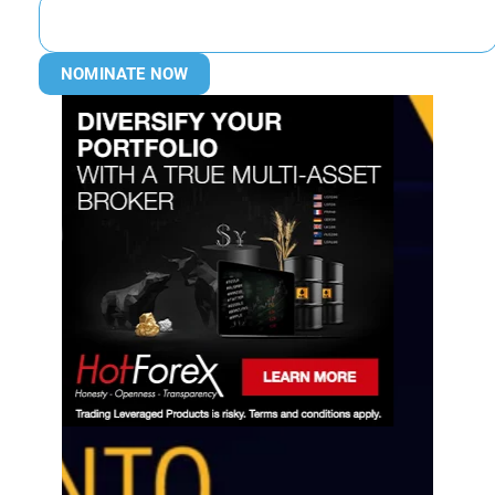
NOMINATE NOW