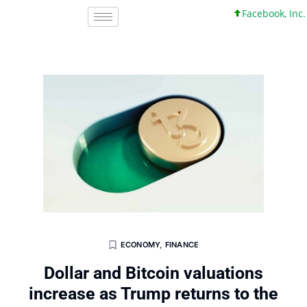
Facebook, Inc. 45 +0
ECONOMY
,
FINANCE
Dollar and Bitcoin valuations
increase as Trump returns to the