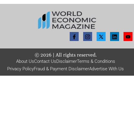
©
2026
| All rights reserved.
About Us
Contact Us
Disclaimer
Terms & Conditions
Privacy Policy
Fraud & Payment Disclaimer
Advertise With Us