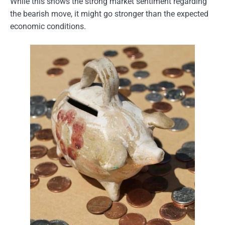
While this shows the strong market sentiment regarding
the bearish move, it might go stronger than the expected
economic conditions.