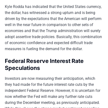
Kyle Rodda has indicated that the United States currency,
the dollar, has witnessed a strong upturn and is being
driven by the expectations that the American will perform
well in the near future in comparison to other sets of
economies and that the Trump administration will surely
adopt assertive trade policies. Basically, this combination
of economic confidence and expected difficult trade
measures is fueling the demand for the dollar.
Federal Reserve Interest Rate
Speculations
Investors are now measuring their anticipation, which
they had made for the future interest rate cuts by the
independent Federal Reserve. However, it is uncertain for
now whether the Fed will make any further rate cuts
during the December meeting, as previously anticipated.