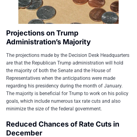
Projections on Trump
Administration’s Majority
The projections made by the Decision Desk Headquarters
are that the Republican Trump administration will hold
the majority of both the Senate and the House of
Representatives when the anticipations were made
regarding his presidency during the month of January.
The majority is beneficial for Trump to work on his policy
goals, which include numerous tax rate cuts and also
minimize the size of the federal government.
Reduced Chances of Rate Cuts in
December