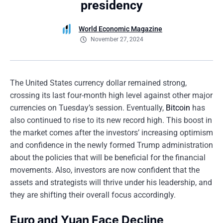
presidency
World Economic Magazine
November 27, 2024
The United States currency dollar remained strong,
crossing its last four-month high level against other major
currencies on Tuesday’s session. Eventually,
Bitcoin
has
also continued to rise to its new record high. This boost in
the market comes after the investors’ increasing optimism
and confidence in the newly formed Trump administration
about the policies that will be beneficial for the financial
movements. Also, investors are now confident that the
assets and strategists will thrive under his leadership, and
they are shifting their overall focus accordingly.
Euro and Yuan Face Decline