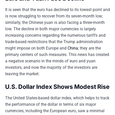
It is seen that the euro has declined to its lowest point and
is now struggling to recover from its seven-month low;
similarly, the Chinese yuan is also facing a three-month
low. The decline in both major currencies is largely
increasing concerns regarding the numerous tariffs and
trade-based restrictions that the Trump administration
might impose on both Europe and
China
; they are the
primary centers of such measures. This news has created
a negative scenario in the minds of euro and yuan
investors, and now the majority of the investors are
leaving the market.
U.S. Dollar Index Shows Modest Rise
The United States-based dollar index, which helps to track
the performance of the dollar in terms of six major
currencies, including the European euro, saw a minimal