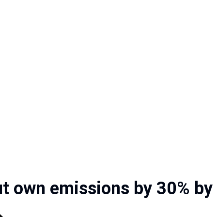
ut own emissions by 30% by