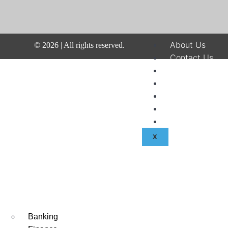
About Us
©
2026
| All rights reserved.
Contact Us
Disclaimer
Terms & Condit
Privacy Policy
Fraud & Payme
Advertise With
X
Banking