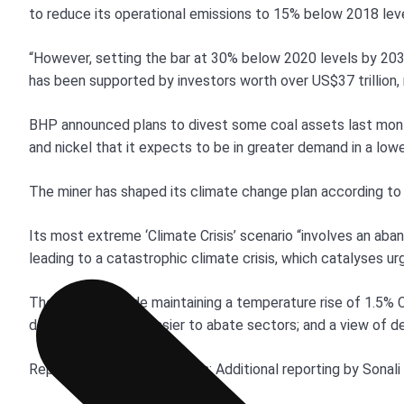
to reduce its operational emissions to 15% below 2018 lev
“However, setting the bar at 30% below 2020 levels by 2030 
has been supported by investors worth over US$37 trillion,
BHP announced plans to divest some coal assets last mont
and nickel that it expects to be in greater demand in a low
The miner has shaped its climate change plan according to 
Its most extreme ‘Climate Crisis’ scenario “involves an aban
leading to a catastrophic climate crisis, which catalyses u
The others include maintaining a temperature rise of 1.5% C
decarbonisation in easier to abate sectors; and a view of 
Reporting by Melanie Burton; Additional reporting by Sonali