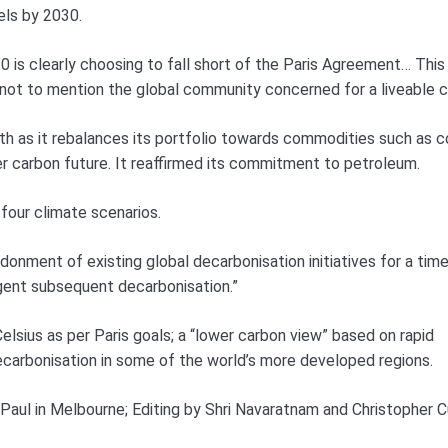
els by 2030.
is clearly choosing to fall short of the Paris Agreement… This 
 not to mention the global community concerned for a liveable c
h as it rebalances its portfolio towards commodities such as 
er carbon future. It reaffirmed its commitment to petroleum.
four climate scenarios.
donment of existing global decarbonisation initiatives for a time
rgent subsequent decarbonisation.”
elsius as per Paris goals; a “lower carbon view” based on rapid
decarbonisation in some of the world’s more developed regions.
 Paul in Melbourne; Editing by Shri Navaratnam and Christopher 