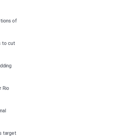
itions of
s to cut
adding
r Rio
nal
s target