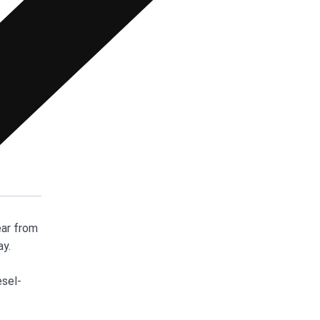
ear from
ay.
esel-