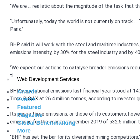
“We are … realistic about the magnitude of the task that th
“Unfortunately, today the world is not currently on track … T
Paris.”
BHP said it will work with the steel and maritime industrie
emissions intensity, by 30% for the steel industry and by 
“We expect our actions to catalyse broader emissions reduc
that 10% of short-term incentives for the executive leaders
Web Development Services
BHP’s operational emissions last financial year stood at 14.
Awards
Tinto
RIO.AX
at 26.4 million tonnes, according to investor 
Events
Featured
Its scope three emissions, or those of its customers, howeve
Magazine
emissions for the year to December 2019 of 532.5 million 
Global Benchmarking
More
“BHP has set the bar for its diversified mining competitors,”