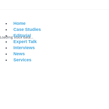
Home
Case Studies
Editorial
Loading stock data...
Expert Talk
Interviews
News
Services