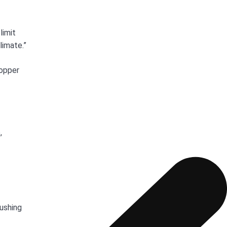
limit
limate.”
copper
,
Cushing