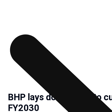
BHP lays down goals to c
FY2030