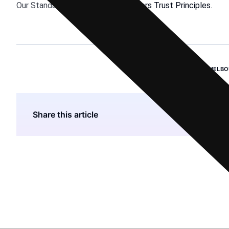
Our Standards:
The Thomson Reuters Trust Principles.
BHP GROUP
,
EMISSIONS
,
MELBO
Share this article