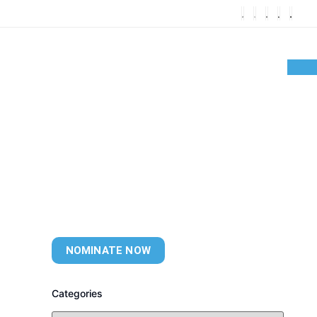
NOMINATE NOW
Categories