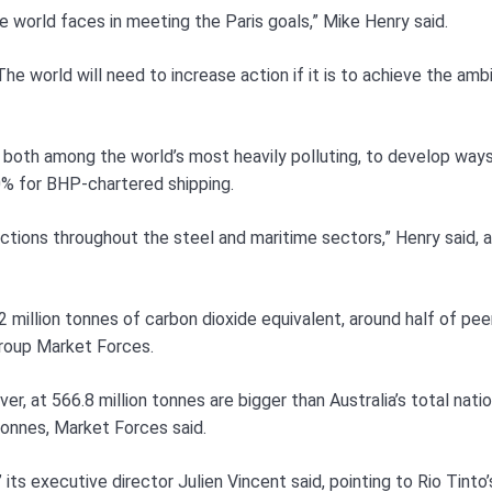
e world faces in meeting the Paris goals,” Mike Henry said.
he world will need to increase action if it is to achieve the amb
s, both among the world’s most heavily polluting, to develop way
40% for BHP-chartered shipping.
tions throughout the steel and maritime sectors,” Henry said, 
hip team will be linked to the firm’s climate change progress.
2 million tonnes of carbon dioxide equivalent, around half of pee
group Market Forces.
r, at 566.8 million tonnes are bigger than Australia’s total natio
tonnes, Market Forces said.
 its executive director Julien Vincent said, pointing to Rio Tinto’