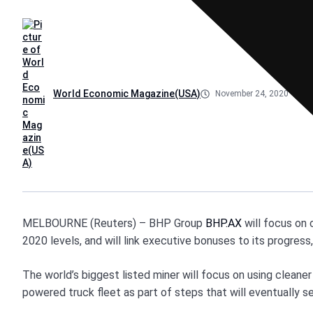
World Economic Magazine(USA)
November 24, 2020
MELBOURNE (Reuters) – BHP Group
BHP.AX
will focus on 
2020 levels, and will link executive bonuses to its progress
The world’s biggest listed miner will focus on using cleaner
powered truck fleet as part of steps that will eventually s