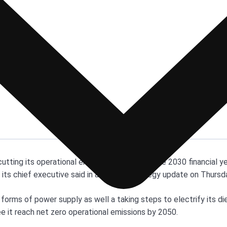
cutting its operational emissions by 30% by the 2030 financial y
, its chief executive said in a climate strategy update on Thursd
 forms of power supply as well a taking steps to electrify its di
ee it reach net zero operational emissions by 2050.