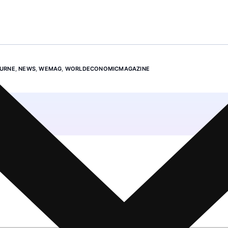
URNE
,
NEWS
,
WEMAG
,
WORLDECONOMICMAGAZINE