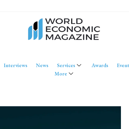
Interviews
News
Services
Awards
Event
More