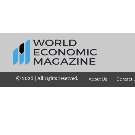
©
2026
| All rights reserved.
About Us
Contact 