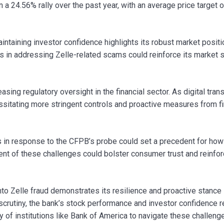
a 24.56% rally over the past year, with an average price target o
aintaining investor confidence highlights its robust market positi
 in addressing Zelle-related scams could reinforce its market 
easing regulatory oversight in the financial sector. As digital tran
ssitating more stringent controls and proactive measures from fi
 in response to the CFPB’s probe could set a precedent for how
nt of these challenges could bolster consumer trust and reinfor
into Zelle fraud demonstrates its resilience and proactive stance 
y scrutiny, the bank’s stock performance and investor confidence 
ty of institutions like Bank of America to navigate these challenge