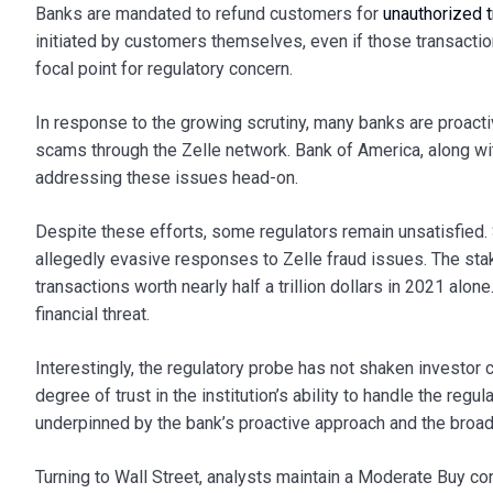
Banks are mandated to refund customers for
unauthorized t
initiated by customers themselves, even if those transaction
focal point for regulatory concern.
In response to the growing scrutiny, many banks are proact
scams through the Zelle network. Bank of America, along wit
addressing these issues head-on.
Despite these efforts, some regulators remain unsatisfied.
allegedly evasive responses to Zelle fraud issues. The stake
transactions worth nearly half a trillion dollars in 2021 alo
financial threat.
Interestingly, the regulatory probe has not shaken investor 
degree of trust in the institution’s ability to handle the regu
underpinned by the bank’s proactive approach and the broader
Turning to Wall Street, analysts maintain a Moderate Buy c