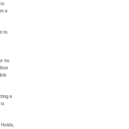
ons
en a
m to
r its
llion
able
ting a
 is
 Holds,