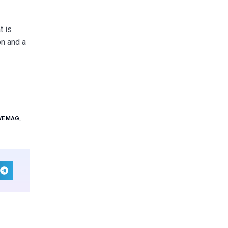
t is
on and a
WEMAG
,