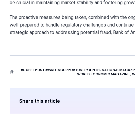
be crucial in maintaining market stability and fostering grow
The proactive measures being taken, combined with the ongoin
well-prepared to handle regulatory challenges and continue d
strategic approach to addressing potential fraud, Bank of Ame
#GUESTPOST #WRITINGOPPORTUNITY #INTERNATIONALMAGAZ
WORLD ECONOMIC MAGAZINE
,
W
Share this article