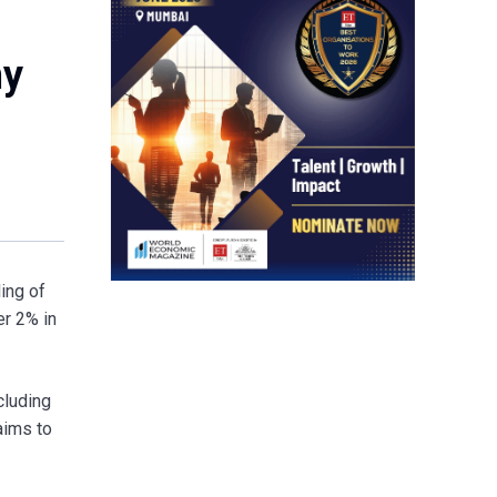
ny
ing of
er 2% in
cluding
aims to