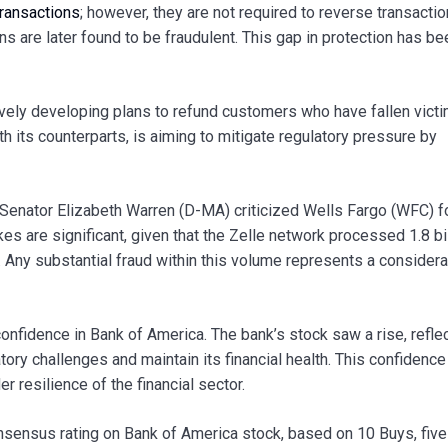
ransactions
; however, they are not required to reverse transacti
s are later found to be fraudulent. This gap in protection has be
ively developing plans to refund customers who have fallen victi
h its counterparts, is aiming to mitigate regulatory pressure by
 Senator Elizabeth Warren (D-MA) criticized Wells Fargo (WFC) fo
s are significant, given that the Zelle network processed 1.8 bi
ne. Any substantial fraud within this volume represents a consider
confidence in Bank of America. The bank’s stock saw a rise, reflec
latory challenges and maintain its financial health. This confidence
 resilience of the financial sector.
onsensus rating on Bank of America stock, based on 10 Buys, five