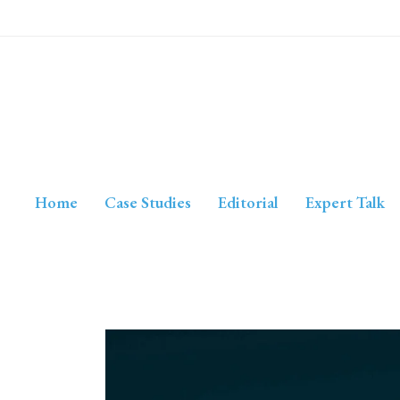
Home
Case Studies
Editorial
Expert Talk