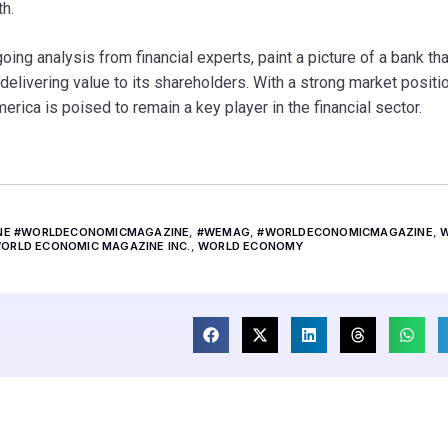
th.
g analysis from financial experts, paint a picture of a bank tha
elivering value to its shareholders. With a strong market positi
rica is poised to remain a key player in the financial sector.
INE #WORLDECONOMICMAGAZINE
,
#WEMAG
,
#WORLDECONOMICMAGAZINE
,
ORLD ECONOMIC MAGAZINE INC.
,
WORLD ECONOMY