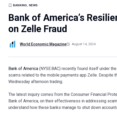
BANKING
,
NEWS
Bank of America’s Resili
on Zelle Fraud
World Economic Magazine
August 14, 2024
Bank of America
(NYSE:BAC) recently found itself under the 
scams related to the mobile payments app Zelle. Despite thi
Wednesday afternoon trading.
The latest inquiry comes from the Consumer Financial Prote
Bank of America, on their effectiveness in addressing scam
understand how these banks manage to shut down accounts 