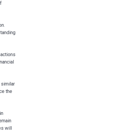
f
on.
standing
sactions
nancial
 similar
ce the
in
remain
s will