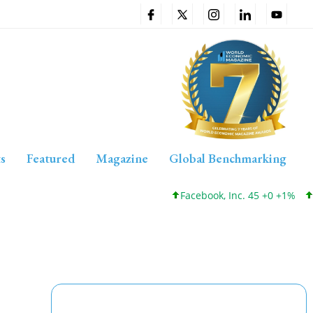
s
Featured
Magazine
Global Benchmarking
Facebook, Inc. 45 +0 +1%
Cisc