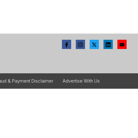
aud & Payment Disclaimer
Advertise With Us