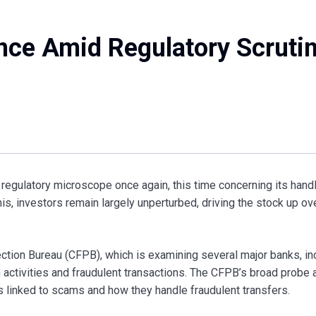
ence Amid Regulatory Scruti
regulatory microscope once again, this time concerning its handl
s, investors remain largely unperturbed, driving the stock up ov
ction Bureau (CFPB), which is examining several major banks, in
 activities and fraudulent transactions. The CFPB’s broad probe 
linked to scams and how they handle fraudulent transfers.