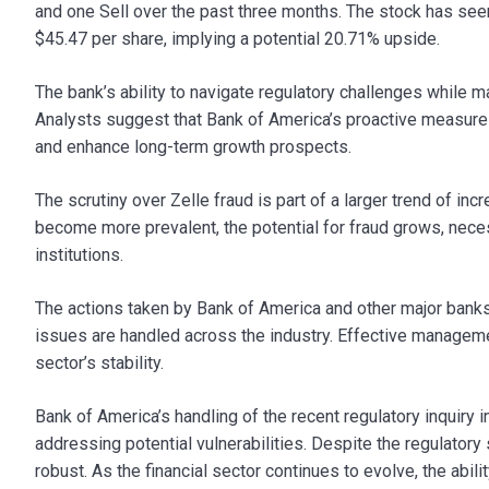
and one Sell over the past three months. The stock has seen 
$45.47 per share, implying a potential 20.71% upside.
The bank’s ability to navigate regulatory challenges while m
Analysts suggest that Bank of America’s proactive measures
and enhance long-term growth prospects.
The scrutiny over Zelle fraud is part of a larger trend of incr
become more prevalent, the potential for fraud grows, nece
institutions.
The actions taken by Bank of America and other major banks
issues are handled across the industry. Effective manageme
sector’s stability.
Bank of America’s handling of the recent regulatory inquiry 
addressing potential vulnerabilities. Despite the regulator
robust. As the financial sector continues to evolve, the abili