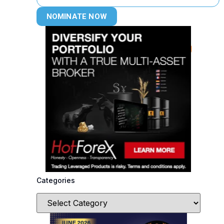
NOMINATE NOW
Categories