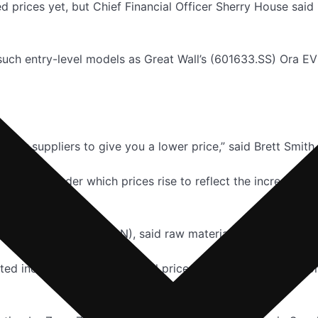
d prices yet, but Chief Financial Officer Sherry House said
f such entry-level models as Great Wall’s (601633.SS) Ora 
ll your suppliers to give you a lower price,” said Brett Smi
makers, under which prices rise to reflect the increased co
neral Motors Co (GM.N), said raw materials account for 70%
ed increasing lithium-ion cell prices late last year in resp