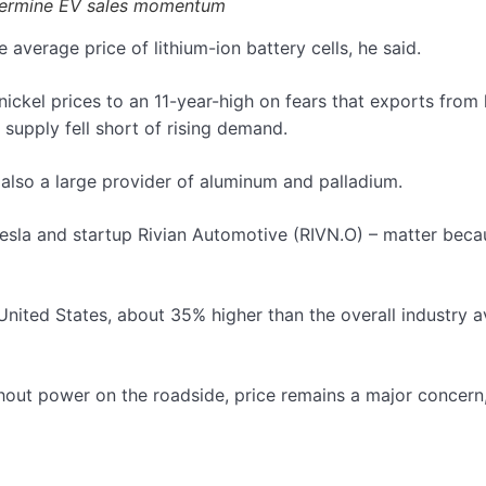
undermine EV sales momentum
 average price of lithium-ion battery cells, he said.
 nickel prices to an 11-year-high on fears that exports from
supply fell short of rising demand.
 also a large provider of aluminum and palladium.
 Tesla and startup Rivian Automotive (RIVN.O) – matter be
ace.
nited States, about 35% higher than the overall industry av
out power on the roadside, price remains a major concern,