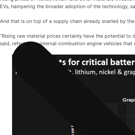
EVs, hampering the broader adoption of the technology, sai
And that is on top of a supply chain already snarled by t
“Rising raw material prices certainly have the potential to
said, referring to internal-combustion engine vehicles that