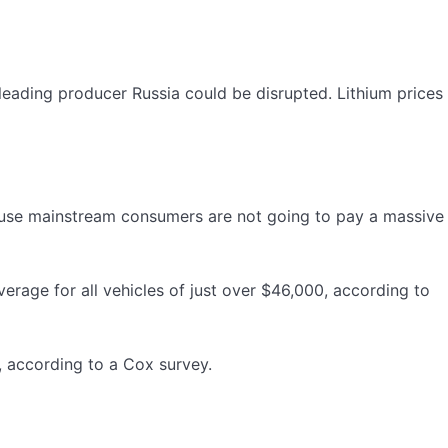
 leading producer Russia could be disrupted. Lithium prices
cause mainstream consumers are not going to pay a massive
erage for all vehicles of just over $46,000, according to
 according to a Cox survey.