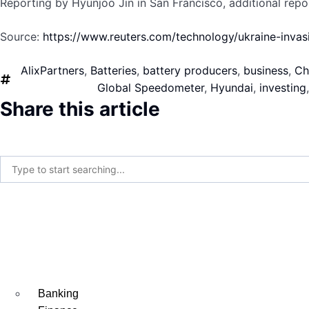
Reporting by Hyunjoo Jin in San Francisco, additional rep
Source:
https://www.reuters.com/technology/ukraine-inv
AlixPartners
,
Batteries
,
battery producers
,
business
,
Ch
Global Speedometer
,
Hyundai
,
investing
Share this article
Banking