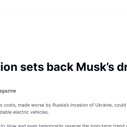
sion sets back Musk’s d
agazine
 costs, made worse by Russia’s invasion of Ukraine, could
able electric vehicles.
n to slow and even temporarily reverse the long-term trend o