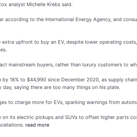
Cox analyst Michelle Krebs said.
ar according to the International Energy Agency, and consul
 extra upfront to buy an EV, despite lower operating cos
es.
tract mainstream buyers, rather than luxury customers to wh
dan by 18% to $44,990 since December 2020, as supply chain
day, saying there are too many things on his plate.
ges to charge more for EVs, sparking warnings from automa
e on its electric pickups and SUVs to offset higher parts c
cellations.
read more