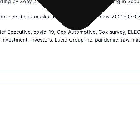
orting by Zoey Zhang in Beijing and Heekyong Yang in Seou
asion-sets-back-musks-dream-cheaper-evs-now-2022-03-07
ief Executive
,
covid-19
,
Cox Automotive
,
Cox survey
,
ELEC
,
investment
,
investors
,
Lucid Group Inc
,
pandemic
,
raw mat