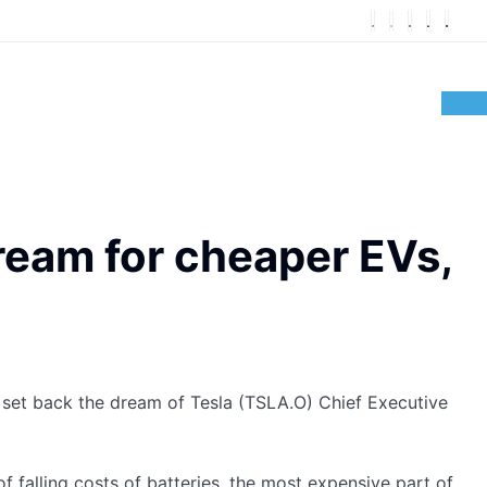
ream for cheaper EVs,
 set back the dream of Tesla (TSLA.O) Chief Executive
f falling costs of batteries, the most expensive part of