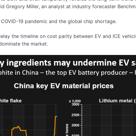
d Gregory Miller, an analyst at industry forecaster Benchma
he COVID-19 pandemic and the global chip shortage.
 delay the timeline on cost parity between EV and ICE vehic
 dominate the market.