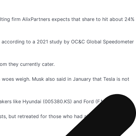
ting firm AlixPartners expects that share to hit about 24%
ts, according to a 2021 study by OC&C Global Speedometer
om they currently cater.
 woes weigh. Musk also said in January that Tesla is not
kers like Hyundai (005380.KS) and Ford (F.N).
osts, but retreated for those who had already placed orders