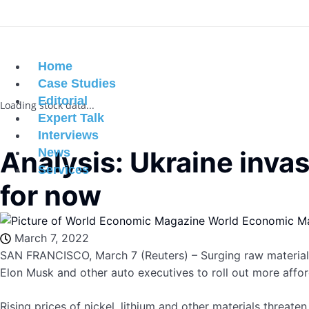
Home
Case Studies
Editorial
Loading stock data...
Expert Talk
Interviews
Analysis: Ukraine inva
News
Services
for now
World Economic M
March 7, 2022
SAN FRANCISCO, March 7 (Reuters) – Surging raw materials
Elon Musk and other auto executives to roll out more afford
Rising prices of nickel, lithium and other materials threate