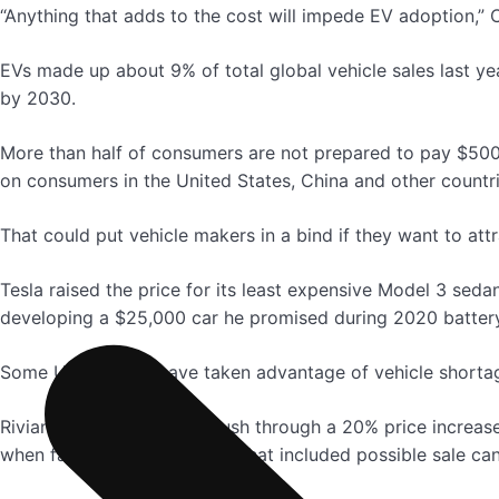
“Anything that adds to the cost will impede EV adoption,” 
EVs made up about 9% of total global vehicle sales last ye
by 2030.
More than half of consumers are not prepared to pay $500
on consumers in the United States, China and other countri
That could put vehicle makers in a bind if they want to at
Tesla raised the price for its least expensive Model 3 se
developing a $25,000 car he promised during 2020 battery 
Some U.S. dealers have taken advantage of vehicle shorta
Rivian tried last week to push through a 20% price increas
when faced with a backlash that included possible sale can