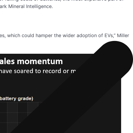
rk Mineral Intelligence.
les, which could hamper the wider adoption of EVs,” Miller