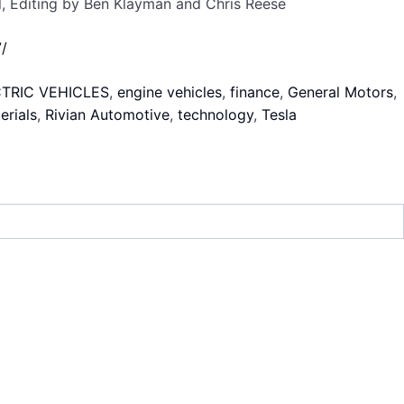
l, Editing by Ben Klayman and Chris Reese
/
TRIC VEHICLES
,
engine vehicles
,
finance
,
General Motors
,
erials
,
Rivian Automotive
,
technology
,
Tesla