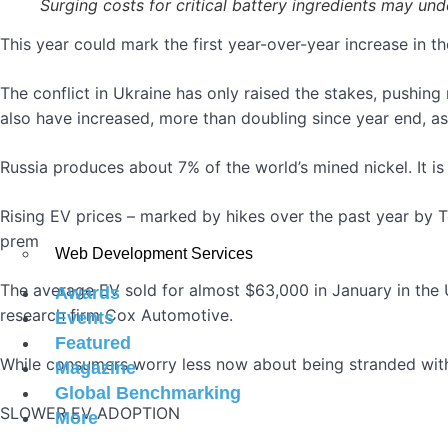
Surging costs for critical battery ingredients may 
This year could mark the first year-over-year increase in the
The conflict in Ukraine has only raised the stakes, pushing
also have increased, more than doubling since year end, as 
Russia produces about 7% of the world’s mined nickel. It is
Rising EV prices – marked by hikes over the past year by
premium for a technology that many do not yet fully embr
Web Development Services
The average EV sold for almost $63,000 in January in the U
Awards
research firm Cox Automotive.
Events
Featured
While consumers worry less now about being stranded with
Magazine
Global Benchmarking
SLOWER EV ADOPTION
More