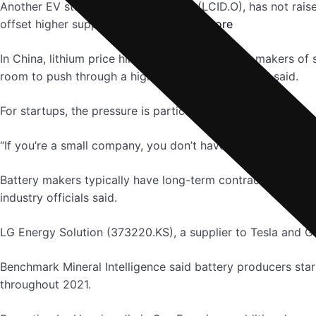
Another EV startup, Lucid Group Inc (LCID.O), has not raise
offset higher supply chain costs.
read more
In China, lithium price hikes have pressured the makers o
room to push through a higher price tag, investors said.
For startups, the pressure is particularly intense.
“If you’re a small company, you don’t have the ability to te
Battery makers typically have long-term contracts with auto
industry officials said.
LG Energy Solution (373220.KS), a supplier to Tesla and Ge
Benchmark Mineral Intelligence said battery producers start
throughout 2021.