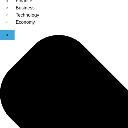
Finance
Business
Technology
Economy
X