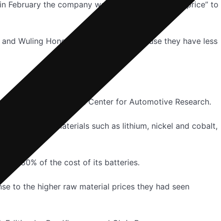
 in February the company was “definitely studying price” to
EV and Wuling Hong Guang’s Mini EV because they have less
th, technology director at Center for Automotive Research.
st of key raw materials such as lithium, nickel and cobalt,
 or 80% of the cost of its batteries.
onse to the higher raw material prices they had seen