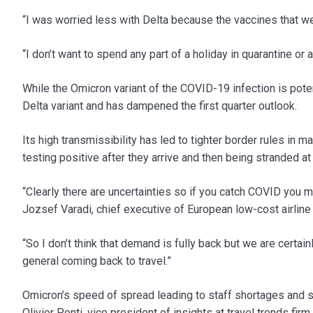
“I was worried less with Delta because the vaccines that wer
“I don’t want to spend any part of a holiday in quarantine or 
While the Omicron variant of the COVID-19 infection is potent
Delta variant and has dampened the first quarter outlook.
Its high transmissibility has led to tighter border rules in 
testing positive after they arrive and then being stranded a
“Clearly there are uncertainties so if you catch COVID you ma
Jozsef Varadi, chief executive of European low-cost airline
“So I don’t think that demand is fully back but we are certa
general coming back to travel.”
Omicron’s speed of spread leading to staff shortages and 
Olivier Ponti, vice president of insights at travel trends fi