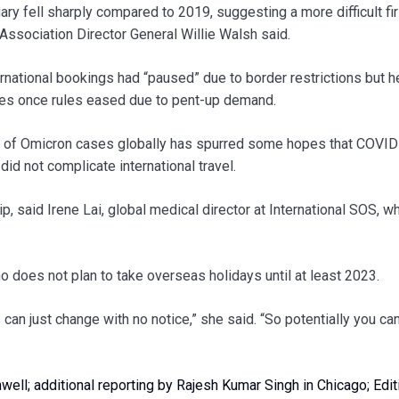
ry fell sharply compared to 2019, suggesting a more difficult fir
 Association Director General Willie Walsh said.
ernational bookings had “paused” due to border restrictions but h
tes once rules eased due to pent-up demand.
ve of Omicron cases globally has spurred some hopes that COVI
id not complicate international travel.
rip, said Irene Lai, global medical director at International SOS, w
o does not plan to take overseas holidays until at least 2023.
s can just change with no notice,” she said. “So potentially you ca
ell; additional reporting by Rajesh Kumar Singh in Chicago; Edit