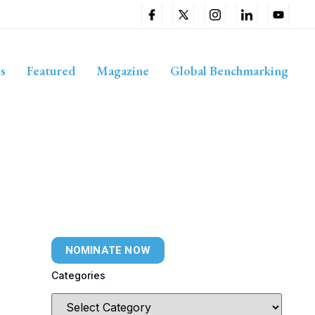
s
Featured
Magazine
Global Benchmarking
NOMINATE NOW
Categories