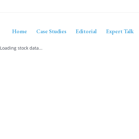
Home
Case Studies
Editorial
Expert Talk
Loading stock data...