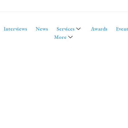
Interviews
News
Services
Awards
Event
More