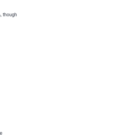
, though
se