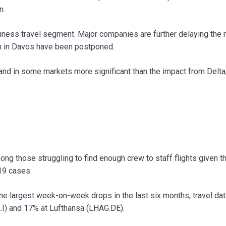
n.
siness travel segment. Major companies are further delaying the r
m in Davos have been postponed.
t and in some markets more significant than the impact from Delta,
ong those struggling to find enough crew to staff flights given t
19 cases.
the largest week-on-week drops in the last six months, travel dat
A.I) and 17% at Lufthansa (LHAG.DE).