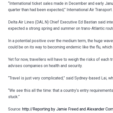
“International ticket sales made in December and early Janua
quarter than had been expected,” International Air Transport
Delta Air Lines (DAL.N) Chief Executive Ed Bastian said int
expected a strong spring and summer on trans-Atlantic rou
In a potential positive over the medium term, the huge wa
could be on its way to becoming endemic like the flu, which d
Yet for now, travellers will have to weigh the risks of each t
advises companies on health and security.
“Travel is just very complicated,” said Sydney-based Lai, wh
“We see this all the time: that a country’s entry requirement
stuck.”
Source:
http://Reporting by Jamie Freed and Alexander Cornw