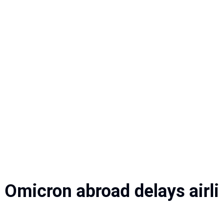
g Omicron abroad delays airl