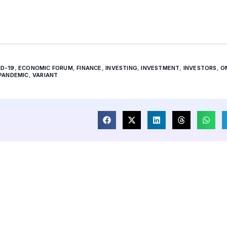
ID-19
,
ECONOMIC FORUM
,
FINANCE
,
INVESTING
,
INVESTMENT
,
INVESTORS
,
O
PANDEMIC
,
VARIANT