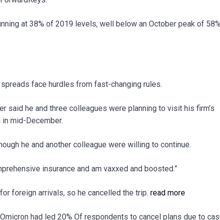
unning at 38% of 2019 levels, well below an October peak of 58%
n spreads face hurdles from fast-changing rules.
aid he and three colleagues were planning to visit his firm’s
d in mid-December.
hough he and another colleague were willing to continue.
comprehensive insurance and am vaxxed and boosted.”
r foreign arrivals, so he cancelled the trip.
read more
nd Omicron had led 20% Of respondents to cancel plans due to ca