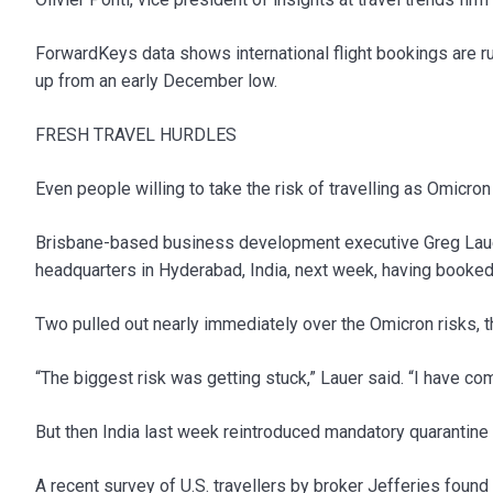
ForwardKeys data shows international flight bookings are r
up from an early December low.
FRESH TRAVEL HURDLES
Even people willing to take the risk of travelling as Omicro
Brisbane-based business development executive Greg Lauer s
headquarters in Hyderabad, India, next week, having booke
Two pulled out nearly immediately over the Omicron risks, t
“The biggest risk was getting stuck,” Lauer said. “I have 
But then India last week reintroduced mandatory quarantine fo
A recent survey of U.S. travellers by broker Jefferies fou