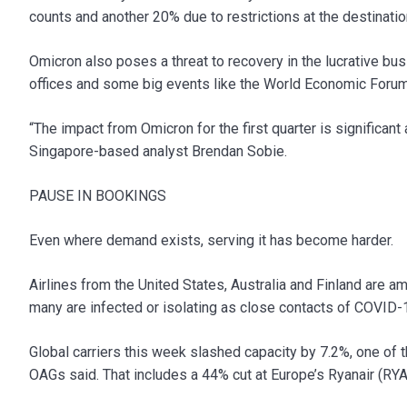
counts and another 20% due to restrictions at the destinatio
Omicron also poses a threat to recovery in the lucrative bu
offices and some big events like the World Economic Foru
“The impact from Omicron for the first quarter is significan
Singapore-based analyst Brendan Sobie.
PAUSE IN BOOKINGS
Even where demand exists, serving it has become harder.
Airlines from the United States, Australia and Finland are am
many are infected or isolating as close contacts of COVID-
Global carriers this week slashed capacity by 7.2%, one of 
OAGs said. That includes a 44% cut at Europe’s Ryanair (RY