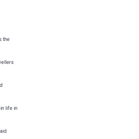
s the
vellers
id
n life in
aid