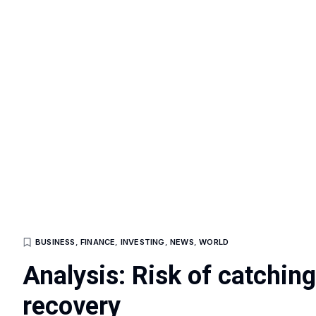
BUSINESS
,
FINANCE
,
INVESTING
,
NEWS
,
WORLD
Analysis: Risk of catchin
recovery