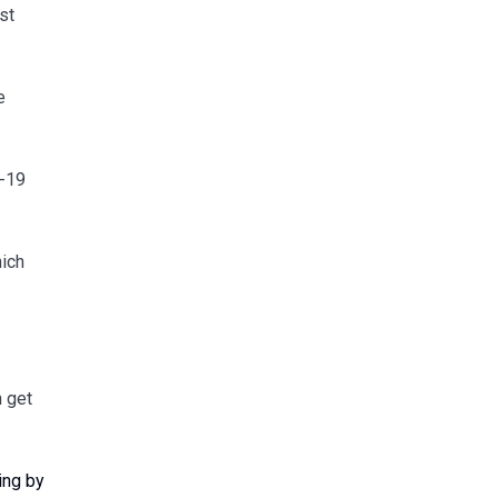
st
e
D-19
hich
n get
ing by