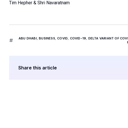
Tim Hepher & Shri Navaratnam
ABU DHABI
,
BUSINESS
,
COVID
,
COVID-19
,
DELTA VARIANT OF COV
Share this article