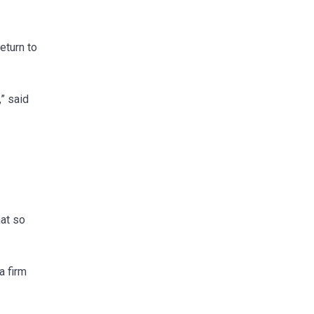
eturn to
” said
hat so
a firm