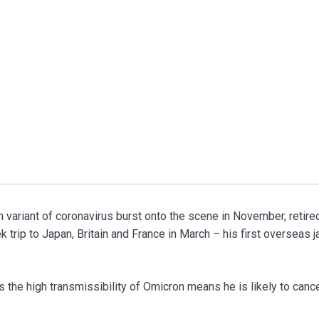
riant of coronavirus burst onto the scene in November, retire
 trip to Japan, Britain and France in March – his first overseas j
 the high transmissibility of Omicron means he is likely to canc