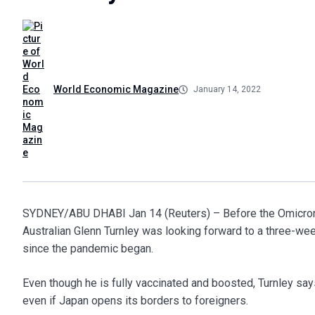
World Economic Magazine
January 14, 2022
SYDNEY/ABU DHABI Jan 14 (Reuters) – Before the Omicron va
Australian Glenn Turnley was looking forward to a three-week
since the pandemic began.
Even though he is fully vaccinated and boosted, Turnley says
even if Japan opens its borders to foreigners.