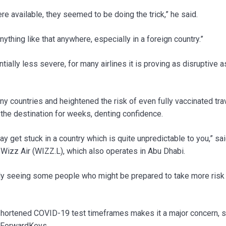
e available, they seemed to be doing the trick,” he said.
anything like that anywhere, especially in a foreign country.”
ially less severe, for many airlines it is proving as disruptive a
many countries and heightened the risk of even fully vaccinated tra
t the destination for weeks, denting confidence.
y get stuck in a country which is quite unpredictable to you,” sa
 Wizz Air (WIZZ.L), which also operates in Abu Dhabi.
inly seeing some people who might be prepared to take more risk i
shortened COVID-19 test timeframes makes it a major concern, s
rm ForwardKeys.