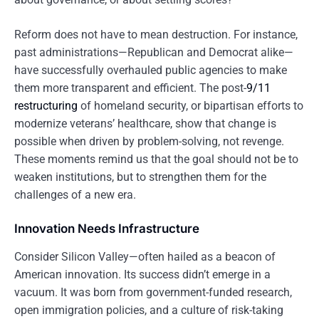
Reform does not have to mean destruction. For instance,
past administrations—Republican and Democrat alike—
have successfully overhauled public agencies to make
them more transparent and efficient. The post-
9/11
restructuring
of homeland security, or bipartisan efforts to
modernize veterans’ healthcare, show that change is
possible when driven by problem-solving, not revenge.
These moments remind us that the goal should not be to
weaken institutions, but to strengthen them for the
challenges of a new era.
Innovation Needs Infrastructure
Consider Silicon Valley—often hailed as a beacon of
American innovation. Its success didn’t emerge in a
vacuum. It was born from government-funded research,
open immigration policies, and a culture of risk-taking