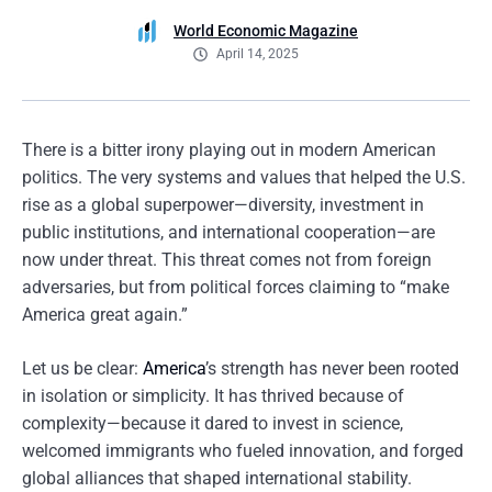
World Economic Magazine
April 14, 2025
There is a bitter irony playing out in modern American
politics. The very systems and values that helped the U.S.
rise as a global superpower—diversity, investment in
public institutions, and international cooperation—are
now under threat. This threat comes not from foreign
adversaries, but from political forces claiming to “make
America great again.”
Let us be clear:
America
’s strength has never been rooted
in isolation or simplicity. It has thrived because of
complexity—because it dared to invest in science,
welcomed immigrants who fueled innovation, and forged
global alliances that shaped international stability.