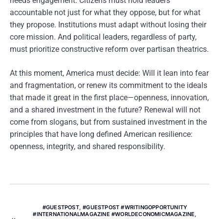
needs engagement. Citizens must hold leaders
accountable not just for what they oppose, but for what
they propose. Institutions must adapt without losing their
core mission. And political leaders, regardless of party,
must prioritize constructive reform over partisan theatrics.
At this moment, America must decide: Will it lean into fear
and fragmentation, or renew its commitment to the ideals
that made it great in the first place—openness, innovation,
and a shared investment in the future? Renewal will not
come from slogans, but from sustained investment in the
principles that have long defined American resilience:
openness, integrity, and shared responsibility.
#GUESTPOST
,
#GUESTPOST #WRITINGOPPORTUNITY
#INTERNATIONALMAGAZINE #WORLDECONOMICMAGAZINE
,