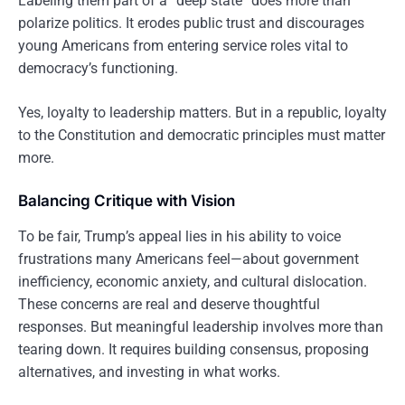
Labeling them part of a “deep state” does more than
polarize politics. It erodes public trust and discourages
young Americans from entering service roles vital to
democracy’s functioning.
Yes, loyalty to leadership matters. But in a republic, loyalty
to the Constitution and democratic principles must matter
more.
Balancing Critique with Vision
To be fair, Trump’s appeal lies in his ability to voice
frustrations many Americans feel—about government
inefficiency, economic anxiety, and cultural dislocation.
These concerns are real and deserve thoughtful
responses. But meaningful leadership involves more than
tearing down. It requires building consensus, proposing
alternatives, and investing in what works.