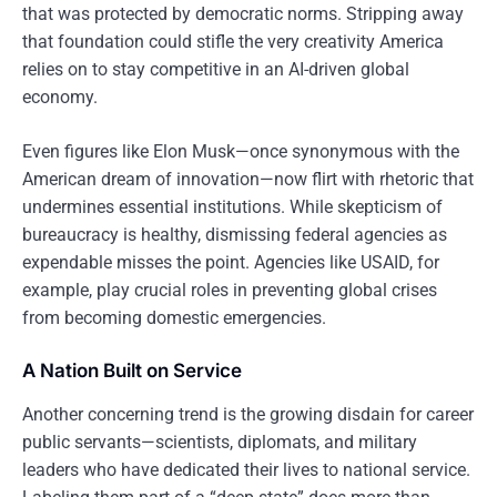
that was protected by democratic norms. Stripping away
that foundation could stifle the very creativity America
relies on to stay competitive in an AI-driven global
economy.
Even figures like Elon Musk—once synonymous with the
American dream of innovation—now flirt with rhetoric that
undermines essential institutions. While skepticism of
bureaucracy is healthy, dismissing federal agencies as
expendable misses the point. Agencies like USAID, for
example, play crucial roles in preventing global crises
from becoming domestic emergencies.
A Nation Built on Service
Another concerning trend is the growing disdain for career
public servants—scientists, diplomats, and military
leaders who have dedicated their lives to national service.