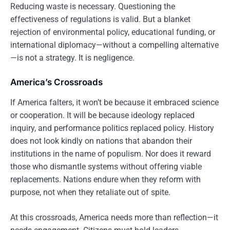
Reducing waste is necessary. Questioning the
effectiveness of regulations is valid. But a blanket
rejection of environmental policy, educational funding, or
international diplomacy—without a compelling alternative
—is not a strategy. It is negligence.
America’s Crossroads
If America falters, it won’t be because it embraced science
or cooperation. It will be because ideology replaced
inquiry, and performance politics replaced policy. History
does not look kindly on nations that abandon their
institutions in the name of populism. Nor does it reward
those who dismantle systems without offering viable
replacements. Nations endure when they reform with
purpose, not when they retaliate out of spite.
At this crossroads, America needs more than reflection—it