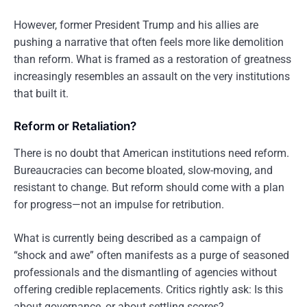
However, former President Trump and his allies are
pushing a narrative that often feels more like demolition
than reform. What is framed as a restoration of greatness
increasingly resembles an assault on the very institutions
that built it.
Reform or Retaliation?
There is no doubt that American institutions need reform.
Bureaucracies can become bloated, slow-moving, and
resistant to change. But reform should come with a plan
for progress—not an impulse for retribution.
What is currently being described as a campaign of
“shock and awe” often manifests as a purge of seasoned
professionals and the dismantling of agencies without
offering credible replacements. Critics rightly ask: Is this
about governance, or about settling scores?