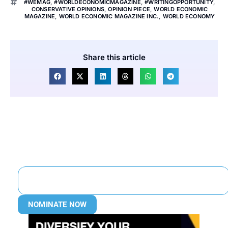
#WEMAG
,
#WORLDECONOMICMAGAZINE
,
#WRITINGOPPORTUNITY
,
CONSERVATIVE OPINIONS
,
OPINION PIECE
,
WORLD ECONOMIC
MAGAZINE
,
WORLD ECONOMIC MAGAZINE INC.
,
WORLD ECONOMY
Share this article
NOMINATE NOW