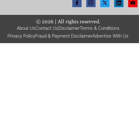
©
2026
| All rights reserved.
About Us
Contact Us
Disclaimer
Terms & Conditions
Privacy Policy
Fraud & Payment Disclaimer
Advertise With Us