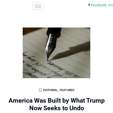
Facebook, Inc. 45 
EDITORIAL
,
FEATURED
America Was Built by What Trump
Now Seeks to Undo