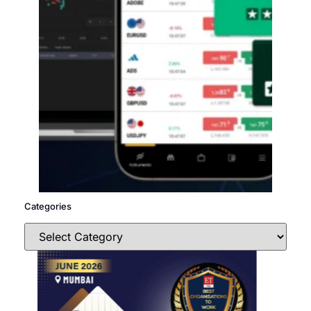
Categories