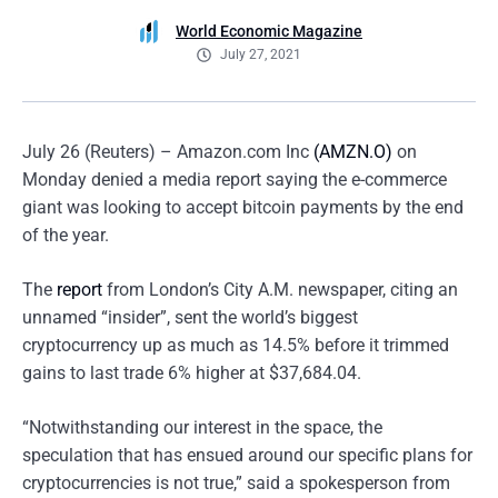
World Economic Magazine
July 27, 2021
July 26 (Reuters) – Amazon.com Inc
(AMZN.O)
on
Monday denied a media report saying the e-commerce
giant was looking to accept bitcoin payments by the end
of the year.
The
report
from London’s City A.M. newspaper, citing an
unnamed “insider”, sent the world’s biggest
cryptocurrency up as much as 14.5% before it trimmed
gains to last trade 6% higher at $37,684.04.
“Notwithstanding our interest in the space, the
speculation that has ensued around our specific plans for
cryptocurrencies is not true,” said a spokesperson from