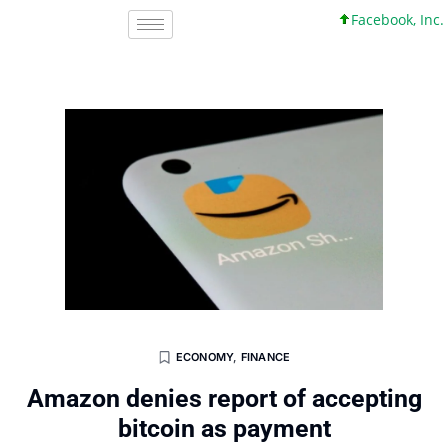
Facebook, Inc. 45
ECONOMY
,
FINANCE
Amazon denies report of accepting
bitcoin as payment