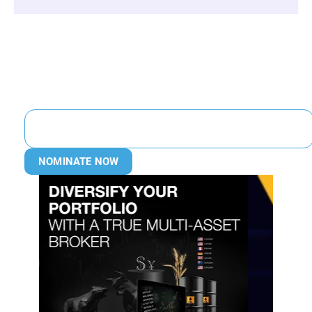
NOMINATE NOW