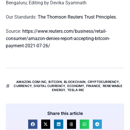
Bengaluru; Editing by Devika Syamnath
Our Standards:
The Thomson Reuters Trust Principles.
Source:
https://www.reuters.com/business/retail-
consumer/amazon-denies-report-accepting-bitcoin-
payment-2021-07-26/
AMAZON.COM INC
,
BITCOIN
,
BLOCKCHAIN
,
CRYPTOCURRENCY
,
CURRENCY
,
DIGITAL CURRENCY
,
ECONOMY
,
FINANCE
,
RENEWABLE
ENERGY
,
TESLA INC
Share this article