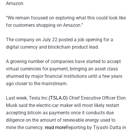
Amazon.
“We remain focused on exploring what this could look like
for customers shopping on Amazon.”
The company on July 22 posted a job opening for a
digital currency and blockchain product lead.
A growing number of companies have started to accept
virtual currencies for payment, bringing an asset class
shunned by major financial institutions until a few years
ago closer to the mainstream.
Last week, Tesla Inc
(TSLA.O)
Chief Executive Officer Elon
Musk said the electric-car maker will most likely restart
accepting bitcoin as payments once it conducts due
diligence on the amount of renewable energy used to
mine the currency.
read more
Reporting by Tiyashi Datta in