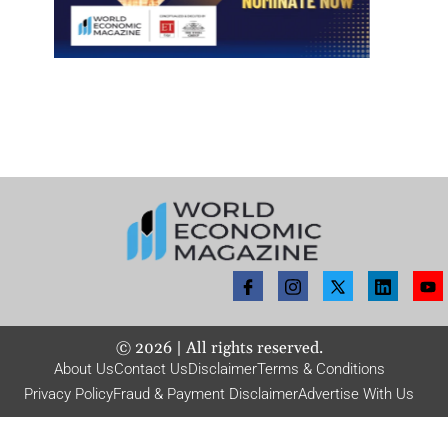
©
2026
| All rights reserved.
About Us
Contact Us
Disclaimer
Terms & Conditions
Privacy Policy
Fraud & Payment Disclaimer
Advertise With Us