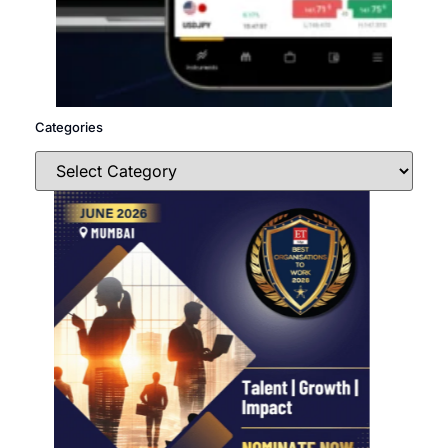
Categories