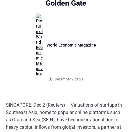
Golden Gate
World Economic Magazine
December 2, 2021
SINGAPORE, Dec 2 (Reuters) – Valuations of startups in
Southeast Asia, home to popular online platforms such
as Grab and Sea (SE.N), have become irrational due to
heavy capital inflows from global investors, a partner at