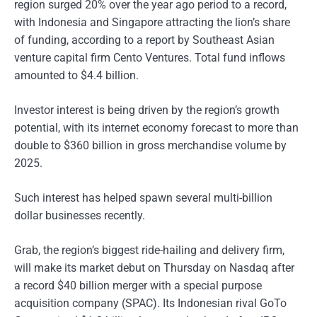
region surged 20% over the year ago period to a record,
with Indonesia and Singapore attracting the lion’s share
of funding, according to a report by Southeast Asian
venture capital firm Cento Ventures. Total fund inflows
amounted to $4.4 billion.
Investor interest is being driven by the region’s growth
potential, with its internet economy forecast to more than
double to $360 billion in gross merchandise volume by
2025.
Such interest has helped spawn several multi-billion
dollar businesses recently.
Grab, the region’s biggest ride-hailing and delivery firm,
will make its market debut on Thursday on Nasdaq after
a record $40 billion merger with a special purpose
acquisition company (SPAC). Its Indonesian rival GoTo