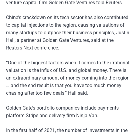
venture capital firm Golden Gate Ventures told Reuters.
China’s crackdown on its tech sector has also contributed
to capital injections to the region, causing valuations of
many startups to outpace their business principles, Justin
Hall, a partner at Golden Gate Ventures, said at the
Reuters Next conference.
“One of the biggest factors when it comes to the irrational
valuation is the influx of U.S. and global money. There is
an extraordinary amount of money coming into the region
… and the end result is that you have too much money
chasing after too few deals,” Hall said.
Golden Gate’s portfolio companies include payments
platform Stripe and delivery firm Ninja Van.
In the first half of 2021, the number of investments in the