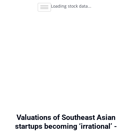
Loading stock data...
Valuations of Southeast Asian
startups becoming ‘irrational’ -