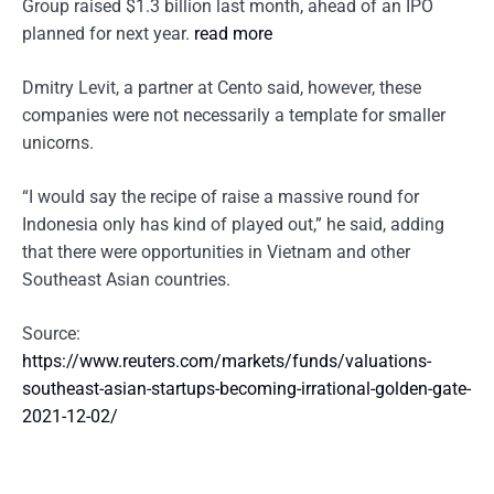
Group raised $1.3 billion last month, ahead of an IPO
planned for next year.
read more
Dmitry Levit, a partner at Cento said, however, these
companies were not necessarily a template for smaller
unicorns.
“I would say the recipe of raise a massive round for
Indonesia only has kind of played out,” he said, adding
that there were opportunities in Vietnam and other
Southeast Asian countries.
Source:
https://www.reuters.com/markets/funds/valuations-
southeast-asian-startups-becoming-irrational-golden-gate-
2021-12-02/