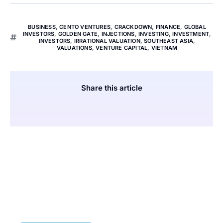
BUSINESS
,
CENTO VENTURES
,
CRACKDOWN
,
FINANCE
,
GLOBAL
INVESTORS
,
GOLDEN GATE
,
INJECTIONS
,
INVESTING
,
INVESTMENT
,
INVESTORS
,
IRRATIONAL VALUATION
,
SOUTHEAST ASIA
,
VALUATIONS
,
VENTURE CAPITAL
,
VIETNAM
Share this article