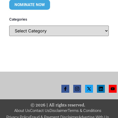
NOMINATE NOW
Categories
©
2026
| All rights reserved.
About Us
Contact Us
Disclaimer
Terms & Conditions
Privacy Policy
Fraud & Payment Disclaimer
Advertise With Us