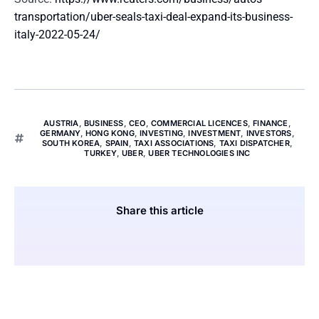
transportation/uber-seals-taxi-deal-expand-its-business-
italy-2022-05-24/
AUSTRIA
,
BUSINESS
,
CEO
,
COMMERCIAL LICENCES
,
FINANCE
,
GERMANY
,
HONG KONG
,
INVESTING
,
INVESTMENT
,
INVESTORS
,
SOUTH KOREA
,
SPAIN
,
TAXI ASSOCIATIONS
,
TAXI DISPATCHER
,
TURKEY
,
UBER
,
UBER TECHNOLOGIES INC
Share this article