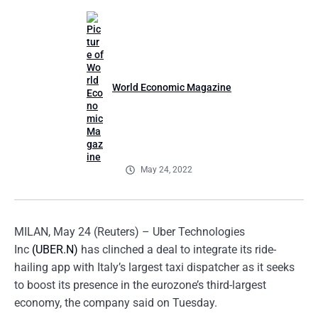
World Economic Magazine
May 24, 2022
MILAN, May 24 (Reuters) – Uber Technologies
Inc
(UBER.N)
has clinched a deal to integrate its ride-
hailing app with Italy’s largest taxi dispatcher as it seeks
to boost its presence in the eurozone’s third-largest
economy, the company said on Tuesday.