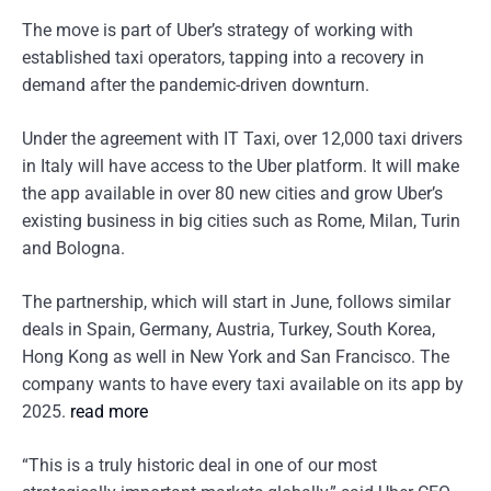
The move is part of Uber’s strategy of working with
established taxi operators, tapping into a recovery in
demand after the pandemic-driven downturn.
Under the agreement with IT Taxi, over 12,000 taxi drivers
in Italy will have access to the Uber platform. It will make
the app available in over 80 new cities and grow Uber’s
existing business in big cities such as Rome, Milan, Turin
and Bologna.
The partnership, which will start in June, follows similar
deals in Spain, Germany, Austria, Turkey, South Korea,
Hong Kong as well in New York and San Francisco. The
company wants to have every taxi available on its app by
2025.
read more
“This is a truly historic deal in one of our most