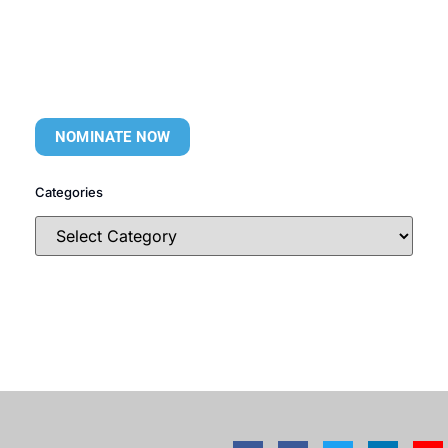
NOMINATE NOW
Categories