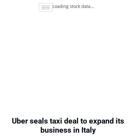
Loading stock data...
Uber seals taxi deal to expand its
business in Italy