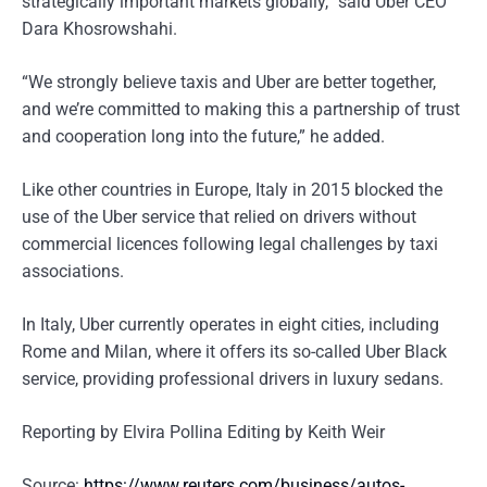
strategically important markets globally,” said Uber CEO
Dara Khosrowshahi.
“We strongly believe taxis and Uber are better together,
and we’re committed to making this a partnership of trust
and cooperation long into the future,” he added.
Like other countries in Europe, Italy in 2015 blocked the
use of the Uber service that relied on drivers without
commercial licences following legal challenges by taxi
associations.
In Italy, Uber currently operates in eight cities, including
Rome and Milan, where it offers its so-called Uber Black
service, providing professional drivers in luxury sedans.
Reporting by Elvira Pollina Editing by Keith Weir
Source:
https://www.reuters.com/business/autos-