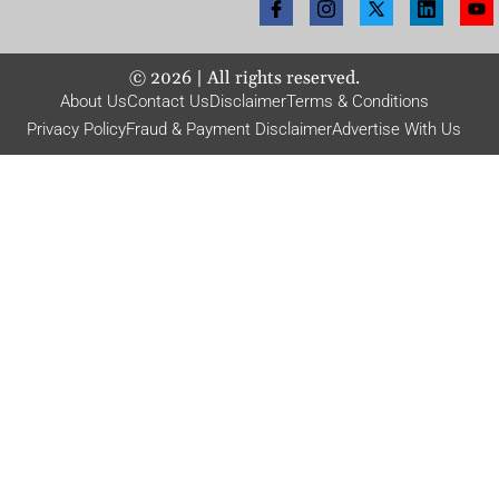
©
2026
| All rights reserved.
About Us
Contact Us
Disclaimer
Terms & Conditions
Privacy Policy
Fraud & Payment Disclaimer
Advertise With Us