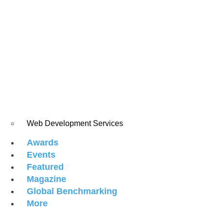
Web Development Services
Awards
Events
Featured
Magazine
Global Benchmarking
More