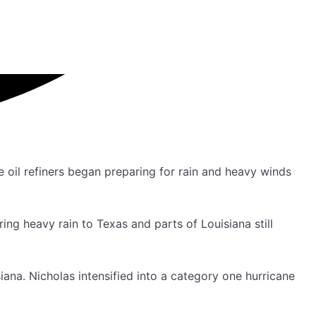
 oil refiners began preparing for rain and heavy winds
ing heavy rain to Texas and parts of Louisiana still
iana. Nicholas intensified into a category one hurricane