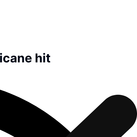
icane hit