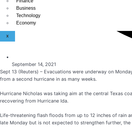
Finance
Business
Technology
Economy
X
September 14, 2021
Sept 13 (Reuters) – Evacuations were underway on Monday f
from a second hurricane in as many weeks.
Hurricane Nicholas was taking aim at the central Texas coas
recovering from Hurricane Ida.
Life-threatening flash floods from up to 12 inches of rain 
late Monday but is not expected to strengthen further, the