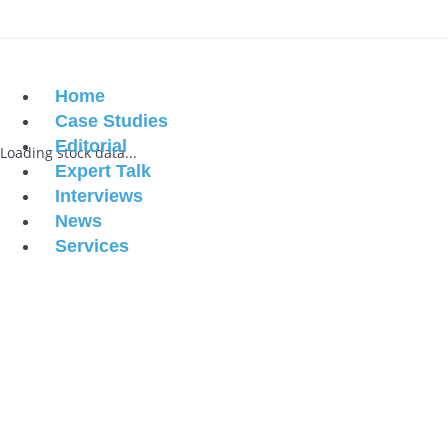
Home
Case Studies
Editorial
Loading stock data...
Expert Talk
Interviews
News
Services