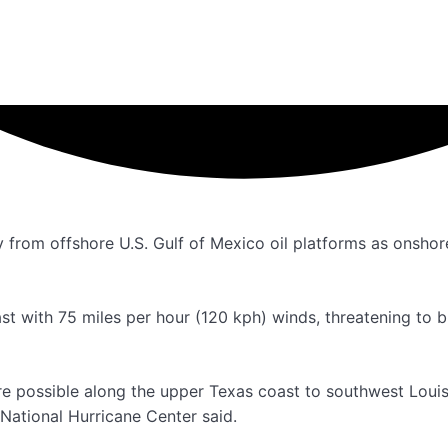
rom offshore U.S. Gulf of Mexico oil platforms as onshore
t with 75 miles per hour (120 kph) winds, threatening to br
are possible along the upper Texas coast to southwest Louis
 National Hurricane Center said.