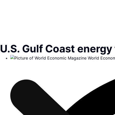
U.S. Gulf Coast energy 
World Econom