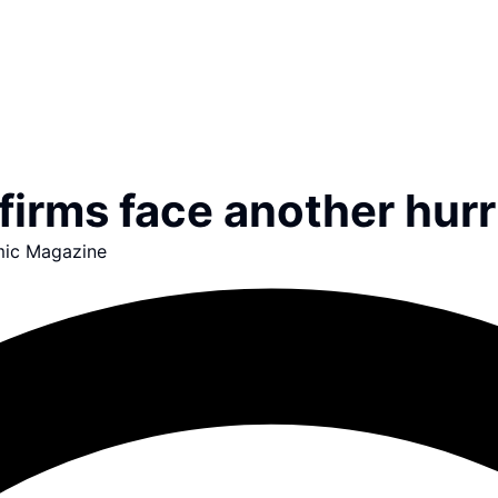
firms face another hurr
ic Magazine