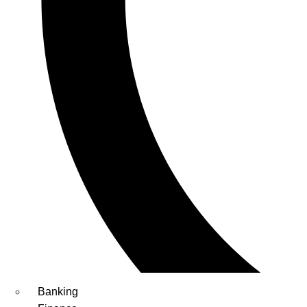
Banking