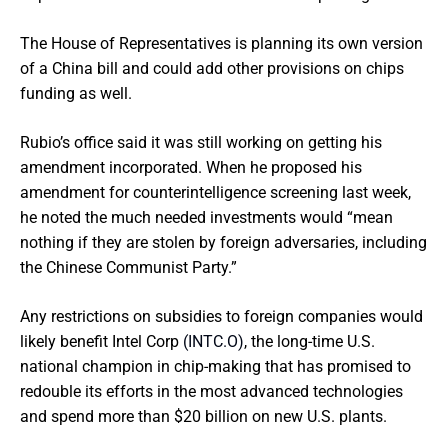
The House of Representatives is planning its own version
of a China bill and could add other provisions on chips
funding as well.
Rubio’s office said it was still working on getting his
amendment incorporated. When he proposed his
amendment for counterintelligence screening last week,
he noted the much needed investments would “mean
nothing if they are stolen by foreign adversaries, including
the Chinese Communist Party.”
Any restrictions on subsidies to foreign companies would
likely benefit Intel Corp
(INTC.O)
, the long-time U.S.
national champion in chip-making that has promised to
redouble its efforts in the most advanced technologies
and spend more than $20 billion on new U.S. plants.