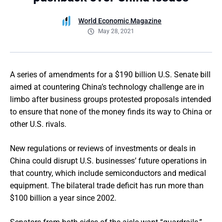
World Economic Magazine
May 28, 2021
A series of amendments for a $190 billion U.S. Senate bill
aimed at countering China’s technology challenge are in
limbo after business groups protested proposals intended
to ensure that none of the money finds its way to China or
other U.S. rivals.
New regulations or reviews of investments or deals in
China could disrupt U.S. businesses’ future operations in
that country, which include semiconductors and medical
equipment. The bilateral trade deficit has run more than
$100 billion a year since 2002.