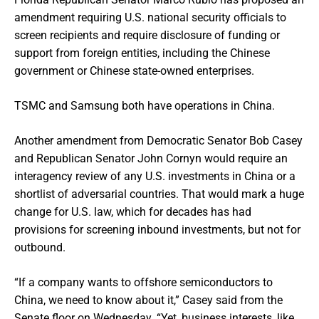
amendment requiring U.S. national security officials to
screen recipients and require disclosure of funding or
support from foreign entities, including the Chinese
government or Chinese state-owned enterprises.
TSMC and Samsung both have operations in China.
Another amendment from Democratic Senator Bob Casey
and Republican Senator John Cornyn would require an
interagency review of any U.S. investments in China or a
shortlist of adversarial countries. That would mark a huge
change for U.S. law, which for decades has had
provisions for screening inbound investments, but not for
outbound.
“If a company wants to offshore semiconductors to
China, we need to know about it,” Casey said from the
Senate floor on Wednesday. “Yet, business interests, like