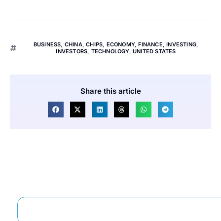
BUSINESS
,
CHINA
,
CHIPS
,
ECONOMY
,
FINANCE
,
INVESTING
,
INVESTORS
,
TECHNOLOGY
,
UNITED STATES
Share this article