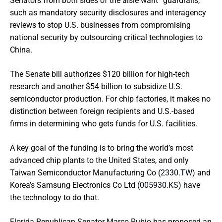
Senators from both sides of the aisle want “guardrails,”
such as mandatory security disclosures and interagency
reviews to stop U.S. businesses from compromising
national security by outsourcing critical technologies to
China.
The Senate bill authorizes $120 billion for high-tech
research and another $54 billion to subsidize U.S.
semiconductor production. For chip factories, it makes no
distinction between foreign recipients and U.S.-based
firms in determining who gets funds for U.S. facilities.
A key goal of the funding is to bring the world’s most
advanced chip plants to the United States, and only
Taiwan Semiconductor Manufacturing Co
(2330.TW)
and
Korea’s Samsung Electronics Co Ltd
(005930.KS)
have
the technology to do that.
Florida Republican Senator Marco Rubio has proposed an