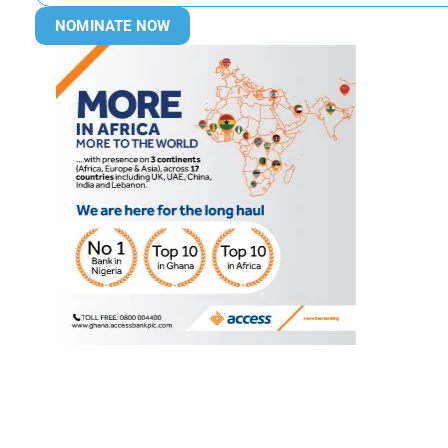
NOMINATE NOW