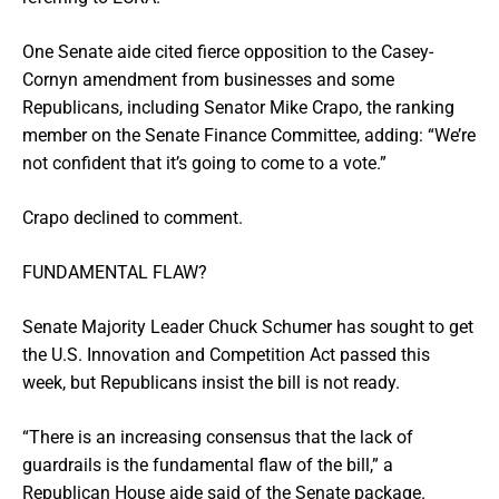
One Senate aide cited fierce opposition to the Casey-
Cornyn amendment from businesses and some
Republicans, including Senator Mike Crapo, the ranking
member on the Senate Finance Committee, adding: “We’re
not confident that it’s going to come to a vote.”
Crapo declined to comment.
FUNDAMENTAL FLAW?
Senate Majority Leader Chuck Schumer has sought to get
the U.S. Innovation and Competition Act passed this
week, but Republicans insist the bill is not ready.
“There is an increasing consensus that the lack of
guardrails is the fundamental flaw of the bill,” a
Republican House aide said of the Senate package.