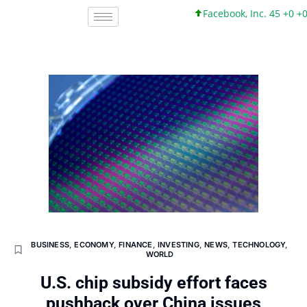
Facebook, Inc. 45 +0 +0%
BUSINESS
,
ECONOMY
,
FINANCE
,
INVESTING
,
NEWS
,
TECHNOLOGY
,
WORLD
U.S. chip subsidy effort faces
pushback over China issues