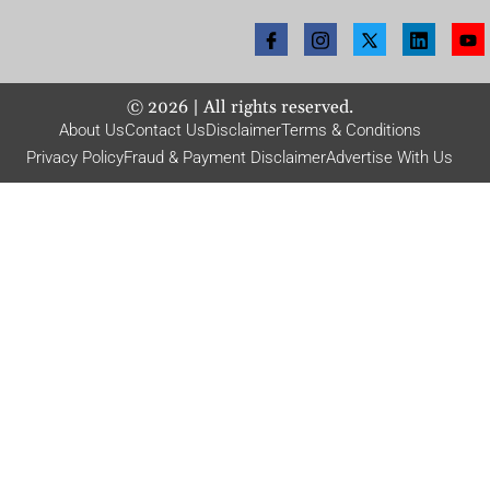
©
2026
| All rights reserved.
About Us
Contact Us
Disclaimer
Terms & Conditions
Privacy Policy
Fraud & Payment Disclaimer
Advertise With Us