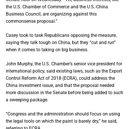
the U.S. Chamber of Commerce and the U.S.-China
Business Council, are organizing against this
commonsense proposal.”
Casey took to task Republicans opposing the measure,
saying they talk tough on China, but they “cut and run”
when it comes to taking on big business.
John Murphy, the U.S. Chamber’s senior vice president for
international policy, said existing laws, such as the Export
Control Reform Act of 2018 (ECRA), could address the
China investment issue, and that the proposal needed
more discussion in the Senate before being added to such
a sweeping package.
“Congress and the administration should focus on using
the legal tools on which the paint is barely dry,” he said,
referring to ECRA.