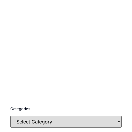
Categories