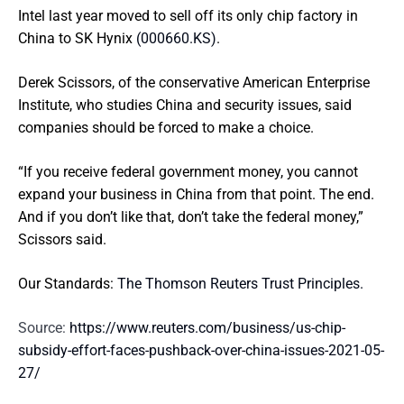
Intel last year moved to sell off its only chip factory in
China to SK Hynix
(000660.KS)
.
Derek Scissors, of the conservative American Enterprise
Institute, who studies China and security issues, said
companies should be forced to make a choice.
“If you receive federal government money, you cannot
expand your business in China from that point. The end.
And if you don’t like that, don’t take the federal money,”
Scissors said.
Our Standards:
The Thomson Reuters Trust Principles.
Source:
https://www.reuters.com/business/us-chip-
subsidy-effort-faces-pushback-over-china-issues-2021-05-
27/