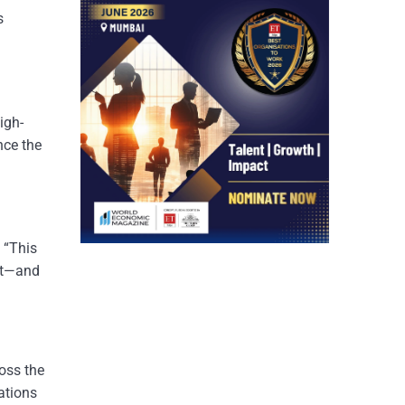
s
igh-
nce the
. “This
ilt—and
ross the
ations