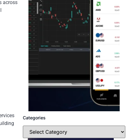
ls across
l
ervices
Categories
uilding