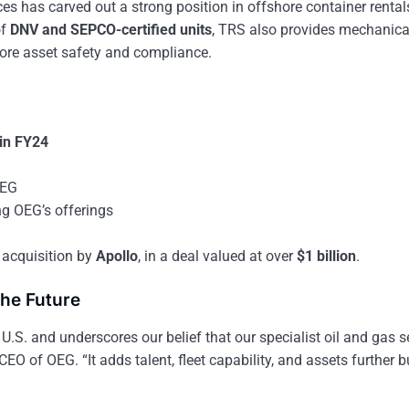
ices has carved out a strong position in offshore container renta
of
DNV and SEPCO-certified units
, TRS also provides mechanica
hore asset safety and compliance.
 in FY24
OEG
ng OEG’s offerings
 acquisition by
Apollo
, in a deal valued at over
$1 billion
.
the Future
 U.S. and underscores our belief that our specialist oil and gas s
 CEO of OEG. “It adds talent, fleet capability, and assets further b