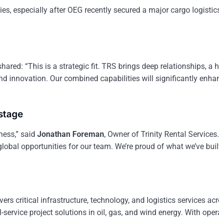
es, especially after OEG recently secured a major cargo logistic
hared: “This is a strategic fit. TRS brings deep relationships, a h
and innovation. Our combined capabilities will significantly enha
 stage
ness,” said
Jonathan Foreman
, Owner of Trinity Rental Services
lobal opportunities for our team. We’re proud of what we’ve bu
vers critical infrastructure, technology, and logistics services ac
service project solutions in oil, gas, and wind energy. With oper