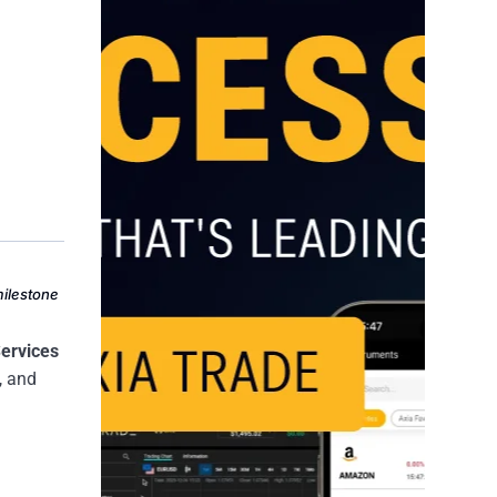
milestone
Services
, and