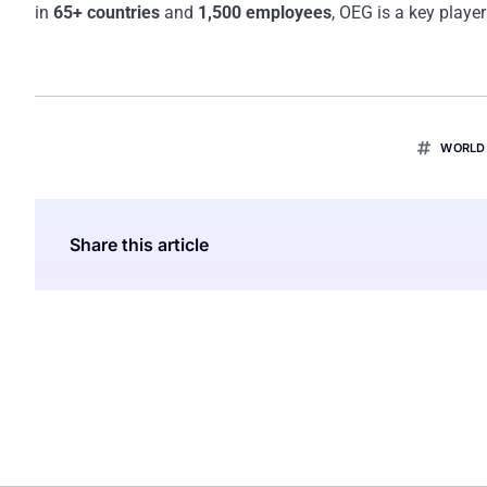
in
65+ countries
and
1,500 employees
, OEG is a key player
WORLD 
Share this article