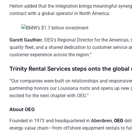
Heiton added that the integration brings meaningful synergi
contract with a global operator in North America.
Garett Gauthier
, OEG’s Regional Director for the Americas, s
quality fleet, and a shared dedication to customer service 
customer experience across the region.”
Trinity Rental Services steps onto the global
“Our companies were built on relationships and responsive
partnership honors our Louisiana roots and opens up new g
excited for the next chapter with OEG.”
About OEG
Founded in 1973 and headquartered in
Aberdeen
,
OEG
deli
energy value chain—from offshore equipment rentals to full-