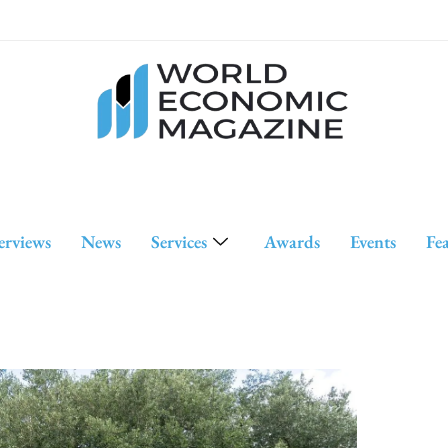
erviews
News
Services
Awards
Events
Fe