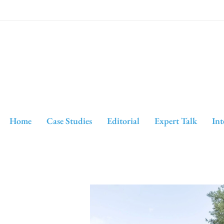
Home
Case Studies
Editorial
Expert Talk
Int