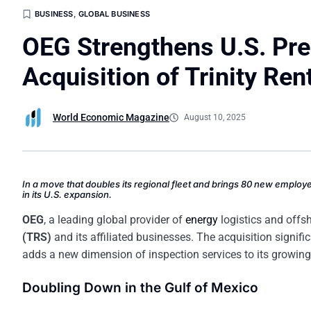
BUSINESS
,
GLOBAL BUSINESS
OEG Strengthens U.S. Pre
Acquisition of Trinity Ren
World Economic Magazine
August 10, 2025
In a move that doubles its regional fleet and brings 80 new employ
in its U.S. expansion.
OEG
, a leading global provider of
energy
logistics and offs
(TRS)
and its affiliated businesses. The acquisition signific
adds a new dimension of inspection services to its growing 
Doubling Down in the Gulf of Mexico