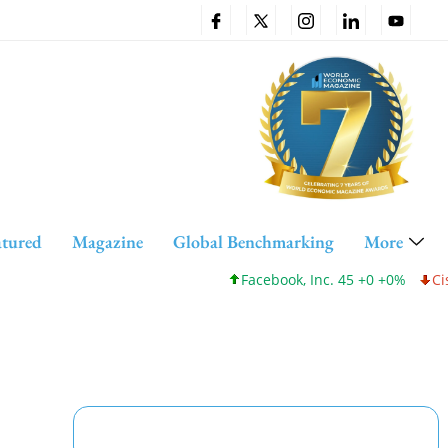
atured
Magazine
Global Benchmarking
More
Facebook, Inc. 45 +0 +0%
Cisco Sy