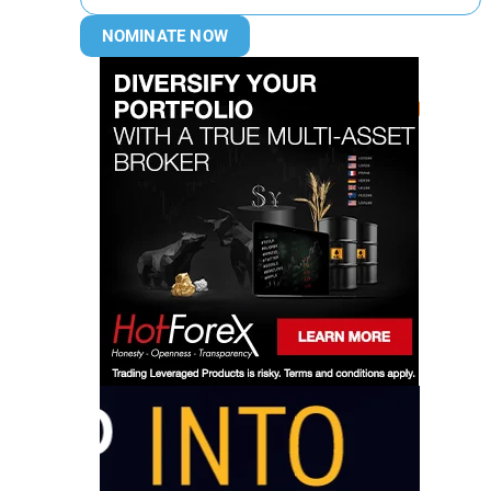
NOMINATE NOW