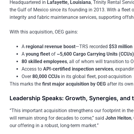
Headquartered in
Lafayette, Louisiana
, Trinity Rental Serv
the Gulf of Mexico since its founding in 2013. With a fleet 
integrity and fabric maintenance services, supporting offs
With this acquisition, OEG gains:
A
regional revenue boost
—TRS recorded
$53 million
A
young fleet
of
~5,600 Cargo Carrying Units (CCUs)
80 skilled employees
, all of whom will transition to 
Access to
API-certified inspection services
, expandi
Over
80,000 CCUs
in its global fleet, post-acquisition
This marks the
first major acquisition by OEG
after its own
Leadership Speaks: Growth, Synergies, and 
“This important acquisition strengthens our footprint in the
will remain strong for decades to come,” said
John Heiton
,
our offering in a robust, long-term market.”