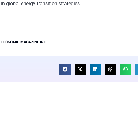
 in global energy transition strategies.
ECONOMIC MAGAZINE INC.