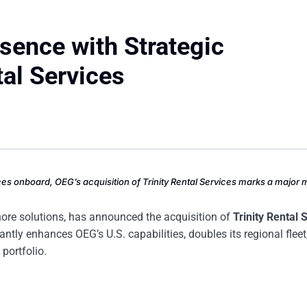
sence with Strategic
tal Services
ees onboard, OEG’s acquisition of Trinity Rental Services marks a major 
hore solutions, has announced the acquisition of
Trinity Rental 
antly enhances OEG’s U.S. capabilities, doubles its regional fleet
portfolio.