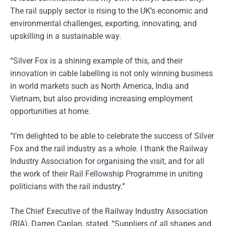
The rail supply sector is rising to the UK’s economic and
environmental challenges, exporting, innovating, and
upskilling in a sustainable way.
“Silver Fox is a shining example of this, and their
innovation in cable labelling is not only winning business
in world markets such as North America, India and
Vietnam, but also providing increasing employment
opportunities at home.
“I’m delighted to be able to celebrate the success of Silver
Fox and the rail industry as a whole. I thank the Railway
Industry Association for organising the visit, and for all
the work of their Rail Fellowship Programme in uniting
politicians with the rail industry.”
The Chief Executive of the Railway Industry Association
(RIA), Darren Caplan, stated, “Suppliers of all shapes and