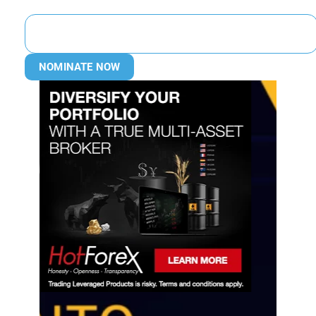
NOMINATE NOW