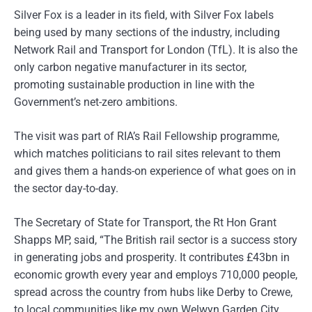
Silver Fox is a leader in its field, with Silver Fox labels
being used by many sections of the industry, including
Network Rail and Transport for London (TfL). It is also the
only carbon negative manufacturer in its sector,
promoting sustainable production in line with the
Government’s net-zero ambitions.
The visit was part of RIA’s Rail Fellowship programme,
which matches politicians to rail sites relevant to them
and gives them a hands-on experience of what goes on in
the sector day-to-day.
The Secretary of State for Transport, the Rt Hon Grant
Shapps MP, said, “The British rail sector is a success story
in generating jobs and prosperity. It contributes £43bn in
economic growth every year and employs 710,000 people,
spread across the country from hubs like Derby to Crewe,
to local communities like my own Welwyn Garden City.