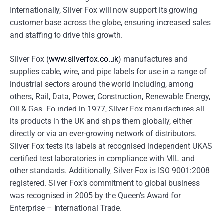
Internationally, Silver Fox will now support its growing
customer base across the globe, ensuring increased sales
and staffing to drive this growth.
Silver Fox (
www.silverfox.co.uk
) manufactures and
supplies cable, wire, and pipe labels for use in a range of
industrial sectors around the world including, among
others, Rail, Data, Power, Construction, Renewable Energy,
Oil & Gas. Founded in 1977, Silver Fox manufactures all
its products in the UK and ships them globally, either
directly or via an ever-growing network of distributors.
Silver Fox tests its labels at recognised independent UKAS
certified test laboratories in compliance with MIL and
other standards. Additionally, Silver Fox is ISO 9001:2008
registered. Silver Fox’s commitment to global business
was recognised in 2005 by the Queen’s Award for
Enterprise – International Trade.