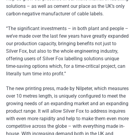
solutions – as well as cement our place as the UK’s only
carbon-negative manufacturer of cable labels.
“The significant investments – in both plant and people –
we’ve made over the last few years have greatly expanded
our production capacity, bringing benefits not just to
Silver Fox, but also to the whole engineering industry,
offering users of Silver Fox labelling solutions unique
time-saving options which, for a time-critical project, can
literally turn time into profit.”
The new printing press, made by Nilpeter, which measures
over 10 metres length, is uniquely configured to meet the
growing needs of an expanding market and an expanding
product range. It will allow Silver Fox to address inquires
with even more rapidity and help to make them even more
competitive across the globe – with everything made in-
house. With increasing demand both in the UK and