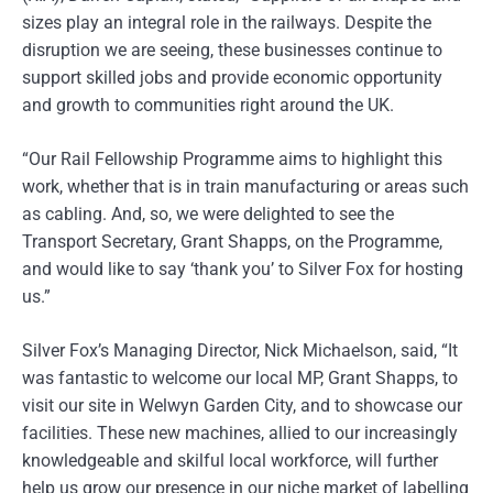
sizes play an integral role in the railways. Despite the
disruption we are seeing, these businesses continue to
support skilled jobs and provide economic opportunity
and growth to communities right around the UK.
“Our Rail Fellowship Programme aims to highlight this
work, whether that is in train manufacturing or areas such
as cabling. And, so, we were delighted to see the
Transport Secretary, Grant Shapps, on the Programme,
and would like to say ‘thank you’ to Silver Fox for hosting
us.”
Silver Fox’s Managing Director, Nick Michaelson, said, “It
was fantastic to welcome our local MP, Grant Shapps, to
visit our site in Welwyn Garden City, and to showcase our
facilities. These new machines, allied to our increasingly
knowledgeable and skilful local workforce, will further
help us grow our presence in our niche market of labelling