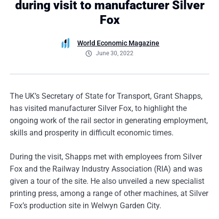
during visit to manufacturer Silver
Fox
World Economic Magazine
June 30, 2022
The UK’s Secretary of State for Transport, Grant Shapps,
has visited manufacturer Silver Fox, to highlight the
ongoing work of the rail sector in generating employment,
skills and prosperity in difficult economic times.
During the visit, Shapps met with employees from Silver
Fox and the Railway Industry Association (RIA) and was
given a tour of the site. He also unveiled a new specialist
printing press, among a range of other machines, at Silver
Fox’s production site in Welwyn Garden City.