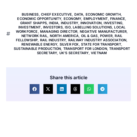
BUSINESS
,
CHIEF EXECUTIVE
,
DATA
,
ECONOMIC GROWTH
,
ECONOMIC OPPORTUNITY
,
ECONOMY
,
EMPLOYMENT
,
FINANCE
,
GRANT SHAPPS
,
INDIA
,
INDUSTRY
,
INNOVATION
,
INVESTING
,
INVESTMENT
,
INVESTORS
,
ISO
,
LABELLING SOLUTIONS
,
LOCAL
WORKFORCE
,
MANAGING DIRECTOR
,
NEGATIVE MANUFACTURER
,
NETWORK RAIL
,
NORTH AMERICA
,
OIL & GAS
,
POWER
,
RAIL
FELLOWSHIP
,
RAIL INDUSTRY
,
RAILWAY INDUSTRY ASSOCIATION
,
RENEWABLE ENERGY
,
SILVER FOX
,
STATE FOR TRANSPORT
,
SUSTAINABLE PRODUCTION
,
TRANSPORT FOR LONDON
,
TRANSPORT
SECRETARY
,
UK’S SECRETARY
,
VIETNAM
Share this article