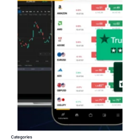
Categories