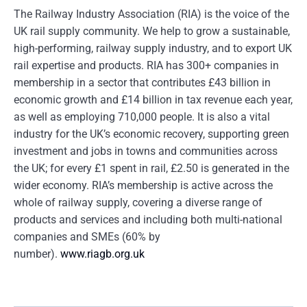
The Railway Industry Association (RIA) is the voice of the
UK rail supply community. We help to grow a sustainable,
high-performing, railway supply industry, and to export UK
rail expertise and products. RIA has 300+ companies in
membership in a sector that contributes £43 billion in
economic growth and £14 billion in tax revenue each year,
as well as employing 710,000 people. It is also a vital
industry for the UK’s economic recovery, supporting green
investment and jobs in towns and communities across
the UK; for every £1 spent in rail, £2.50 is generated in the
wider economy. RIA’s membership is active across the
whole of railway supply, covering a diverse range of
products and services and including both multi-national
companies and SMEs (60% by
number).
www.riagb.org.uk