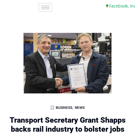
Facebook, Inc. 45
BUSINESS
,
NEWS
Transport Secretary Grant Shapps
backs rail industry to bolster jobs