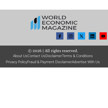
©
2026
| All rights reserved.
About Us
Contact Us
Disclaimer
Terms & Conditions
Privacy Policy
Fraud & Payment Disclaimer
Advertise With Us