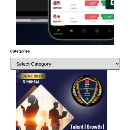
Categories