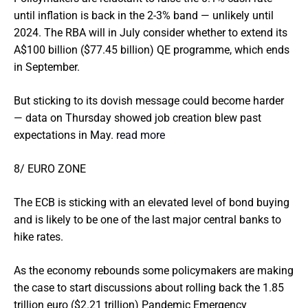
until inflation is back in the 2-3% band — unlikely until
2024. The RBA will in July consider whether to extend its
A$100 billion ($77.45 billion) QE programme, which ends
in September.
But sticking to its dovish message could become harder
— data on Thursday showed job creation blew past
expectations in May.
read more
8/ EURO ZONE
The ECB is sticking with an elevated level of bond buying
and is likely to be one of the last major central banks to
hike rates.
As the economy rebounds some policymakers are making
the case to start discussions about rolling back the 1.85
trillion euro ($2.21 trillion) Pandemic Emergency