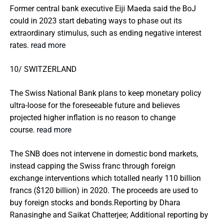
Former central bank executive Eiji Maeda said the BoJ
could in 2023 start debating ways to phase out its
extraordinary stimulus, such as ending negative interest
rates.
read more
10/ SWITZERLAND
The Swiss National Bank plans to keep monetary policy
ultra-loose for the foreseeable future and believes
projected higher inflation is no reason to change
course.
read more
The SNB does not intervene in domestic bond markets,
instead capping the Swiss franc through foreign
exchange interventions which totalled nearly 110 billion
francs ($120 billion) in 2020. The proceeds are used to
buy foreign stocks and bonds.Reporting by Dhara
Ranasinghe and Saikat Chatterjee; Additional reporting by