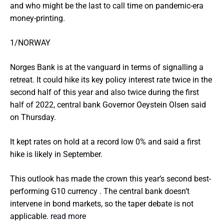
and who might be the last to call time on pandemic-era
money-printing.
1/NORWAY
Norges Bank is at the vanguard in terms of signalling a
retreat. It could hike its key policy interest rate twice in the
second half of this year and also twice during the first
half of 2022, central bank Governor Oeystein Olsen said
on Thursday.
It kept rates on hold at a record low 0% and said a first
hike is likely in September.
This outlook has made the crown this year’s second best-
performing G10 currency . The central bank doesn’t
intervene in bond markets, so the taper debate is not
applicable.
read more