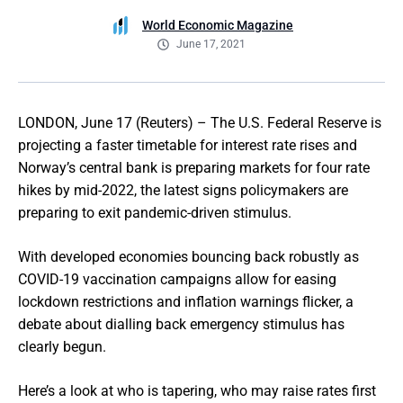
World Economic Magazine
June 17, 2021
LONDON, June 17 (Reuters) – The U.S. Federal Reserve is
projecting a faster timetable for interest rate rises and
Norway’s central bank is preparing markets for four rate
hikes by mid-2022, the latest signs policymakers are
preparing to exit pandemic-driven stimulus.
With developed economies bouncing back robustly as
COVID-19 vaccination campaigns allow for easing
lockdown restrictions and inflation warnings flicker, a
debate about dialling back emergency stimulus has
clearly begun.
Here’s a look at who is tapering, who may raise rates first