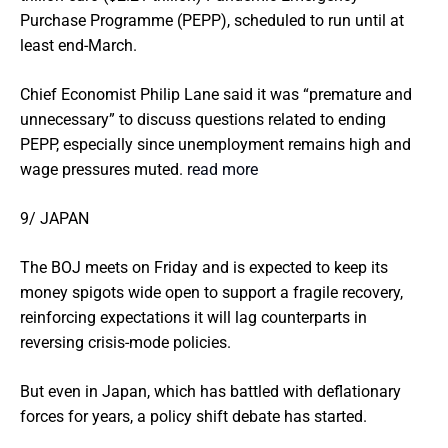
Purchase Programme (PEPP), scheduled to run until at
least end-March.
Chief Economist Philip Lane said it was “premature and
unnecessary” to discuss questions related to ending
PEPP, especially since unemployment remains high and
wage pressures muted.
read more
9/ JAPAN
The BOJ meets on Friday and is expected to keep its
money spigots wide open to support a fragile recovery,
reinforcing expectations it will lag counterparts in
reversing crisis-mode policies.
But even in Japan, which has battled with deflationary
forces for years, a policy shift debate has started.