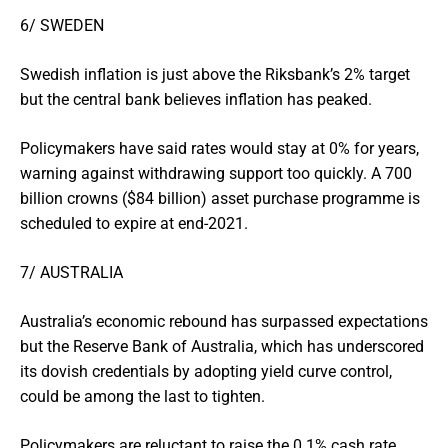
6/ SWEDEN
Swedish inflation is just above the Riksbank’s 2% target
but the central bank believes inflation has peaked.
Policymakers have said rates would stay at 0% for years,
warning against withdrawing support too quickly. A 700
billion crowns ($84 billion) asset purchase programme is
scheduled to expire at end-2021.
7/ AUSTRALIA
Australia’s economic rebound has surpassed expectations
but the Reserve Bank of Australia, which has underscored
its dovish credentials by adopting yield curve control,
could be among the last to tighten.
Policymakers are reluctant to raise the 0.1% cash rate