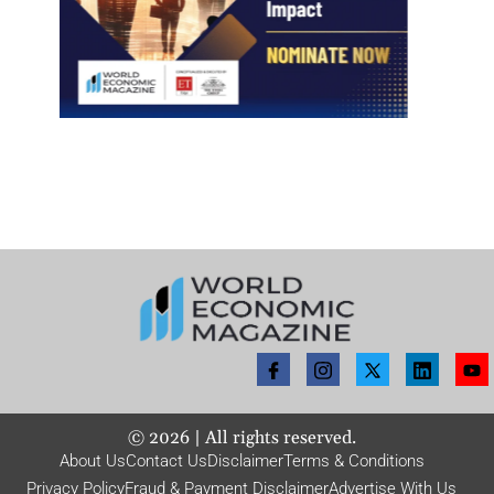
©
2026
| All rights reserved.
About Us
Contact Us
Disclaimer
Terms & Conditions
Privacy Policy
Fraud & Payment Disclaimer
Advertise With Us