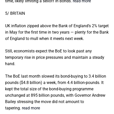
time, likely limiting a selloff in bonds.
read more
5/ BRITAIN
UK inflation zipped above the Bank of England’s 2% target
in May for the first time in two years — plenty for the Bank
of England to mull when it meets next week.
Still, economists expect the BoE to look past any
temporary rise in price pressures and maintain a steady
hand.
The BoE last month slowed its bond-buying to 3.4 billion
pounds ($4.8 billion) a week, from 4.4 billion-pounds. It
kept the total size of the bond-buying programme
unchanged at 895 billion pounds, with Governor Andrew
Bailey stressing the move did not amount to
tapering.
read more