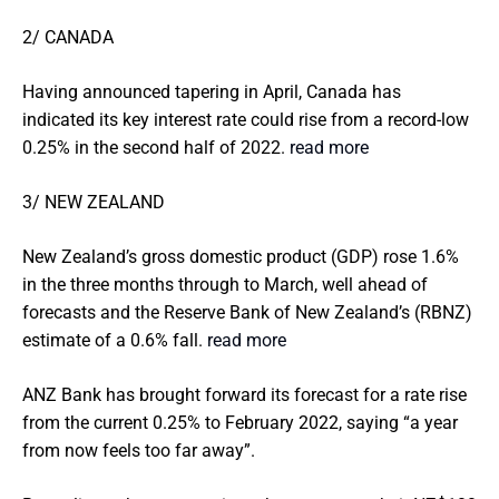
2/ CANADA
Having announced tapering in April, Canada has
indicated its key interest rate could rise from a record-low
0.25% in the second half of 2022.
read more
3/ NEW ZEALAND
New Zealand’s gross domestic product (GDP) rose 1.6%
in the three months through to March, well ahead of
forecasts and the Reserve Bank of New Zealand’s (RBNZ)
estimate of a 0.6% fall.
read more
ANZ Bank has brought forward its forecast for a rate rise
from the current 0.25% to February 2022, saying “a year
from now feels too far away”.