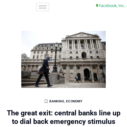
Facebook, Inc. 45 +0
BANKING
,
ECONOMY
The great exit: central banks line up
to dial back emergency stimulus