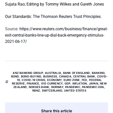
Sujata Rao; Editing by Tommy Wilkes and Gareth Jones
Our Standards:
The Thomson Reuters Trust Principles.
Source:
https://www.reuters.com/business/finance/great-
exit-central-banks-line-up-dial-back-emergency-stimulus-
2021-06-17/
ANZ BANKING GROUP
,
AUSTRALIA
,
BANK OF ENGLAND
,
BANKING
,
BOND
,
BOND-BUYING
,
BUSINESS
,
CANADA
,
CENTRAL BANK
,
COVID-
19
,
COVID-19 CRISIS
,
ECONOMY
,
EURO ZONE
,
FED
,
FEDERAL
RESERVE
,
FINANCE
,
G10 CURRENCY
,
GDP
,
INFLATION
,
JAPAN
,
NEW
ZEALAND
,
NORGES BANK
,
NORWAY
,
PANDEMIC
,
PANDEMIC-ERA
,
RBNZ
,
SWITZERLAND
,
UNITED STATES
Share this article