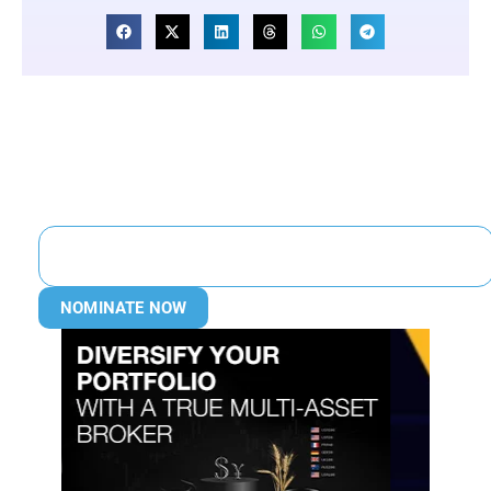
NOMINATE NOW