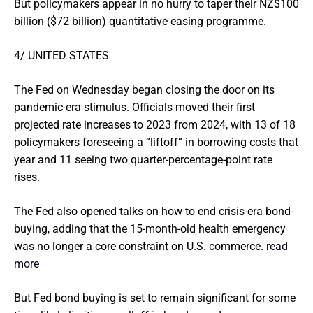
But policymakers appear in no hurry to taper their NZ$100
billion ($72 billion) quantitative easing programme.
4/ UNITED STATES
The Fed on Wednesday began closing the door on its
pandemic-era stimulus. Officials moved their first
projected rate increases to 2023 from 2024, with 13 of 18
policymakers foreseeing a “liftoff” in borrowing costs that
year and 11 seeing two quarter-percentage-point rate
rises.
The Fed also opened talks on how to end crisis-era bond-
buying, adding that the 15-month-old health emergency
was no longer a core constraint on U.S. commerce.
read
more
But Fed bond buying is set to remain significant for some