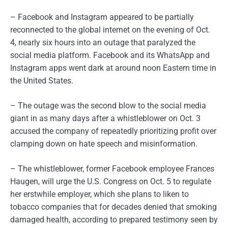
– Facebook and Instagram appeared to be partially
reconnected to the global internet on the evening of Oct.
4, nearly six hours into an outage that paralyzed the
social media platform. Facebook and its WhatsApp and
Instagram apps went dark at around noon Eastern time in
the United States.
– The outage was the second blow to the social media
giant in as many days after a whistleblower on Oct. 3
accused the company of repeatedly prioritizing profit over
clamping down on hate speech and misinformation.
– The whistleblower, former Facebook employee Frances
Haugen, will urge the U.S. Congress on Oct. 5 to regulate
her erstwhile employer, which she plans to liken to
tobacco companies that for decades denied that smoking
damaged health, according to prepared testimony seen by