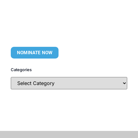
NOMINATE NOW
Categories