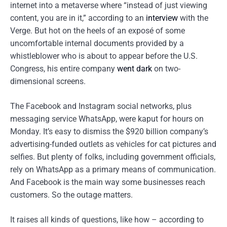
internet into a metaverse where “instead of just viewing
content, you are in it,” according to an
interview
with the
Verge. But hot on the heels of an exposé of some
uncomfortable internal documents provided by a
whistleblower who is about to appear before the U.S.
Congress, his entire company
went dark
on two-
dimensional screens.
The Facebook and Instagram social networks, plus
messaging service WhatsApp, were kaput for hours on
Monday. It’s easy to dismiss the $920 billion company’s
advertising-funded outlets as vehicles for cat pictures and
selfies. But plenty of folks, including government officials,
rely on WhatsApp as a primary means of communication.
And Facebook is the main way some businesses reach
customers. So the outage matters.
It raises all kinds of questions, like how – according to