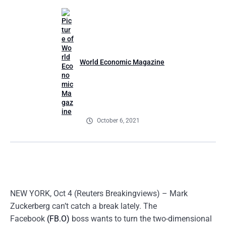
World Economic Magazine
October 6, 2021
NEW YORK, Oct 4 (Reuters Breakingviews) – Mark
Zuckerberg can’t catch a break lately. The
Facebook
(FB.O)
boss wants to turn the two-dimensional