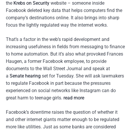
the
Krebs on Security
website – someone inside
Facebook deleted key data that helps computers find the
company’s destinations online. It also brings into sharp
focus the lightly regulated way the internet works.
That’s a factor in the web’s rapid development and
increasing usefulness in fields from messaging to finance
to home automation. But it’s also what provoked Frances
Haugen, a former Facebook employee, to provide
documents to the Wall Street Journal and speak at
a
Senate hearing
set for Tuesday. She will ask lawmakers
to regulate Facebook in part because the pressures
experienced on social networks like Instagram can do
great harm to teenage girls.
read more
Facebook’s downtime raises the question of whether it
and other internet giants matter enough to be regulated
more like utilities. Just as some banks are considered