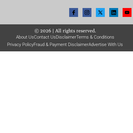
©
2026
| All rights reserved.
About Us
Contact Us
Disclaimer
Terms & Conditions
Privacy Policy
Fraud & Payment Disclaimer
Advertise With Us