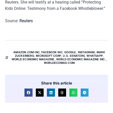
Reuters. She will testify at a hearing called “Protecting
Kids Online: Testimony from a Facebook Whistleblower.”
Source:
Reuters
AMAZON.COM INC
,
FACEBOOK INC
,
GOOGLE
,
INSTAGRAM
,
MARK
ZUCKERBERG
,
MICROSOFT CORP
,
U.S. SENATORS
,
WHATSAPP
,
WORLD ECONOMIC MAGAZINE
,
WORLD ECONOMIC MAGAZINE INC.
,
WORLDECOMAG.COM
Share this article