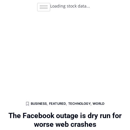
Loading stock data...
BUSINESS
,
FEATURED
,
TECHNOLOGY
,
WORLD
The Facebook outage is dry run for
worse web crashes