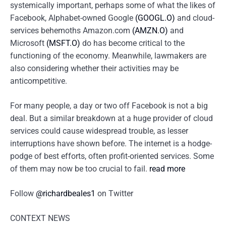
systemically important, perhaps some of what the likes of
Facebook, Alphabet-owned Google
(GOOGL.O)
and cloud-
services behemoths Amazon.com
(AMZN.O)
and
Microsoft
(MSFT.O)
do has become critical to the
functioning of the economy. Meanwhile, lawmakers are
also considering whether their activities may be
anticompetitive.
For many people, a day or two off Facebook is not a big
deal. But a similar breakdown at a huge provider of cloud
services could cause widespread trouble, as lesser
interruptions have shown before. The internet is a hodge-
podge of best efforts, often profit-oriented services. Some
of them may now be too crucial to fail.
read more
Follow
@richardbeales1
on Twitter
CONTEXT NEWS