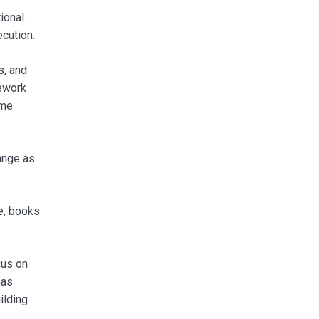
ional.
cution.
s, and
mework
ome
hange as
e, books
cus on
has
ilding