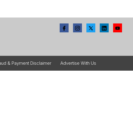
aud & Payment Disclaimer
Advertise With Us