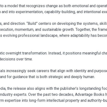
nto a model that recognizes change as both emotional and operat
d into experimentation, capability-building, and intentional exe
, and direction. “Build” centers on developing the systems, skill
xecution, momentum, and sustainable growth. Together, the fra
ay’s evolving professional landscape, where adaptability has bec
tic overnight transformation. Instead, it positions meaningful c
decisions over time.
ls increasingly seek careers that align with identity and purpos
and for guidance that is both strategic and deeply human.
a, the release also aligns with the publisher’s longstanding fo
d industry experts. Over the past two decades, Advantage Books 
 expertise into long-form intellectual property and authority-bu