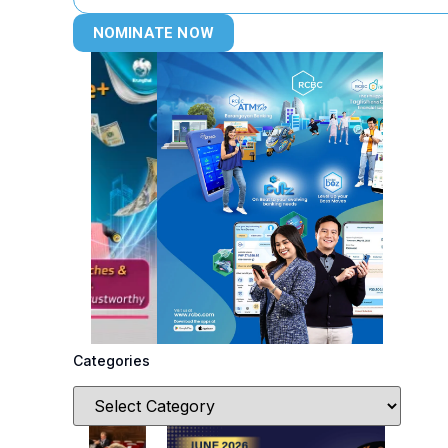
NOMINATE NOW
Categories