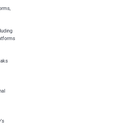
orms,
luding
atforms
eaks
nal
’s