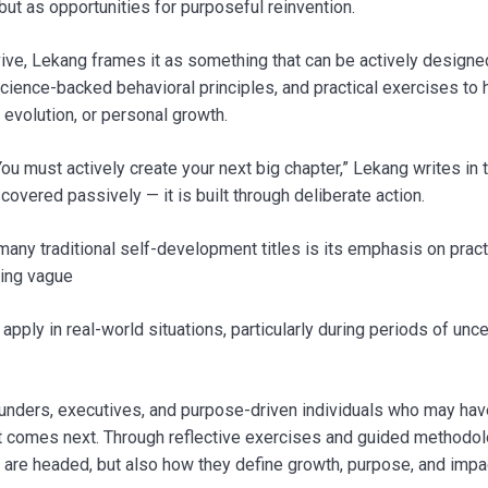
 but as opportunities for purposeful reinvention.
ive, Lekang frames it as something that can be actively designe
cience-backed behavioral principles, and practical exercises to 
evolution, or personal growth.
ou must actively create your next big chapter,” Lekang writes in 
iscovered passively — it is built through deliberate action.
many traditional self-development titles is its emphasis on pract
ring vague
ply in real-world situations, particularly during periods of uncer
founders, executives, and purpose-driven individuals who may hav
 comes next. Through reflective exercises and guided methodol
are headed, but also how they define growth, purpose, and impa