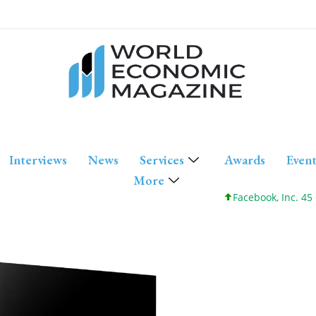
Interviews
News
Services
Awards
Event
More
Facebook, Inc. 45 +0 +