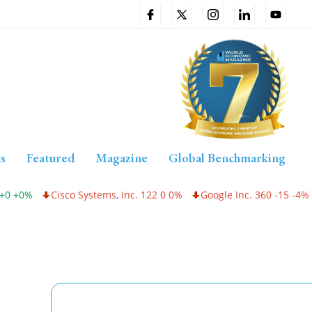
s
Featured
Magazine
Global Benchmarking
0%
Cisco Systems, Inc. 122 0 0%
Google Inc. 360 -15 -4%
In