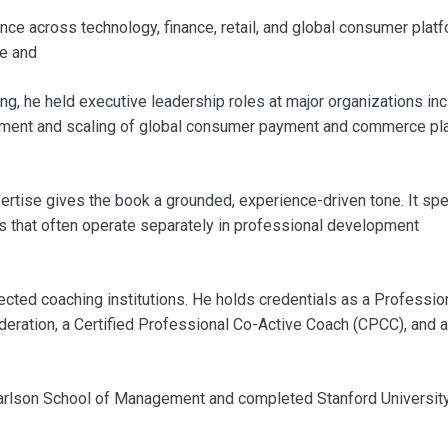
e across technology, finance, retail, and global consumer platf
le and
g, he held executive leadership roles at major organizations inc
lopment and scaling of global consumer payment and commerce pl
ertise gives the book a grounded, experience-driven tone. It sp
as that often operate separately in professional development
ected coaching institutions. He holds credentials as a Professio
deration, a Certified Professional Co-Active Coach (CPCC), and a
arlson School of Management and completed Stanford University