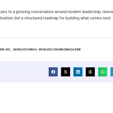
tes to a growing conversation around modern leadership, reinve
tivation, but a structured roadmap for building what comes next.
NE INC.
,
WORLDECOMAG
,
WORLDECONOMICMAGAZINE