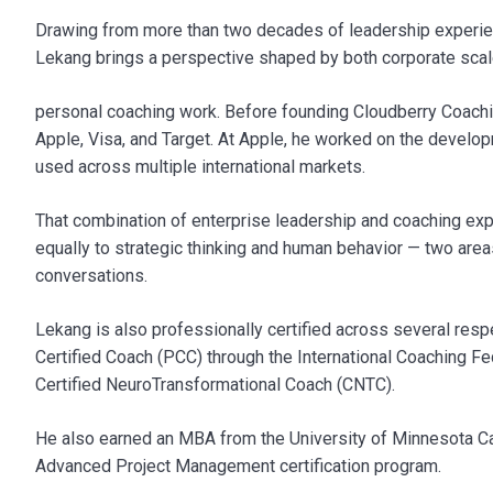
Drawing from more than two decades of leadership experienc
Lekang brings a perspective shaped by both corporate sca
personal coaching work. Before founding Cloudberry Coachin
Apple, Visa, and Target. At Apple, he worked on the deve
used across multiple international markets.
That combination of enterprise leadership and coaching exp
equally to strategic thinking and human behavior — two are
conversations.
Lekang is also professionally certified across several resp
Certified Coach (PCC) through the International Coaching Fe
Certified NeuroTransformational Coach (CNTC).
He also earned an MBA from the University of Minnesota C
Advanced Project Management certification program.