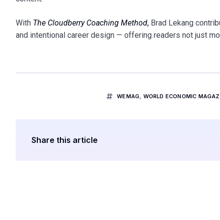
With
The Cloudberry Coaching Method
,
Brad Lekang contribu
and intentional career design — offering readers not just mo
WEMAG
,
WORLD ECONOMIC MAGAZI
Share this article