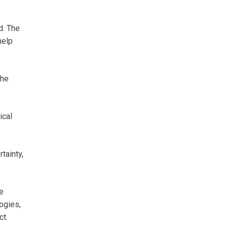
d. The
help
the
ical
tainty,
e
ogies,
ct.