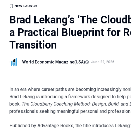
NEW LAUNCH
Brad Lekang’s ‘The Cloud
a Practical Blueprint for 
Transition
World Economic Magazine(USA)
June 22, 2026
In an era where career paths are becoming increasingly non
Brad Lekang is introducing a framework designed to help pe
book,
The Cloudberry Coaching Method: Design, Build, and 
professionals seeking meaningful personal and professiona
Published by Advantage Books, the title introduces Lekang