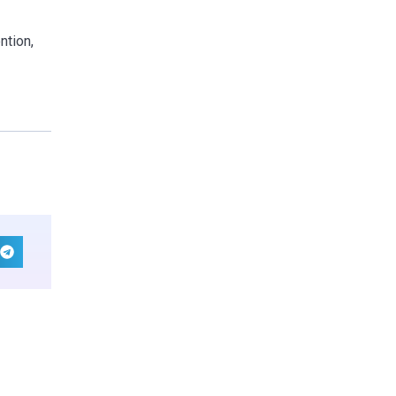
ntion,