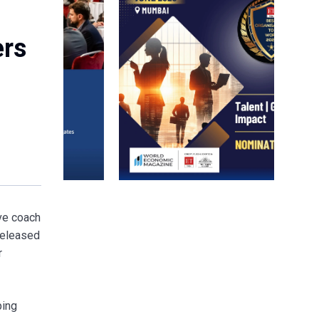
ers
ive coach
released
r
ping