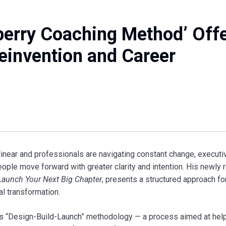
berry Coaching Method’ Off
Reinvention and Career
linear and professionals are navigating constant change, execut
ople move forward with greater clarity and intention. His newly 
Launch Your Next Big Chapter
, presents a structured approach fo
l transformation.
’s “Design-Build-Launch” methodology — a process aimed at hel