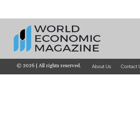
©
2026
| All rights reserved.
About Us
Contact 