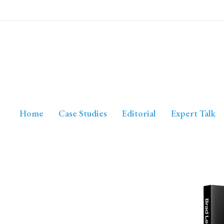
Home
Case Studies
Editorial
Expert Talk