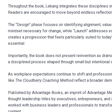
Throughout the book, Lekang integrates these disciplines i
Readers are encouraged to move beyond endless reflection an
The “Design” phase focuses on identifying alignment, values
mindset necessary for change, while “Launch” addresses e
creates a progression that feels particularly suited to tod
essential.
Importantly, the book does not present reinvention as drama
a disciplined process shaped through small but intentional 
As workplace expectations continue to shift and professiona
like
The Cloudberry Coaching Method
reflect a broader dem
Published by Advantage Books, an imprint of Advantage Medi
thought leadership titles by executives, entrepreneurs, an
worked with business leaders and professionals to transform
content.