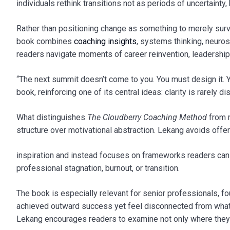
individuals rethink transitions not as periods of uncertainty,
Rather than positioning change as something to merely surv
book combines
coaching insights
, systems thinking, neuros
readers navigate moments of career reinvention, leadership 
“The next summit doesn’t come to you. You must design it. Y
book, reinforcing one of its central ideas: clarity is rarely d
What distinguishes
The Cloudberry Coaching Method
from 
structure over motivational abstraction. Lekang avoids offe
inspiration and instead focuses on frameworks readers can ap
professional stagnation, burnout, or transition.
The book is especially relevant for senior professionals, 
achieved outward success yet feel disconnected from what
Lekang encourages readers to examine not only where they 