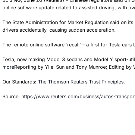
BEIJING, June 26 (Reuters) – Chinese regulators said on 
online software update related to assisted driving, with own
The State Administration for Market Regulation said on its 
drivers accidentally, causing sudden acceleration.
The remote online software ‘recall’ – a first for Tesla 
Tesla, now making Model 3 sedans and Model Y sport-utili
more
Reporting by Yilei Sun and Tony Munroe; Editing by 
Our Standards:
The Thomson Reuters Trust Principles.
Source:
https://www.reuters.com/business/autos-transpo