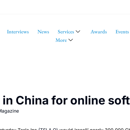
Interviews
News
Services
Awards
Events
More
s in China for online so
Magazine