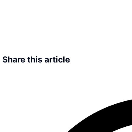
Share this article