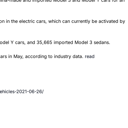
China-made and imported Model 3 and Model Y cars for an
on in the electric cars, which can currently be activated by
 Model Y cars, and 35,665 imported Model 3 sedans.
ars in May, according to industry data.
read
ehicles-2021-06-26/