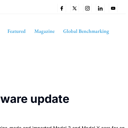
Featured
Magazine
Global Benchmarking
ftware update