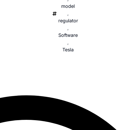
model
,
regulator
,
Software
,
Tesla