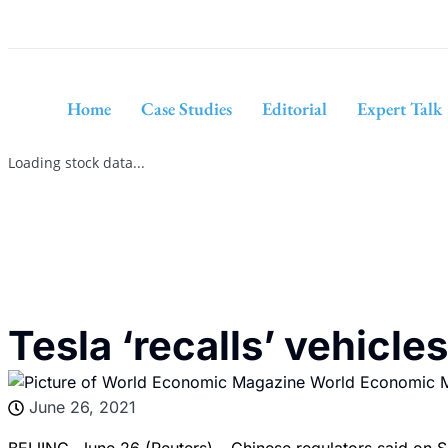
Home
Case Studies
Editorial
Expert Talk
Loading stock data...
Tesla ‘recalls’ vehicle
World Economic 
June 26, 2021