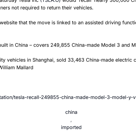
Saturday Tesla Inc
(TSLA.O)
would ‘recall’ nearly 300,000 
ers not required to return their vehicles.
website that the move is linked to an assisted driving functi
cars built in China – covers 249,855 China-made Model 3 and
ty vehicles in Shanghai, sold 33,463 China-made electric c
William Mallard
rtation/tesla-recall-249855-china-made-model-3-model-y-v
china
,
imported
,