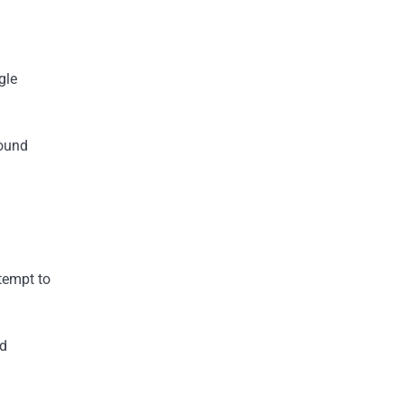
gle
round
ttempt to
ed