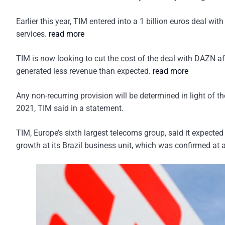
Earlier this year, TIM entered into a 1 billion euros deal w
services.
read more
TIM is now looking to cut the cost of the deal with DAZN aft
generated less revenue than expected.
read more
Any non-recurring provision will be determined in light of
2021, TIM said in a statement.
TIM, Europe’s sixth largest telecoms group, said it expecte
growth at its Brazil business unit, which was confirmed at a 