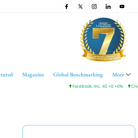
atured
Magazine
Global Benchmarking
More
Facebook, Inc. 45 +0 +0%
Cisco System