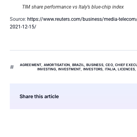
TIM share performance vs Italy’s blue-chip index
Source:
https://www.reuters.com/business/media-telecom/te
2021-12-15/
AGREEMENT
,
AMORTISATION
,
BRAZIL
,
BUSINESS
,
CEO
,
CHIEF EXEC
INVESTING
,
INVESTMENT
,
INVESTORS
,
ITALIA
,
LICENCES
Share this article