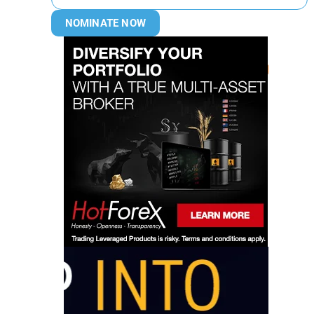
NOMINATE NOW