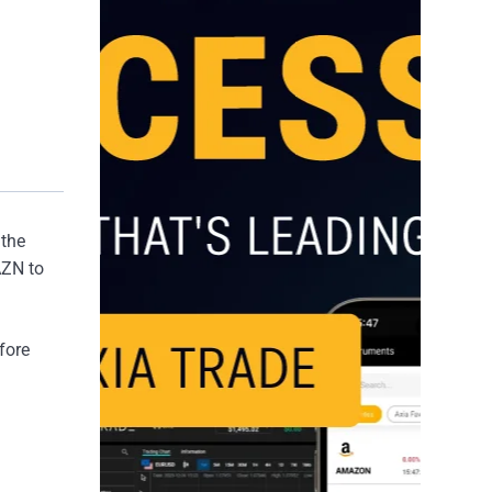
 the
AZN to
fore