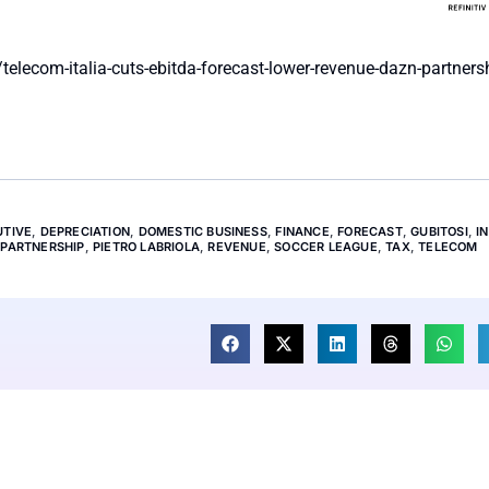
lecom-italia-cuts-ebitda-forecast-lower-revenue-dazn-partners
UTIVE
,
DEPRECIATION
,
DOMESTIC BUSINESS
,
FINANCE
,
FORECAST
,
GUBITOSI
,
I
,
PARTNERSHIP
,
PIETRO LABRIOLA
,
REVENUE
,
SOCCER LEAGUE
,
TAX
,
TELECOM