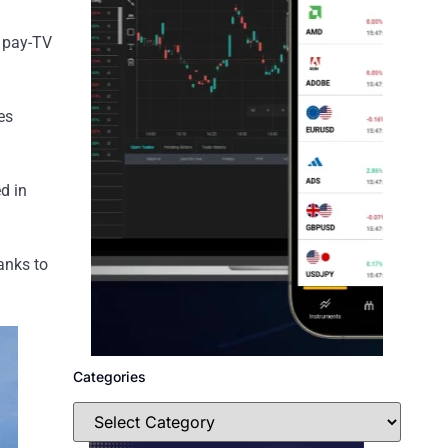
d pay-TV
es
d in
anks to
Categories