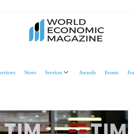
erviews
News
Services
Awards
Events
Fe