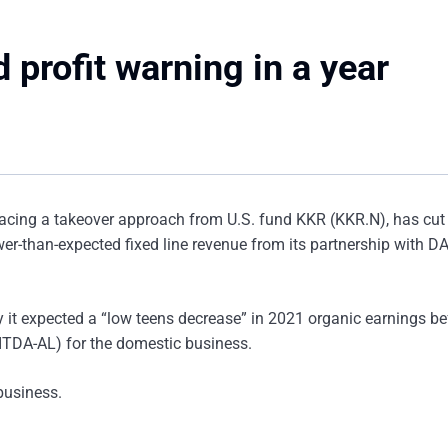
d profit warning in a year
facing a takeover approach from U.S. fund KKR (KKR.N), has cut
wer-than-expected fixed line revenue from its partnership with D
ay it expected a “low teens decrease” in 2021 organic earnings be
EBITDA-AL) for the domestic business.
 business.