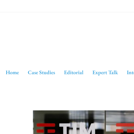
Home
Case Studies
Editorial
Expert Talk
Int