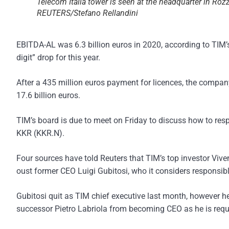
Telecom Italia tower is seen at the headquarter in Roz
REUTERS/Stefano Rellandini
EBITDA-AL was 6.3 billion euros in 2020, according to TIM’
digit” drop for this year.
After a 435 million euros payment for licences, the company
17.6 billion euros.
TIM’s board is due to meet on Friday to discuss how to resp
KKR (KKR.N).
Four sources have told Reuters that TIM’s top investor Viven
oust former CEO Luigi Gubitosi, who it considers responsi
Gubitosi quit as TIM chief executive last month, however he
successor Pietro Labriola from becoming CEO as he is requir