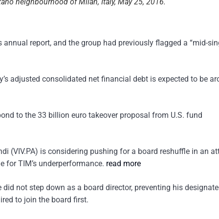
zano neighbourhood of Milan, Italy, May 25, 2016.
s annual report, and the group had previously flagged a “mid-sin
’s adjusted consolidated net financial debt is expected to be a
ond to the 33 billion euro takeover proposal from U.S. fund
di (VIV.PA) is considering pushing for a board reshuffle in an a
ble for TIM’s underperformance.
read more
 did not step down as a board director, preventing his designat
ed to join the board first.