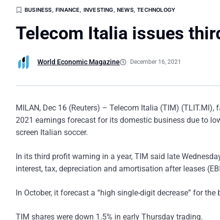
BUSINESS
,
FINANCE
,
INVESTING
,
NEWS
,
TECHNOLOGY
Telecom Italia issues thir
World Economic Magazine
December 16, 2021
MILAN, Dec 16 (Reuters) – Telecom Italia (TIM) (TLIT.MI), 
2021 earnings forecast for its domestic business due to lo
screen Italian soccer.
In its third profit warning in a year, TIM said late Wednesd
interest, tax, depreciation and amortisation after leases (
In October, it forecast a “high single-digit decrease” for the
TIM shares were down 1.5% in early Thursday trading.