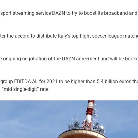
ith sport streaming service DAZN to try to boost its broadband an
er the accord to distribute Italy’s top flight soccer league match
 the ongoing negotiation of the DAZN agreement and will be booke
d group EBITDA-AL for 2021 to be higher than 5.4 billion euros th
“mid single-digit” rate.