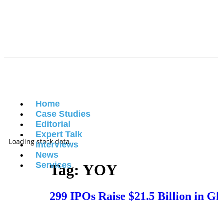
Home
Case Studies
Editorial
Expert Talk
Loading stock data...
Interviews
News
Services
Tag:
YOY
299 IPOs Raise $21.5 Billion in 