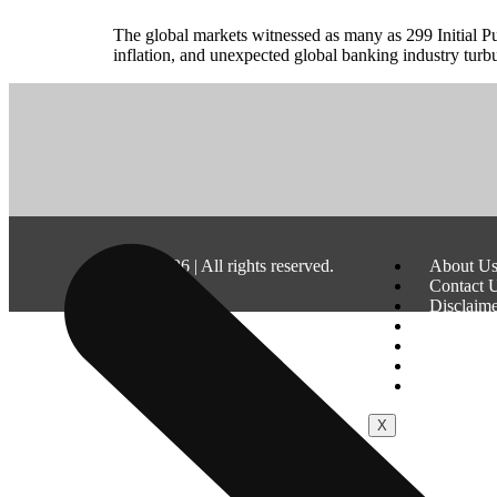
The global markets witnessed as many as 299 Initial Pu
inflation, and unexpected global banking industry turb
©
2026
| All rights reserved.
About U
Contact 
Disclaim
Terms & 
Privacy P
Fraud & 
Advertis
X