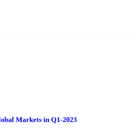
Global Markets in Q1-2023