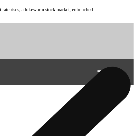
t rate rises, a lukewarm stock market, entrenched