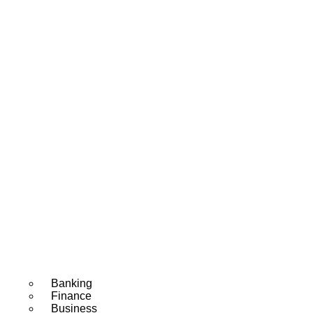
Banking
Finance
Business