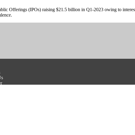
blic Offerings (IPOs) raising $21.5 billion in Q1-2023 owing to interes
ulence.
s
Us
er
Conditions
olicy
Payment Disclaimer
e With Us