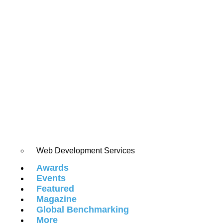
Web Development Services
Awards
Events
Featured
Magazine
Global Benchmarking
More