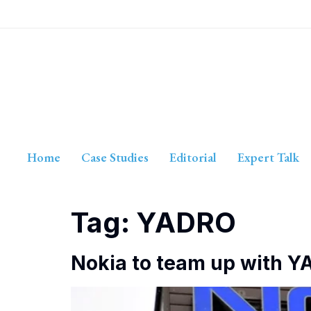
Home
Case Studies
Editorial
Expert Talk
Tag:
YADRO
Nokia to team up with YA