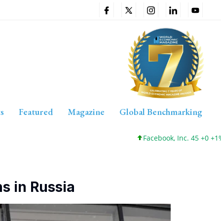
s
Featured
Magazine
Global Benchmarking
Facebook, Inc. 45 +0 +1%
s in Russia