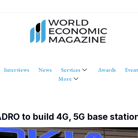
Interviews
News
Services
Awards
Event
More
DRO to build 4G, 5G base station