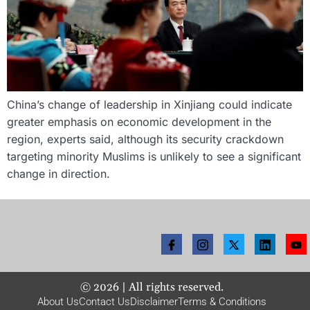
China’s change of leadership in Xinjiang could indicate
greater emphasis on economic development in the
region, experts said, although its security crackdown
targeting minority Muslims is unlikely to see a significant
change in direction.
©
2026
| All rights reserved.
About Us
Contact Us
Disclaimer
Terms & Conditions