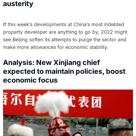
austerity
If this week’s developments at China’s most indebted
property developer are anything to go by, 2022 might
see Beijing soften its attempts to purge the sector and
make more allowances for economic stability.
Analysis: New Xinjiang chief
expected to maintain policies, boost
economic focus