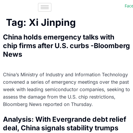
Faceb
Tag:
Xi Jinping
China holds emergency talks with
chip firms after U.S. curbs -Bloomberg
News
China’s Ministry of Industry and Information Technology
convened a series of emergency meetings over the past
week with leading semiconductor companies, seeking to
assess the damage from the U.S. chip restrictions,
Bloomberg News reported on Thursday.
Analysis: With Evergrande debt relief
deal, China signals stability trumps