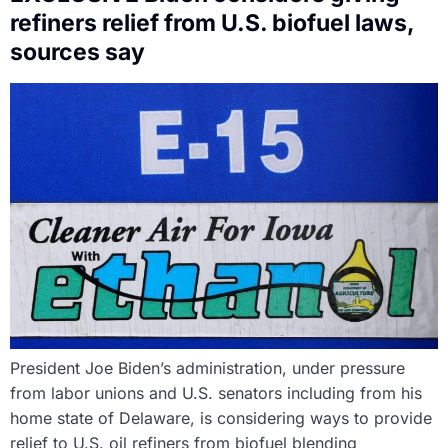
refiners relief from U.S. biofuel laws,
sources say
President Joe Biden’s administration, under pressure
from labor unions and U.S. senators including from his
home state of Delaware, is considering ways to provide
relief to U.S. oil refiners from biofuel blending