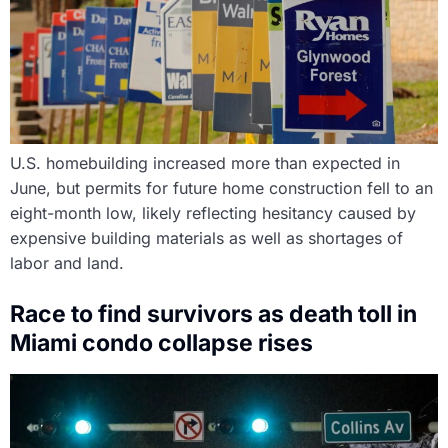
U.S. homebuilding increased more than expected in
June, but permits for future home construction fell to an
eight-month low, likely reflecting hesitancy caused by
expensive building materials as well as shortages of
labor and land.
Race to find survivors as death toll in
Miami condo collapse rises