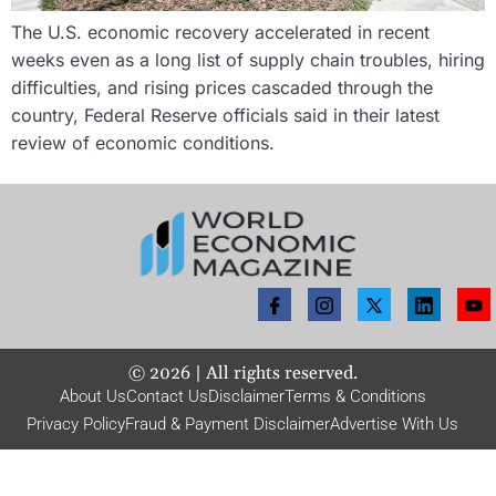
The U.S. economic recovery accelerated in recent
weeks even as a long list of supply chain troubles, hiring
difficulties, and rising prices cascaded through the
country, Federal Reserve officials said in their latest
review of economic conditions.
©
2026
| All rights reserved.
About Us
Contact Us
Disclaimer
Terms & Conditions
Privacy Policy
Fraud & Payment Disclaimer
Advertise With Us