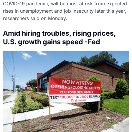
COVID-19 pandemic, will be most at risk from expected
rises in unemployment and job insecurity later this year,
researchers said on Monday.
Amid hiring troubles, rising prices,
U.S. growth gains speed -Fed