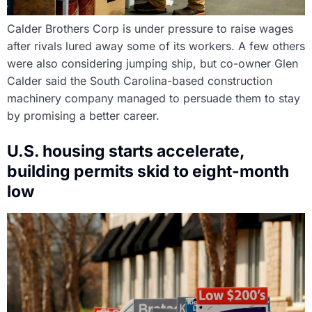
Calder Brothers Corp is under pressure to raise wages
after rivals lured away some of its workers. A few others
were also considering jumping ship, but co-owner Glen
Calder said the South Carolina-based construction
machinery company managed to persuade them to stay
by promising a better career.
U.S. housing starts accelerate,
building permits skid to eight-month
low