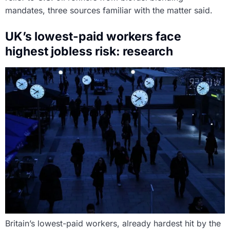
mandates, three sources familiar with the matter said.
UK’s lowest-paid workers face
highest jobless risk: research
Britain’s lowest-paid workers, already hardest hit by the