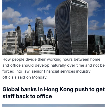
How people divide their working hours between home
and office should develop naturally over time and not be
forced into law, senior financial services industry
officials said on Monday.
Global banks in Hong Kong push to get
staff back to office