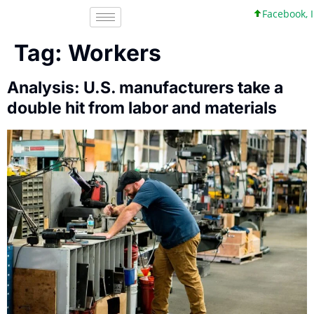
Facebook, Inc. 45
Tag:
Workers
Analysis: U.S. manufacturers take a
double hit from labor and materials