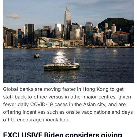
Global banks are moving faster in Hong Kong to get
staff back to office versus in other major centres, given
fewer daily COVID-19 cases in the Asian city, and are
offering incentives such as onsite vaccinations and days
off to encourage inoculation.
EXCLUSIVE Biden considers giving