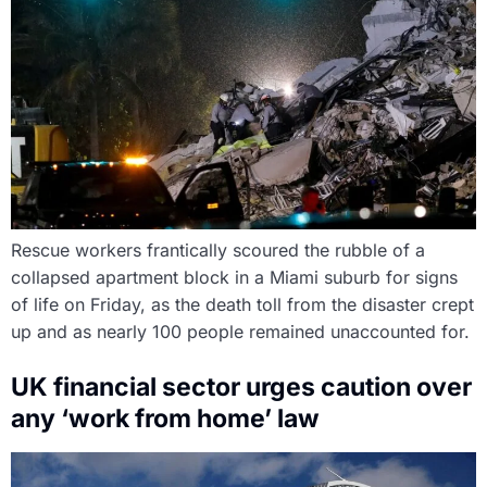
Rescue workers frantically scoured the rubble of a
collapsed apartment block in a Miami suburb for signs
of life on Friday, as the death toll from the disaster crept
up and as nearly 100 people remained unaccounted for.
UK financial sector urges caution over
any ‘work from home’ law